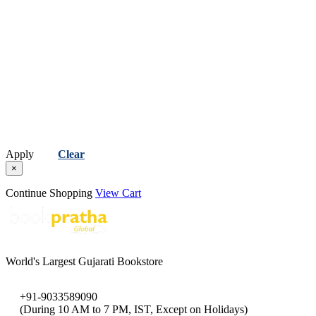
Apply
Clear
×
Continue Shopping
View Cart
World's Largest Gujarati Bookstore
+91-9033589090
(During 10 AM to 7 PM, IST, Except on Holidays)