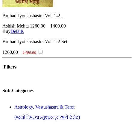
Bruhad Jyotishshastra Vol. 1-2...
Ashish Mehta
1260.00
1400.00
Buy
Details
Bruhad Jyotishshastra Vol. 1-2 Set
1260.00
1400.00
Filters
Sub-Categories
Astrology, Vastushastra & Tarot
(જ્યોતિષ, વાસ્તુશાસ્ત્ર અને ટેરોટ)