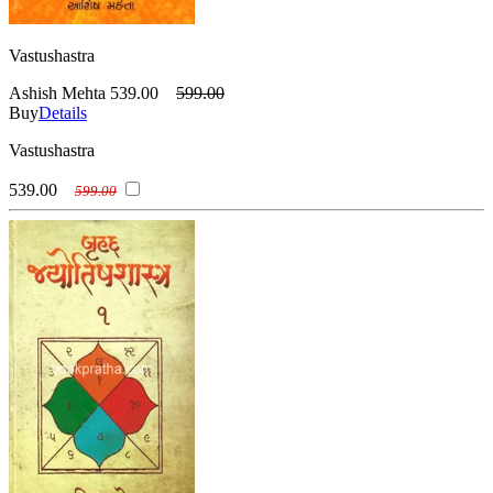
Vastushastra
Ashish Mehta
539.00
599.00
Buy
Details
Vastushastra
539.00
599.00