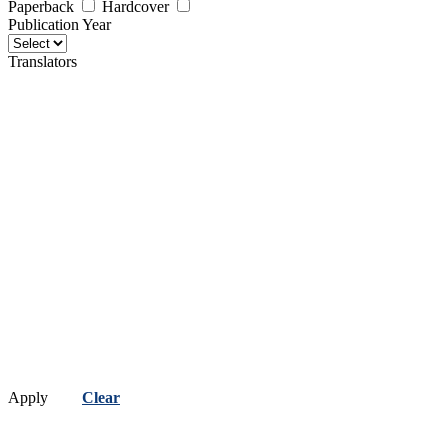
Paperback
Hardcover
Publication Year
Translators
Apply
Clear