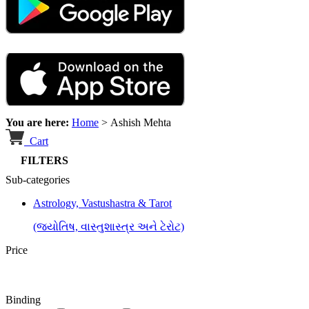
You are here:
Home
>
Ashish Mehta
Cart
FILTERS
Sub-categories
Astrology, Vastushastra & Tarot
(જ્યોતિષ, વાસ્તુશાસ્ત્ર અને ટેરોટ)
Price
Binding