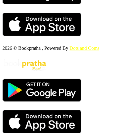
2026 © Bookpratha , Powered By
Dots and Coms