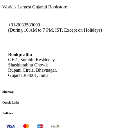
World's Largest Gujarati Bookstore
+91-9033589090
(During 10 AM to 7 PM, IST, Except on Holidays)
bookpratha@gmail.com
Bookpratha
GF-1, Surabhi Residency,
Shashiprabhu Chowk
Rupani Circle, Bhavnagar,
Gujarat 364001, India
Sitemap
Quick Links
Policies