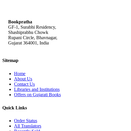
bookpratha@gmail.com
Bookpratha
GF-1, Surabhi Residency,
Shashiprabhu Chowk
Rupani Circle, Bhavnagar,
Gujarat 364001, India
Sitemap
Home
About Us
Contact Us
Libraries and Institutions
Offers on Gujarati Books
Quick Links
Order Status
All Translators