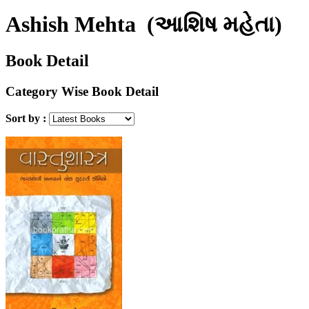
Ashish Mehta
(આશિષ મહેતા)
Book Detail
Category Wise Book Detail
Sort by :