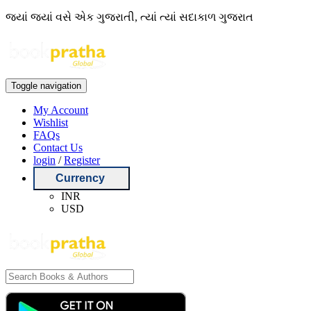
જ્યાં જ્યાં વસે એક ગુજરાતી, ત્યાં ત્યાં સદાકાળ ગુજરાત
Toggle navigation
My Account
Wishlist
FAQs
Contact Us
login
/
Register
Currency
INR
USD