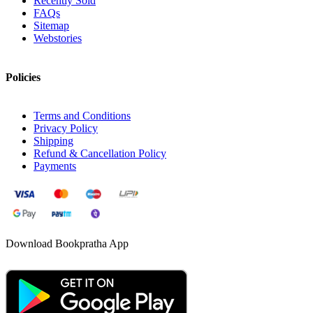
Recently Sold
FAQs
Sitemap
Webstories
Policies
Terms and Conditions
Privacy Policy
Shipping
Refund & Cancellation Policy
Payments
Download Bookpratha App