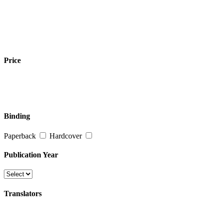
Price
Binding
Paperback
Hardcover
Publication Year
Translators