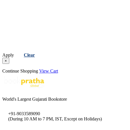
Apply
Clear
×
Continue Shopping
View Cart
World's Largest Gujarati Bookstore
+91-9033589090
(During 10 AM to 7 PM, IST, Except on Holidays)