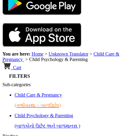
You are here:
Home
>
Unknown Translator
>
Child Care &
Pregnancy
>
Child Psychology & Parenting
Cart
FILTERS
Sub-categories
Child Care & Pregnancy
(ગર્ભાવસ્થા ~ બાળઉછેર)
Child Psychology & Parenting
(બાળકોનો ઉછેર અને બાળમાનસ )