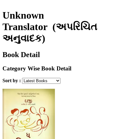
Unknown
Translator
(અપરિચિત
અનુવાદક)
Book Detail
Category Wise Book Detail
Sort by :