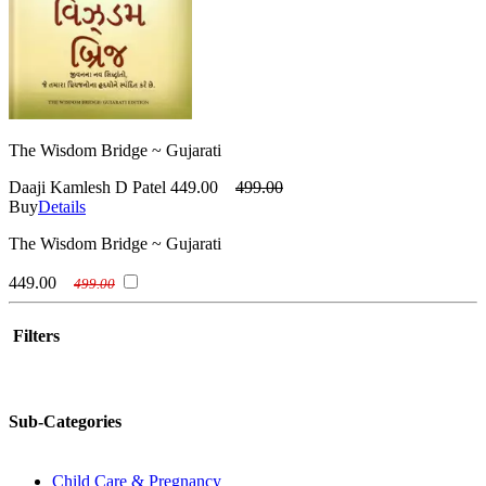
The Wisdom Bridge ~ Gujarati
Daaji Kamlesh D Patel
449.00
499.00
Buy
Details
The Wisdom Bridge ~ Gujarati
449.00
499.00
Filters
Sub-Categories
Child Care & Pregnancy