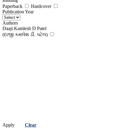
Binding
Paperback
Hardcover
Publication Year
Authors
Daaji Kamlesh D Patel
(દાજી કમલેશ ડી. પટેલ)
Apply
Clear