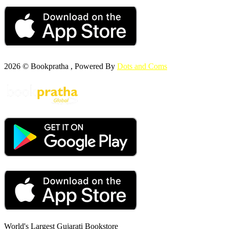
2026 © Bookpratha , Powered By
Dots and Coms
World's Largest Gujarati Bookstore