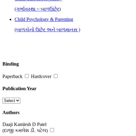
(ગર્ભાવસ્થા ~ બાળઉછેર)
Child Psychology & Parenting
(બાળકોનો ઉછેર અને બાળમાનસ )
Binding
Paperback
Hardcover
Publication Year
Authors
Daaji Kamlesh D Patel
(દાજી કમલેશ ડી. પટેલ)