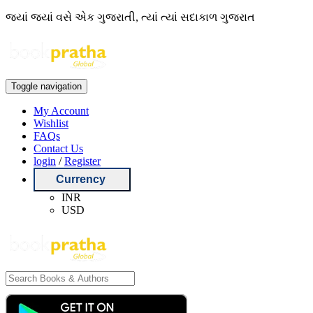
જ્યાં જ્યાં વસે એક ગુજરાતી, ત્યાં ત્યાં સદાકાળ ગુજરાત
Toggle navigation
My Account
Wishlist
FAQs
Contact Us
login
/
Register
Currency
INR
USD