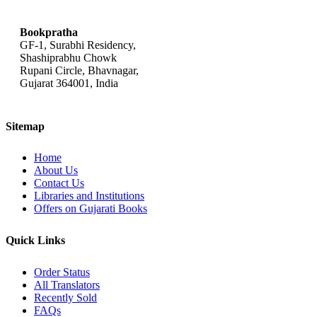
bookpratha@gmail.com
Bookpratha
GF-1, Surabhi Residency,
Shashiprabhu Chowk
Rupani Circle, Bhavnagar,
Gujarat 364001, India
Sitemap
Home
About Us
Contact Us
Libraries and Institutions
Offers on Gujarati Books
Quick Links
Order Status
All Translators
Recently Sold
FAQs