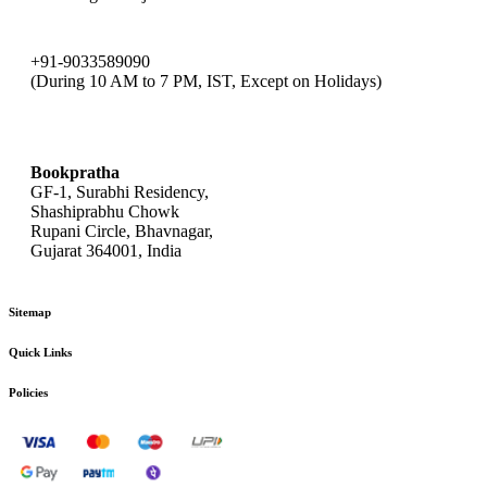
+91-9033589090
(During 10 AM to 7 PM, IST, Except on Holidays)
bookpratha@gmail.com
Bookpratha
GF-1, Surabhi Residency,
Shashiprabhu Chowk
Rupani Circle, Bhavnagar,
Gujarat 364001, India
Sitemap
Quick Links
Policies