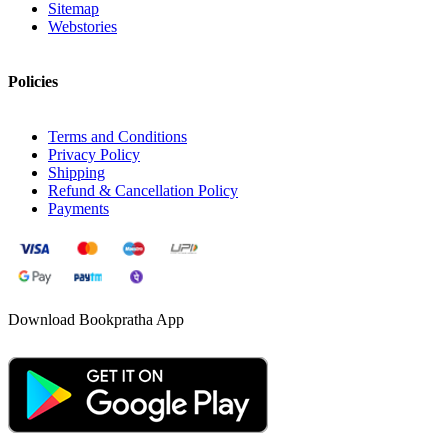
Sitemap
Webstories
Policies
Terms and Conditions
Privacy Policy
Shipping
Refund & Cancellation Policy
Payments
Download Bookpratha App