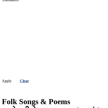
Apply
Clear
Folk Songs & Poems