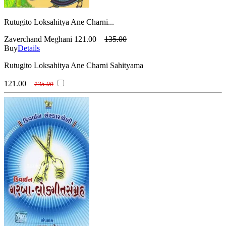
Rutugito Loksahitya Ane Charni...
Zaverchand Meghani
121.00
135.00
Buy
Details
Rutugito Loksahitya Ane Charni Sahityama
121.00
135.00