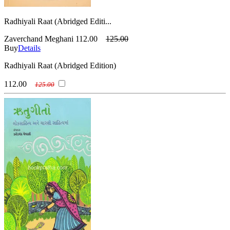
Radhiyali Raat (Abridged Editi...
Zaverchand Meghani
112.00
125.00
Buy
Details
Radhiyali Raat (Abridged Edition)
112.00
125.00