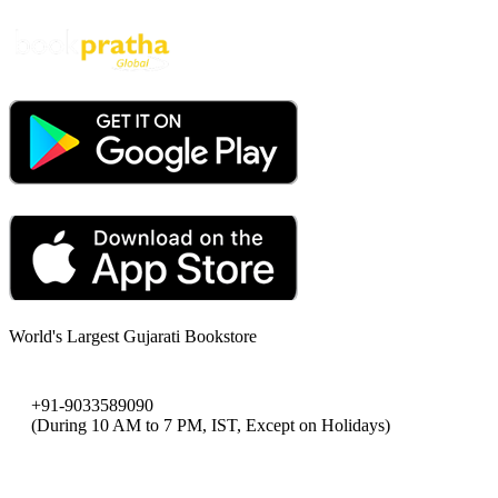
World's Largest Gujarati Bookstore
+91-9033589090
(During 10 AM to 7 PM, IST, Except on Holidays)
bookpratha@gmail.com