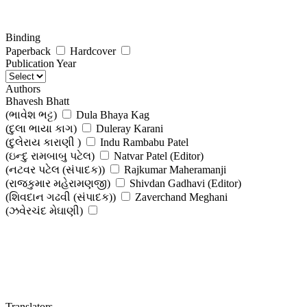
Binding
Paperback
Hardcover
Publication Year
Authors
Bhavesh Bhatt
(ભાવેશ ભટ્ટ)
Dula Bhaya Kag
(દુલા ભાયા કાગ)
Duleray Karani
(દુલેરાય કારાણી )
Indu Rambabu Patel
(ઇન્દુ રામબાબુ પટેલ)
Natvar Patel (Editor)
(નટવર પટેલ (સંપાદક))
Rajkumar Maheramanji
(રાજકુમાર મહેરામણજી)
Shivdan Gadhavi (Editor)
(શિવદાન ગઢવી (સંપાદક))
Zaverchand Meghani
(ઝવેરચંદ મેઘાણી)
Translators