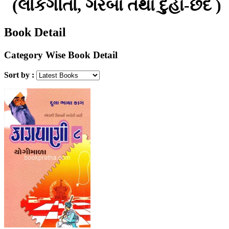
(લોકગીતો, ગરબા તથા દુહા-છંદ )
Book Detail
Category Wise Book Detail
Sort by :