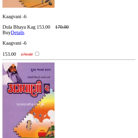
Kaagvani -6
Dula Bhaya Kag
153.00
170.00
Buy
Details
Kaagvani -6
153.00
170.00