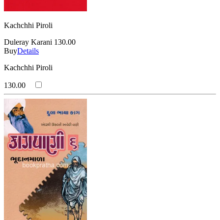
Kachchhi Piroli
Duleray Karani
130.00
Buy
Details
Kachchhi Piroli
130.00