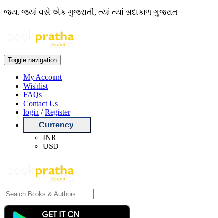
જ્યાં જ્યાં વસે એક ગુજરાતી, ત્યાં ત્યાં સદાકાળ ગુજરાત
Toggle navigation
My Account
Wishlist
FAQs
Contact Us
login
/
Register
Currency
INR
USD