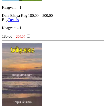
Kaagvani - 1
Dula Bhaya Kag
180.00
200.00
Buy
Details
Kaagvani - 1
180.00
200.00