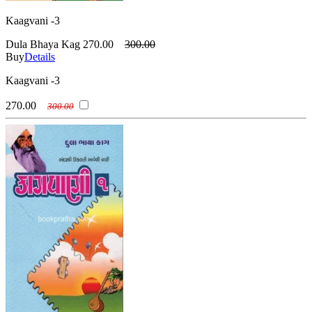
Kaagvani -3
Dula Bhaya Kag
270.00
300.00
Buy
Details
Kaagvani -3
270.00
300.00