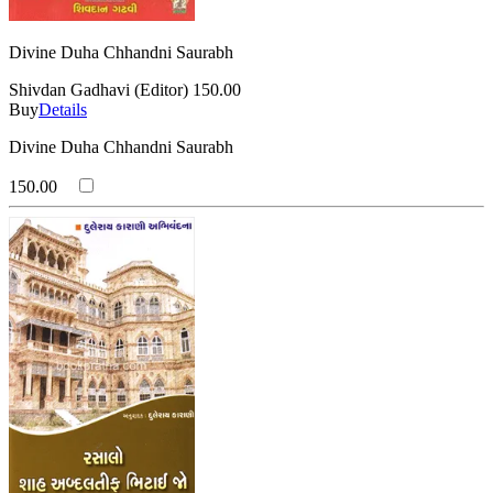
Divine Duha Chhandni Saurabh
Shivdan Gadhavi (Editor)
150.00
Buy
Details
Divine Duha Chhandni Saurabh
150.00