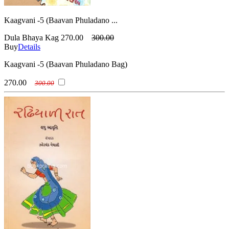
Kaagvani -5 (Baavan Phuladano ...
Dula Bhaya Kag
270.00
300.00
Buy
Details
Kaagvani -5 (Baavan Phuladano Bag)
270.00
300.00