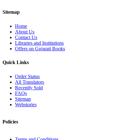
Sitemap
Home
About Us
Contact Us
Libraries and Institutions
Offers on Gujarati Books
Quick Links
Order Status
All Translators
Recently Sold
FAQs
Sitemap
Webstories
Policies
Terms and Conditions