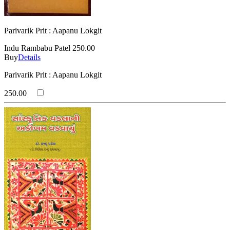
Parivarik Prit : Aapanu Lokgit
Indu Rambabu Patel
250.00
Buy
Details
Parivarik Prit : Aapanu Lokgit
250.00