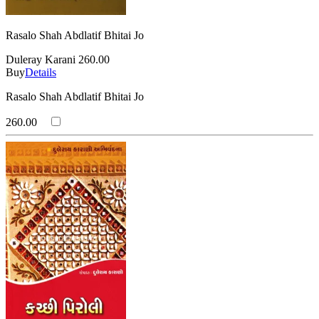
Rasalo Shah Abdlatif Bhitai Jo
Duleray Karani
260.00
Buy
Details
Rasalo Shah Abdlatif Bhitai Jo
260.00