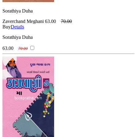
Sorathiya Duha
Zaverchand Meghani
63.00
70.00
Buy
Details
Sorathiya Duha
63.00
70.00