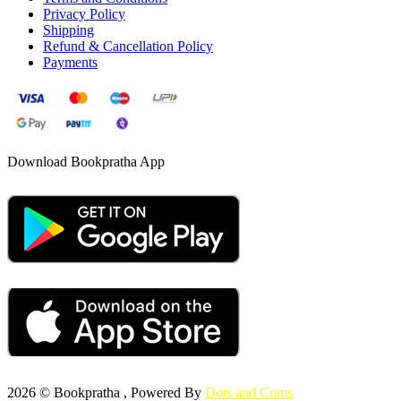
Privacy Policy
Shipping
Refund & Cancellation Policy
Payments
Download Bookpratha App
2026 © Bookpratha , Powered By
Dots and Coms