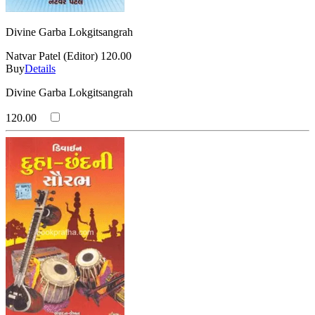
Divine Garba Lokgitsangrah
Natvar Patel (Editor)
120.00
Buy
Details
Divine Garba Lokgitsangrah
120.00