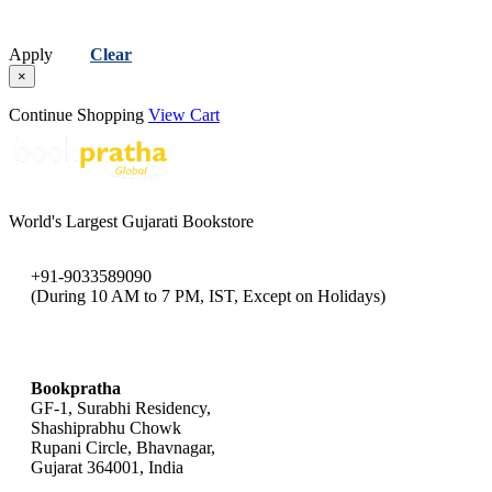
Apply
Clear
×
Continue Shopping
View Cart
World's Largest Gujarati Bookstore
+91-9033589090
(During 10 AM to 7 PM, IST, Except on Holidays)
bookpratha@gmail.com
Bookpratha
GF-1, Surabhi Residency,
Shashiprabhu Chowk
Rupani Circle, Bhavnagar,
Gujarat 364001, India