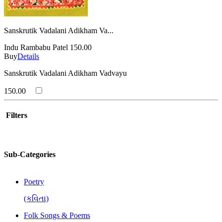
Sanskrutik Vadalani Adikham Va...
Indu Rambabu Patel
150.00
Buy
Details
Sanskrutik Vadalani Adikham Vadvayu
150.00
Filters
Sub-Categories
Poetry
(કવિતા)
Folk Songs & Poems