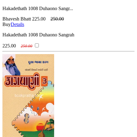
Hakadethath 1008 Duhaono Sangr...
Bhavesh Bhatt
225.00
250.00
Buy
Details
Hakadethath 1008 Duhaono Sangrah
225.00
250.00