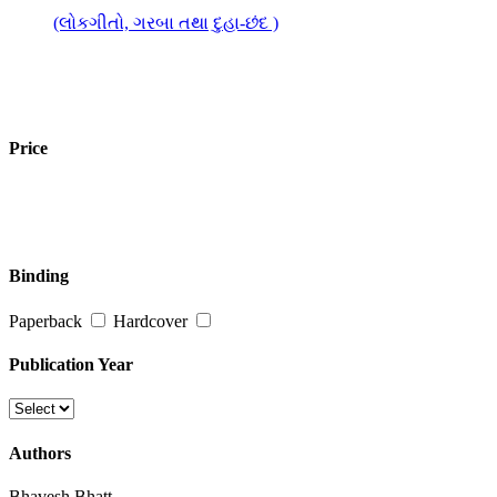
(લોકગીતો, ગરબા તથા દુહા-છંદ )
Price
Binding
Paperback
Hardcover
Publication Year
Authors
Bhavesh Bhatt