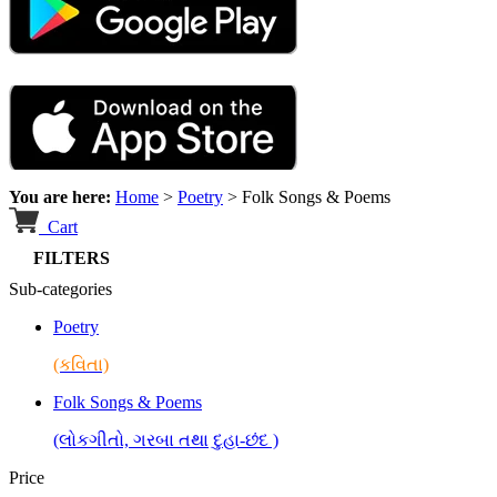
You are here:
Home
>
Poetry
>
Folk Songs & Poems
Cart
FILTERS
Sub-categories
Poetry
(કવિતા)
Folk Songs & Poems
(લોકગીતો, ગરબા તથા દુહા-છંદ )
Price