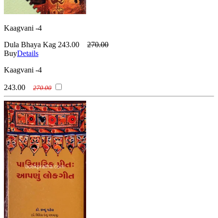
Kaagvani -4
Dula Bhaya Kag
243.00
270.00
Buy
Details
Kaagvani -4
243.00
270.00