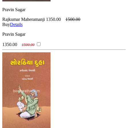
Pravin Sagar
Rajkumar Maheramanji
1350.00
1500.00
Buy
Details
Pravin Sagar
1350.00
1500.00