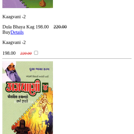
Kaagvani -2
Dula Bhaya Kag
198.00
220.00
Buy
Details
Kaagvani -2
198.00
220.00