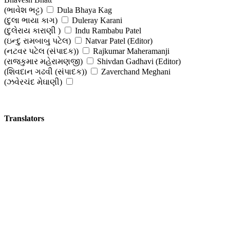
(ભાવેશ ભટ્ટ)
Dula Bhaya Kag
(દુલા ભાયા કાગ)
Duleray Karani
(દુલેરાય કારાણી )
Indu Rambabu Patel
(ઇન્દુ રામબાબુ પટેલ)
Natvar Patel (Editor)
(નટવર પટેલ (સંપાદક))
Rajkumar Maheramanji
(રાજકુમાર મહેરામણજી)
Shivdan Gadhavi (Editor)
(શિવદાન ગઢવી (સંપાદક))
Zaverchand Meghani
(ઝવેરચંદ મેઘાણી)
Translators