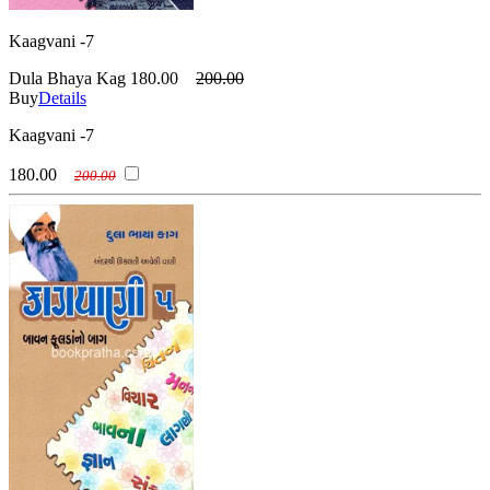
Kaagvani -7
Dula Bhaya Kag
180.00
200.00
Buy
Details
Kaagvani -7
180.00
200.00