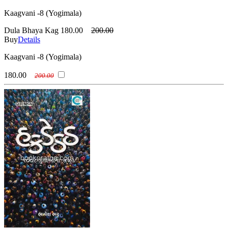
Kaagvani -8 (Yogimala)
Dula Bhaya Kag
180.00
200.00
Buy
Details
Kaagvani -8 (Yogimala)
180.00
200.00