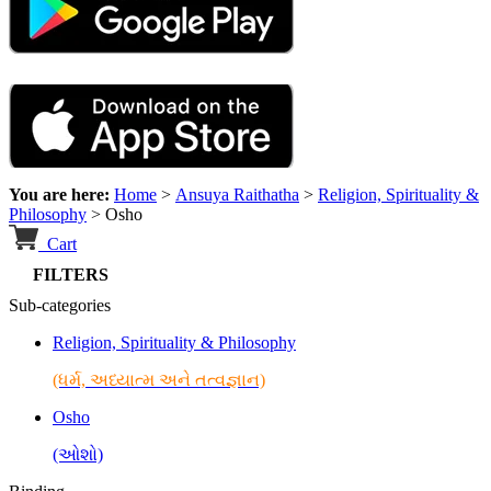
You are here:
Home
>
Ansuya Raithatha
>
Religion, Spirituality &
Philosophy
>
Osho
Cart
FILTERS
Sub-categories
Religion, Spirituality & Philosophy
(ધર્મ, અધ્યાત્મ અને તત્વજ્ઞાન)
Osho
(ઓશો)