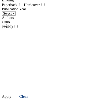
Binding
Paperback
Hardcover
Publication Year
Authors
Osho
(ઓશો)
Apply
Clear