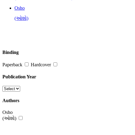
Osho
(ઓશો)
Binding
Paperback
Hardcover
Publication Year
Authors
Osho
(ઓશો)