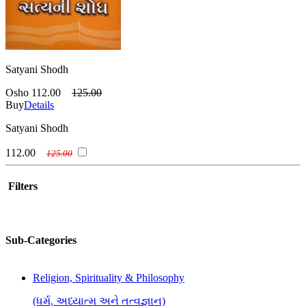
Satyani Shodh
Osho
112.00
125.00
Buy
Details
Satyani Shodh
112.00
125.00
Filters
Sub-Categories
Religion, Spirituality & Philosophy
(ધર્મ, અધ્યાત્મ અને તત્વજ્ઞાન)