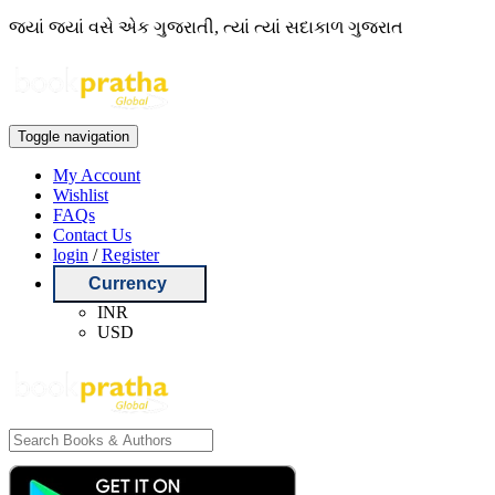
જ્યાં જ્યાં વસે એક ગુજરાતી, ત્યાં ત્યાં સદાકાળ ગુજરાત
Toggle navigation
My Account
Wishlist
FAQs
Contact Us
login
/
Register
Currency
INR
USD