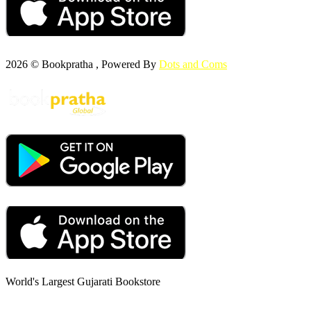
2026 © Bookpratha , Powered By
Dots and Coms
World's Largest Gujarati Bookstore