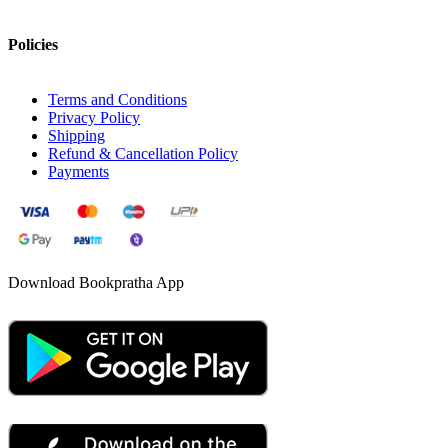
Policies
Terms and Conditions
Privacy Policy
Shipping
Refund & Cancellation Policy
Payments
Download Bookpratha App