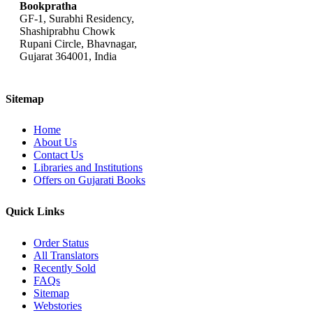
Bookpratha
GF-1, Surabhi Residency,
Shashiprabhu Chowk
Rupani Circle, Bhavnagar,
Gujarat 364001, India
Sitemap
Home
About Us
Contact Us
Libraries and Institutions
Offers on Gujarati Books
Quick Links
Order Status
All Translators
Recently Sold
FAQs
Sitemap
Webstories