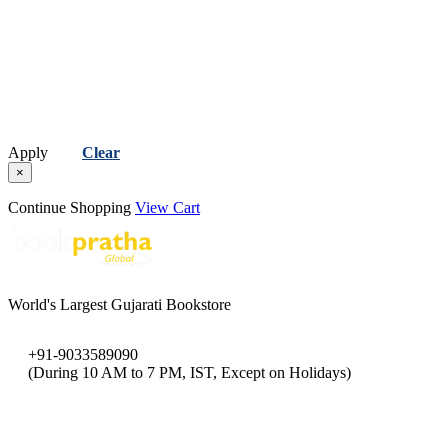
Apply
Clear
×
Continue Shopping
View Cart
World's Largest Gujarati Bookstore
+91-9033589090
(During 10 AM to 7 PM, IST, Except on Holidays)
bookpratha@gmail.com