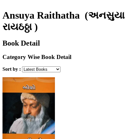
Ansuya Raithatha
(અનસુયા
રાયઠઠ્ઠા )
Book Detail
Category Wise Book Detail
Sort by :