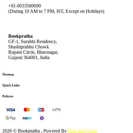
+91-9033589090
(During 10 AM to 7 PM, IST, Except on Holidays)
bookpratha@gmail.com
Bookpratha
GF-1, Surabhi Residency,
Shashiprabhu Chowk
Rupani Circle, Bhavnagar,
Gujarat 364001, India
Sitemap
Quick Links
Policies
2026 © Bookpratha , Powered By
Dots and Coms