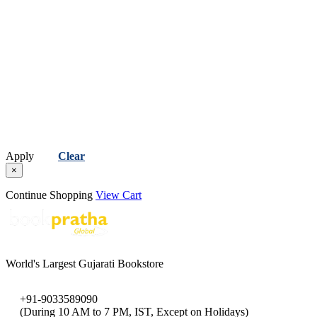
Apply
Clear
×
Continue Shopping
View Cart
World's Largest Gujarati Bookstore
+91-9033589090
(During 10 AM to 7 PM, IST, Except on Holidays)