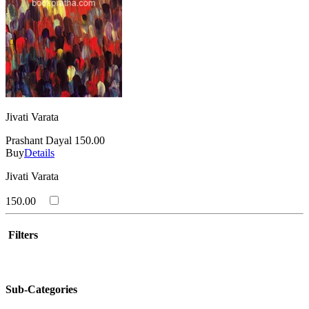
Jivati Varata
Prashant Dayal
150.00
Buy
Details
Jivati Varata
150.00
Filters
Sub-Categories