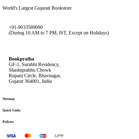
World's Largest Gujarati Bookstore
+91-9033589090
(During 10 AM to 7 PM, IST, Except on Holidays)
bookpratha@gmail.com
Bookpratha
GF-1, Surabhi Residency,
Shashiprabhu Chowk
Rupani Circle, Bhavnagar,
Gujarat 364001, India
Sitemap
Quick Links
Policies