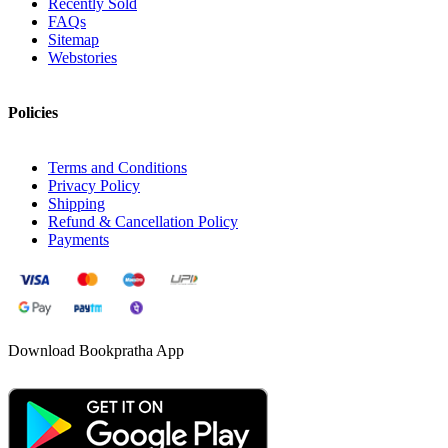
Recently Sold
FAQs
Sitemap
Webstories
Policies
Terms and Conditions
Privacy Policy
Shipping
Refund & Cancellation Policy
Payments
Download Bookpratha App