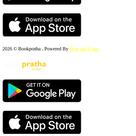
2026 © Bookpratha , Powered By
Dots and Coms