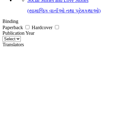
Social Stories and Love Stories
(સામાજિક વાર્તાઓ તથા પ્રેમકથાઓ)
Binding
Paperback
Hardcover
Publication Year
Translators