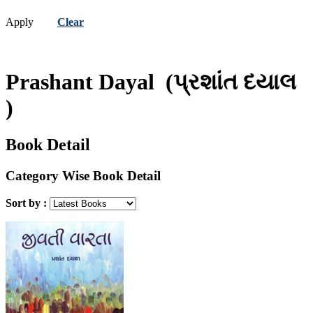
Apply
Clear
Prashant Dayal
(પ્રશાંત દયાલ
)
Book Detail
Category Wise Book Detail
Sort by :