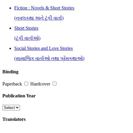
Fiction : Novels & Short Stories
(નવલકથા અને ટૂંકી વાર્તા)
Short Stories
(ટૂંકી વાર્તાઓ)
Social Stories and Love Stories
(સામાજિક વાર્તાઓ તથા પ્રેમકથાઓ)
Binding
Paperback
Hardcover
Publication Year
Translators