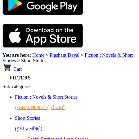
You are here:
Home
>
Prashant Dayal
>
Fiction : Novels & Short
Stories
>
Short Stories
Cart
FILTERS
Sub-categories
Fiction : Novels & Short Stories
(નવલકથા અને ટૂંકી વાર્તા)
Short Stories
(ટૂંકી વાર્તાઓ)