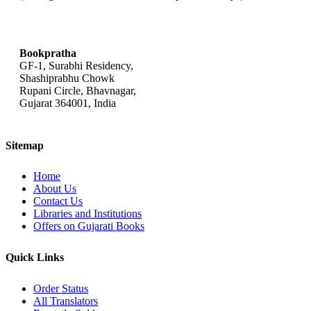
bookpratha@gmail.com
Bookpratha
GF-1, Surabhi Residency,
Shashiprabhu Chowk
Rupani Circle, Bhavnagar,
Gujarat 364001, India
Sitemap
Home
About Us
Contact Us
Libraries and Institutions
Offers on Gujarati Books
Quick Links
Order Status
All Translators