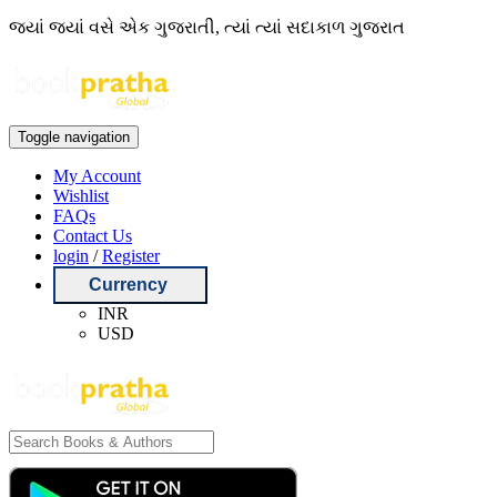
જ્યાં જ્યાં વસે એક ગુજરાતી, ત્યાં ત્યાં સદાકાળ ગુજરાત
Toggle navigation
My Account
Wishlist
FAQs
Contact Us
login
/
Register
Currency
INR
USD