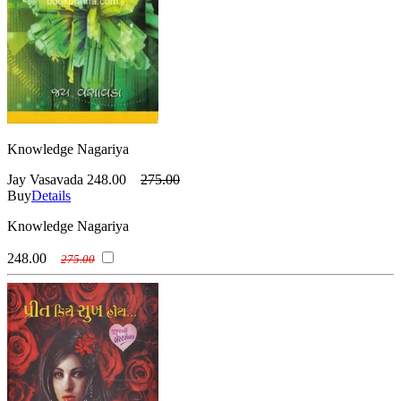
Knowledge Nagariya
Jay Vasavada
248.00
275.00
Buy
Details
Knowledge Nagariya
248.00
275.00