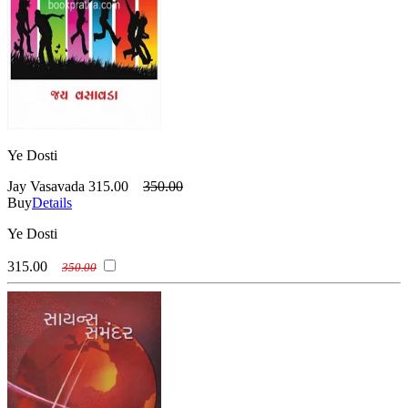
Ye Dosti
Jay Vasavada
315.00
350.00
Buy
Details
Ye Dosti
315.00
350.00