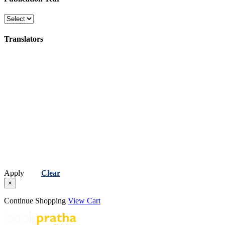
(સુવાક્યો, કહેવતો અને સુભાષિતો )
Religion, Spirituality & Philosophy
Translators
(ધર્મ, અધ્યાત્મ અને તત્વજ્ઞાન)
Science, Technology & Computer
(વિજ્ઞાન, ટેકનોલોજી અને કમ્પ્યુટર)
Apply
Clear
×
Continue Shopping
View Cart