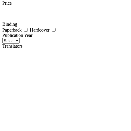
Price
Binding
Paperback
Hardcover
Publication Year
Translators