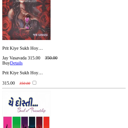
Prit Kiye Sukh Hoy…
Jay Vasavada
315.00
350.00
Buy
Details
Prit Kiye Sukh Hoy…
315.00
350.00