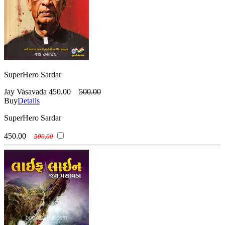
SuperHero Sardar
Jay Vasavada
450.00
500.00
Buy
Details
SuperHero Sardar
450.00
500.00