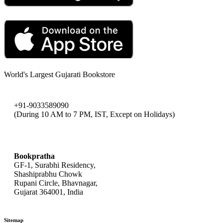
World's Largest Gujarati Bookstore
+91-9033589090
(During 10 AM to 7 PM, IST, Except on Holidays)
bookpratha@gmail.com
Bookpratha
GF-1, Surabhi Residency,
Shashiprabhu Chowk
Rupani Circle, Bhavnagar,
Gujarat 364001, India
Sitemap