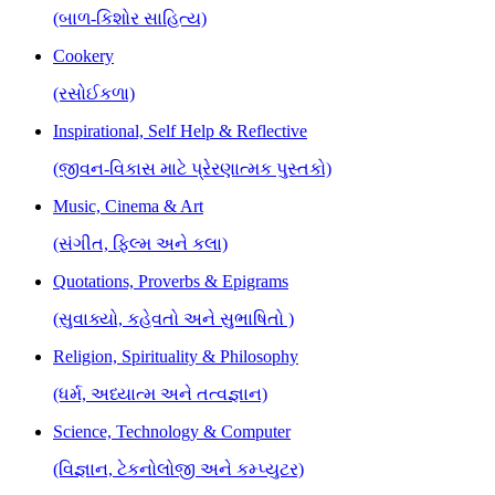
(બાળ-કિશોર સાહિત્ય)
Cookery
(રસોઈકળા)
Inspirational, Self Help & Reflective
(જીવન-વિકાસ માટે પ્રેરણાત્મક પુસ્તકો)
Music, Cinema & Art
(સંગીત, ફિલ્મ અને કલા)
Quotations, Proverbs & Epigrams
(સુવાક્યો, કહેવતો અને સુભાષિતો )
Religion, Spirituality & Philosophy
(ધર્મ, અધ્યાત્મ અને તત્વજ્ઞાન)
Science, Technology & Computer
(વિજ્ઞાન, ટેકનોલોજી અને કમ્પ્યુટર)