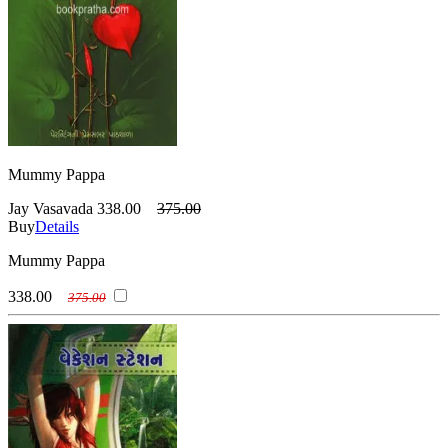
Mummy Pappa
Jay Vasavada
338.00
375.00
Buy
Details
Mummy Pappa
338.00
375.00