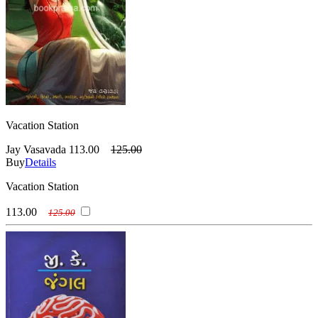
Vacation Station
Jay Vasavada
113.00
125.00
Buy
Details
Vacation Station
113.00
125.00