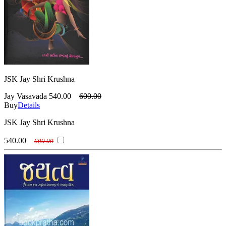
JSK Jay Shri Krushna
Jay Vasavada
540.00
600.00
Buy
Details
JSK Jay Shri Krushna
540.00
600.00