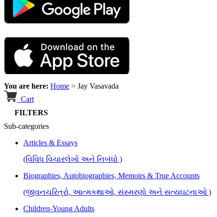
You are here:
Home
>
Jay Vasavada
Cart
FILTERS
Sub-categories
Articles & Essays
(વિવિધ વિચારલેખો અને નિબંધો )
Biographies, Autobiographies, Memoirs & True Accounts
(જીવનચરિત્રો, આત્મકથાઓ, સંસ્મરણો અને સત્યઘટનાઓ )
Children-Young Adults