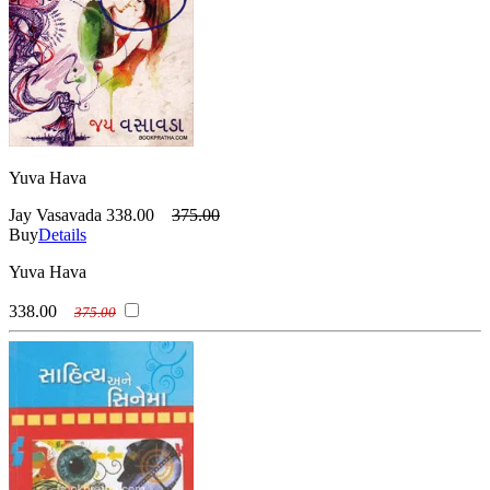
Yuva Hava
Jay Vasavada
338.00
375.00
Buy
Details
Yuva Hava
338.00
375.00