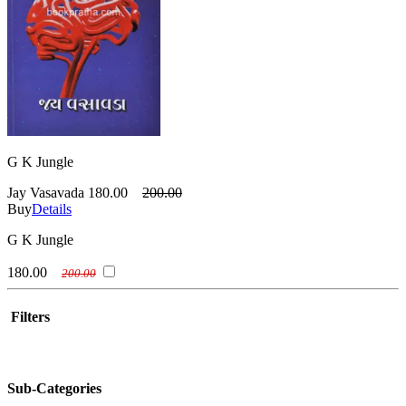
G K Jungle
Jay Vasavada
180.00
200.00
Buy
Details
G K Jungle
180.00
200.00
Filters
Sub-Categories