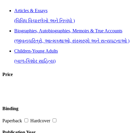
Articles & Essays
(વિવિધ વિચારલેખો અને નિબંધો )
Biographies, Autobiographies, Memoirs & True Accounts
(જીવનચરિત્રો, આત્મકથાઓ, સંસ્મરણો અને સત્યઘટનાઓ )
Children-Young Adults
(બાળ-કિશોર સાહિત્ય)
Cookery
Price
(રસોઈકળા)
Inspirational, Self Help & Reflective
(જીવન-વિકાસ માટે પ્રેરણાત્મક પુસ્તકો)
Binding
Music, Cinema & Art
Paperback
Hardcover
(સંગીત, ફિલ્મ અને કલા)
Quotations, Proverbs & Epigrams
Publication Year