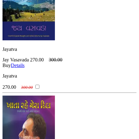
Jayatva
Jay Vasavada
270.00
300.00
Buy
Details
Jayatva
270.00
300.00