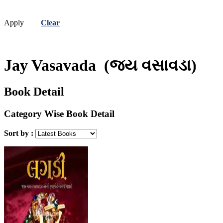
Apply
Clear
Jay Vasavada
(જય વસાવડા)
Book Detail
Category Wise Book Detail
Sort by :