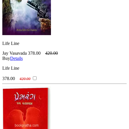
Life Line
Jay Vasavada
378.00
420.00
Buy
Details
Life Line
378.00
420.00