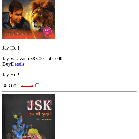
Jay Ho !
Jay Vasavada
383.00
425.00
Buy
Details
Jay Ho !
383.00
425.00