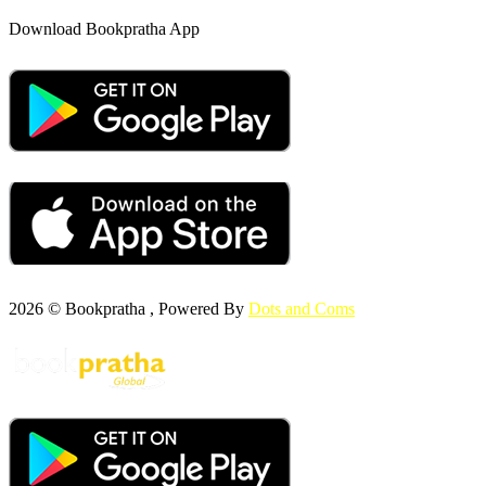
Download Bookpratha App
2026 © Bookpratha , Powered By
Dots and Coms