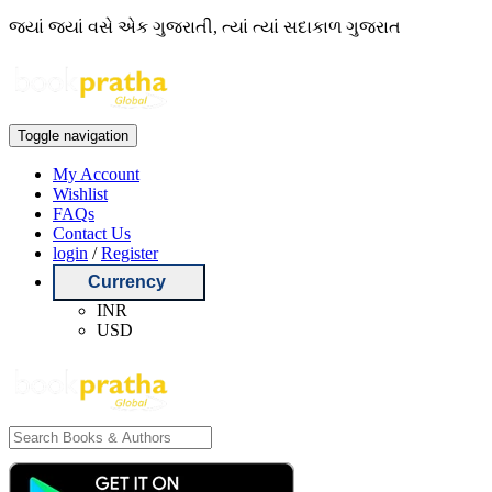
જ્યાં જ્યાં વસે એક ગુજરાતી, ત્યાં ત્યાં સદાકાળ ગુજરાત
Toggle navigation
My Account
Wishlist
FAQs
Contact Us
login
/
Register
Currency
INR
USD