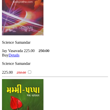
Science Samandar
Jay Vasavada
225.00
250.00
Buy
Details
Science Samandar
225.00
250.00