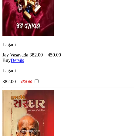
Lagadi
Jay Vasavada
382.00
450.00
Buy
Details
Lagadi
382.00
450.00