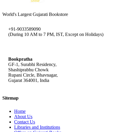
World's Largest Gujarati Bookstore
+91-9033589090
(During 10 AM to 7 PM, IST, Except on Holidays)
bookpratha@gmail.com
Bookpratha
GF-1, Surabhi Residency,
Shashiprabhu Chowk
Rupani Circle, Bhavnagar,
Gujarat 364001, India
Sitemap
Home
About Us
Contact Us
Libraries and Institutions