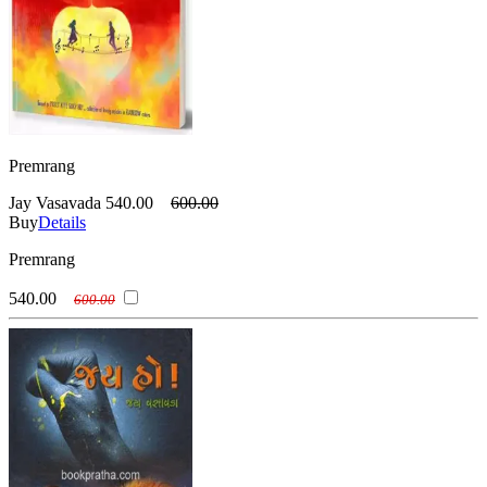
Premrang
Jay Vasavada
540.00
600.00
Buy
Details
Premrang
540.00
600.00