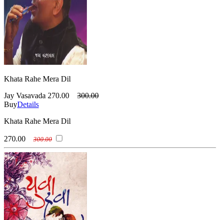
Khata Rahe Mera Dil
Jay Vasavada
270.00
300.00
Buy
Details
Khata Rahe Mera Dil
270.00
300.00