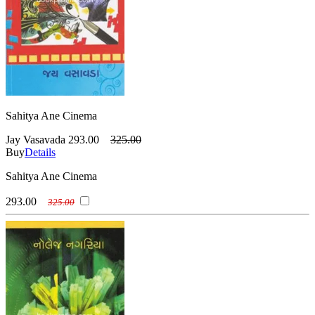
Sahitya Ane Cinema
Jay Vasavada
293.00
325.00
Buy
Details
Sahitya Ane Cinema
293.00
325.00