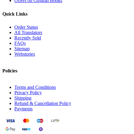
Offers on Gujarati Books
Quick Links
Order Status
All Translators
Recently Sold
FAQs
Sitemap
Webstories
Policies
Terms and Conditions
Privacy Policy
Shipping
Refund & Cancellation Policy
Payments