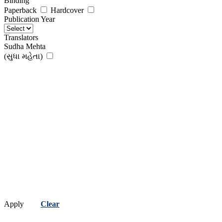
Binding
Paperback
Hardcover
Publication Year
Translators
Sudha Mehta
(સુધા મહેતા)
Apply
Clear