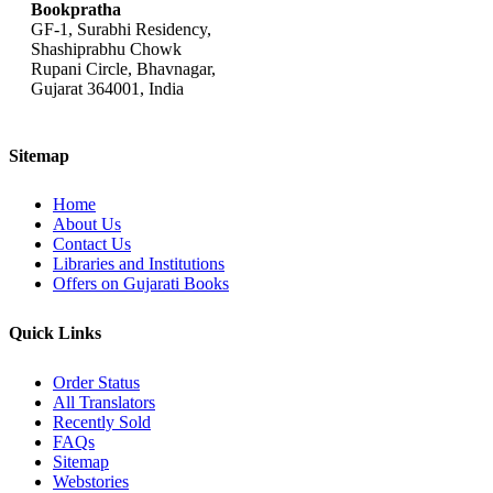
Bookpratha
GF-1, Surabhi Residency,
Shashiprabhu Chowk
Rupani Circle, Bhavnagar,
Gujarat 364001, India
Sitemap
Home
About Us
Contact Us
Libraries and Institutions
Offers on Gujarati Books
Quick Links
Order Status
All Translators
Recently Sold
FAQs
Sitemap
Webstories