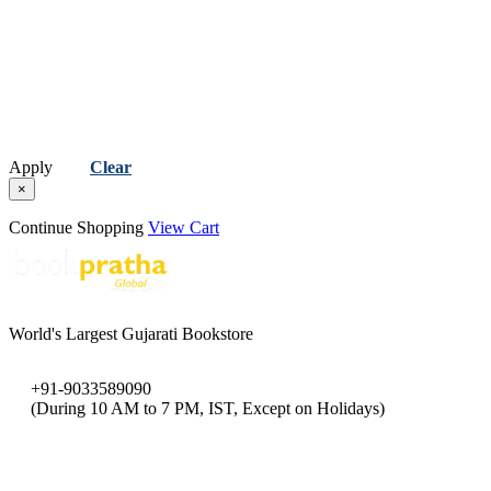
Apply
Clear
×
Continue Shopping
View Cart
World's Largest Gujarati Bookstore
+91-9033589090
(During 10 AM to 7 PM, IST, Except on Holidays)
bookpratha@gmail.com