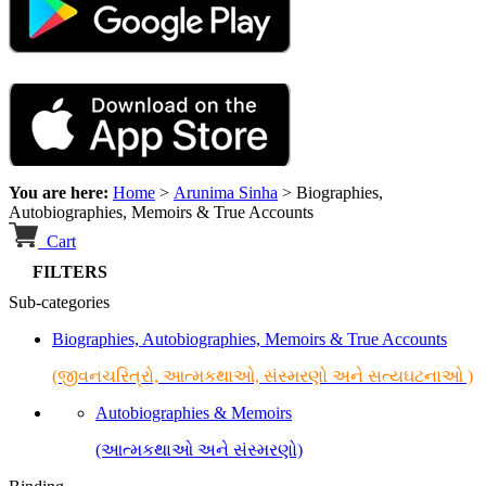
You are here:
Home
>
Arunima Sinha
>
Biographies,
Autobiographies, Memoirs & True Accounts
Cart
FILTERS
Sub-categories
Biographies, Autobiographies, Memoirs & True Accounts
(જીવનચરિત્રો, આત્મકથાઓ, સંસ્મરણો અને સત્યઘટનાઓ )
Autobiographies & Memoirs
(આત્મકથાઓ અને સંસ્મરણો)