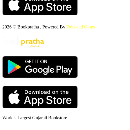
2026 © Bookpratha , Powered By
Dots and Coms
World's Largest Gujarati Bookstore