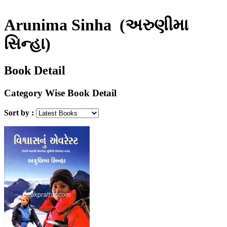
Arunima Sinha
(અરુણીમા
સિન્હા)
Book Detail
Category Wise Book Detail
Sort by :