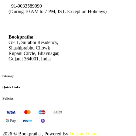
+91-9033589090
(During 10 AM to 7 PM, IST, Except on Holidays)
bookpratha@gmail.com
Bookpratha
GF-1, Surabhi Residency,
Shashiprabhu Chowk
Rupani Circle, Bhavnagar,
Gujarat 364001, India
Sitemap
Quick Links
Policies
2026 © Bookpratha , Powered By
Dots and Coms