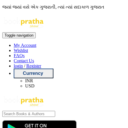
જ્યાં જ્યાં વસે એક ગુજરાતી, ત્યાં ત્યાં સદાકાળ ગુજરાત
Toggle navigation
My Account
Wishlist
FAQs
Contact Us
login
/
Register
Currency
INR
USD