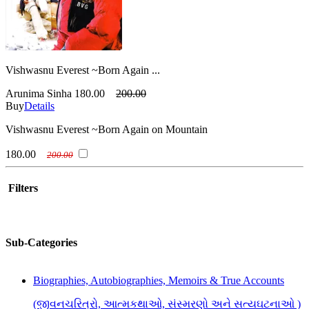
Vishwasnu Everest ~Born Again ...
Arunima Sinha
180.00
200.00
Buy
Details
Vishwasnu Everest ~Born Again on Mountain
180.00
200.00
Filters
Sub-Categories
Biographies, Autobiographies, Memoirs & True Accounts
(જીવનચરિત્રો, આત્મકથાઓ, સંસ્મરણો અને સત્યઘટનાઓ )