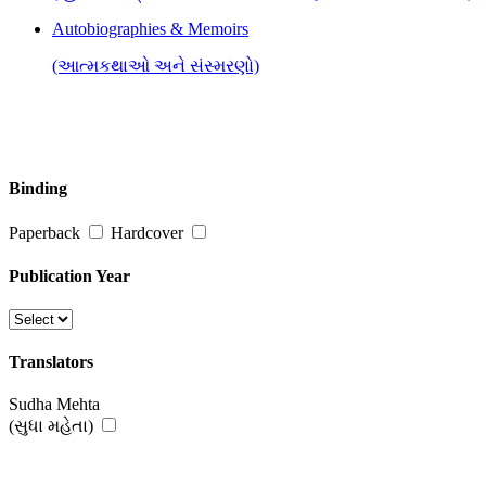
Autobiographies & Memoirs
(આત્મકથાઓ અને સંસ્મરણો)
Binding
Paperback
Hardcover
Publication Year
Translators
Sudha Mehta
(સુધા મહેતા)