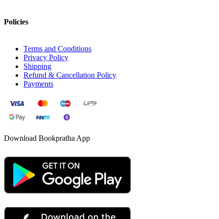
Policies
Terms and Conditions
Privacy Policy
Shipping
Refund & Cancellation Policy
Payments
Download Bookpratha App