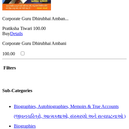
Corporate Guru Dhirubhai Amban...
Pratiksha Tiwari
100.00
Buy
Details
Corporate Guru Dhirubhai Ambani
100.00
Filters
Sub-Categories
Biographies, Autobiographies, Memoirs & True Accounts
(જીવનચરિત્રો, આત્મકથાઓ, સંસ્મરણો અને સત્યઘટનાઓ )
Biographies