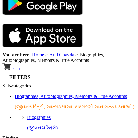
You are here:
Home
>
Anil Chavda
>
Biographies,
Autobiographies, Memoirs & True Accounts
Cart
FILTERS
Sub-categories
Biographies, Autobiographies, Memoirs & True Accounts
(જીવનચરિત્રો, આત્મકથાઓ, સંસ્મરણો અને સત્યઘટનાઓ )
Biographies
(જીવનચરિત્રો)