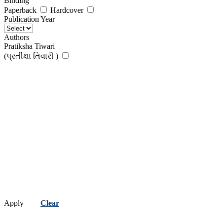
Binding
Paperback
Hardcover
Publication Year
Authors
Pratiksha Tiwari
(પ્રતીક્ષા તિવારી )
Apply
Clear