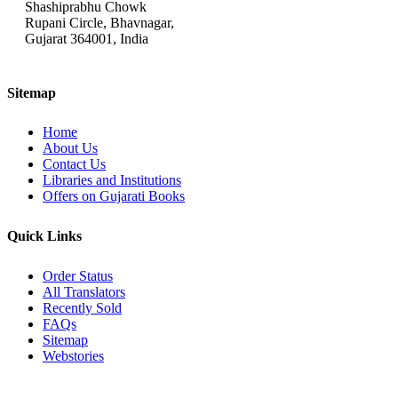
Shashiprabhu Chowk
Rupani Circle, Bhavnagar,
Gujarat 364001, India
Sitemap
Home
About Us
Contact Us
Libraries and Institutions
Offers on Gujarati Books
Quick Links
Order Status
All Translators
Recently Sold
FAQs
Sitemap
Webstories