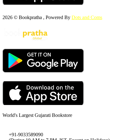
2026 © Bookpratha , Powered By
Dots and Coms
World's Largest Gujarati Bookstore
+91-9033589090