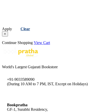
Apply
Clear
×
Continue Shopping
View Cart
World's Largest Gujarati Bookstore
+91-9033589090
(During 10 AM to 7 PM, IST, Except on Holidays)
bookpratha@gmail.com
Bookpratha
GF-1, Surabhi Residency,