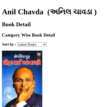
Anil Chavda
(અનિલ ચાવડા )
Book Detail
Category Wise Book Detail
Sort by :