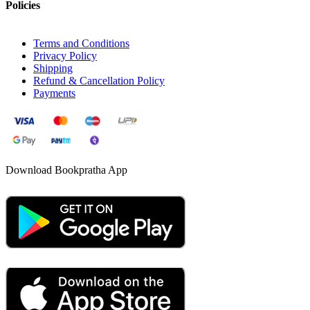
Policies
Terms and Conditions
Privacy Policy
Shipping
Refund & Cancellation Policy
Payments
Download Bookpratha App