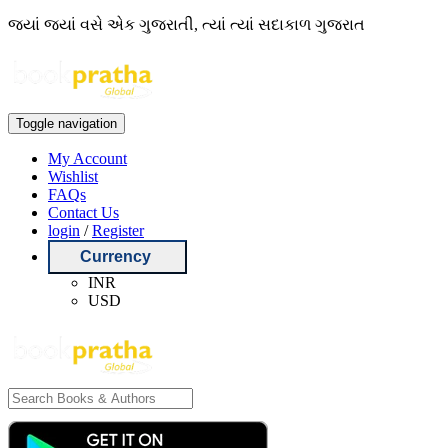
જ્યાં જ્યાં વસે એક ગુજરાતી, ત્યાં ત્યાં સદાકાળ ગુજરાત
Toggle navigation
My Account
Wishlist
FAQs
Contact Us
login
/
Register
Currency
INR
USD