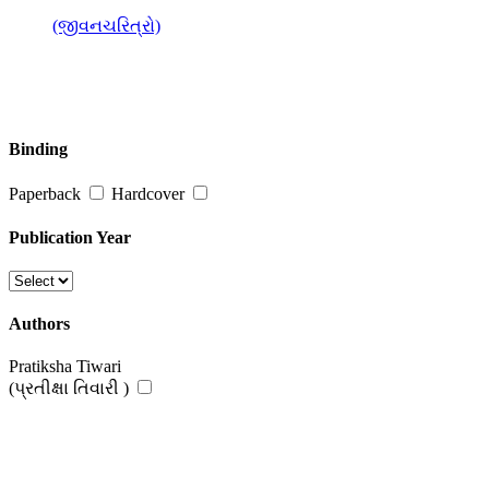
(જીવનચરિત્રો)
Binding
Paperback
Hardcover
Publication Year
Authors
Pratiksha Tiwari
(પ્રતીક્ષા તિવારી )