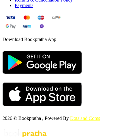
Payments
Download Bookpratha App
2026 © Bookpratha , Powered By
Dots and Coms