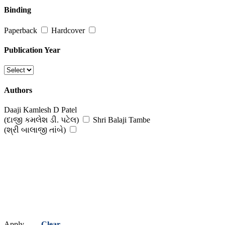
Binding
Paperback
Hardcover
Publication Year
Authors
Daaji Kamlesh D Patel
(દાજી કમલેશ ડી. પટેલ)
Shri Balaji Tambe
(શ્રી બાલાજી તાંબે)
Apply
Clear