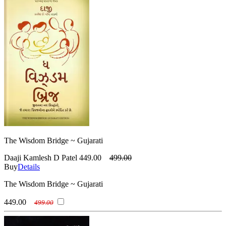
The Wisdom Bridge ~ Gujarati
Daaji Kamlesh D Patel
449.00
499.00
Buy
Details
The Wisdom Bridge ~ Gujarati
449.00
499.00