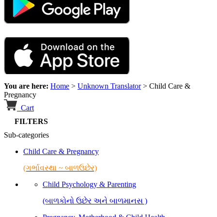
You are here:
Home
>
Unknown Translator
>
Child Care &
Pregnancy
Cart
FILTERS
Sub-categories
Child Care & Pregnancy
(ગર્ભાવસ્થા ~ બાળઉછેર)
Child Psychology & Parenting
(બાળકોનો ઉછેર અને બાળમાનસ )