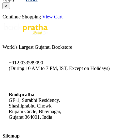
×
Continue Shopping
View Cart
World's Largest Gujarati Bookstore
+91-9033589090
(During 10 AM to 7 PM, IST, Except on Holidays)
bookpratha@gmail.com
Bookpratha
GF-1, Surabhi Residency,
Shashiprabhu Chowk
Rupani Circle, Bhavnagar,
Gujarat 364001, India
Sitemap