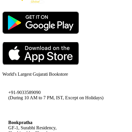
World's Largest Gujarati Bookstore
+91-9033589090
(During 10 AM to 7 PM, IST, Except on Holidays)
bookpratha@gmail.com
Bookpratha
GF-1, Surabhi Residency,