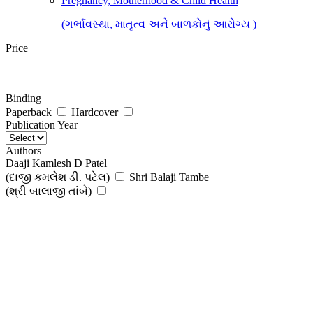
Pregnancy, Motherhood & Child Health
(ગર્ભાવસ્થા, માતૃત્વ અને બાળકોનું આરોગ્ય )
Price
Binding
Paperback
Hardcover
Publication Year
Authors
Daaji Kamlesh D Patel
(દાજી કમલેશ ડી. પટેલ)
Shri Balaji Tambe
(શ્રી બાલાજી તાંબે)