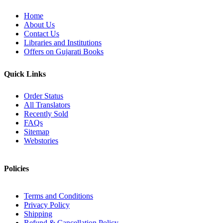
Home
About Us
Contact Us
Libraries and Institutions
Offers on Gujarati Books
Quick Links
Order Status
All Translators
Recently Sold
FAQs
Sitemap
Webstories
Policies
Terms and Conditions
Privacy Policy
Shipping
Refund & Cancellation Policy