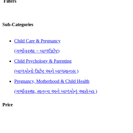
Filters
Sub-Categories
Child Care & Pregnancy
(ગર્ભાવસ્થા ~ બાળઉછેર)
Child Psychology & Parenting
(બાળકોનો ઉછેર અને બાળમાનસ )
Pregnancy, Motherhood & Child Health
(ગર્ભાવસ્થા, માતૃત્વ અને બાળકોનું આરોગ્ય )
Price