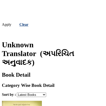
Apply
Clear
Unknown
Translator
(અપરિચિત
અનુવાદક)
Book Detail
Category Wise Book Detail
Sort by :