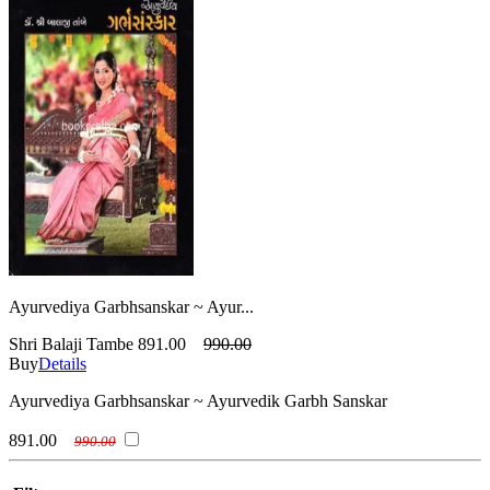
Ayurvediya Garbhsanskar ~ Ayur...
Shri Balaji Tambe
891.00
990.00
Buy
Details
Ayurvediya Garbhsanskar ~ Ayurvedik Garbh Sanskar
891.00
990.00