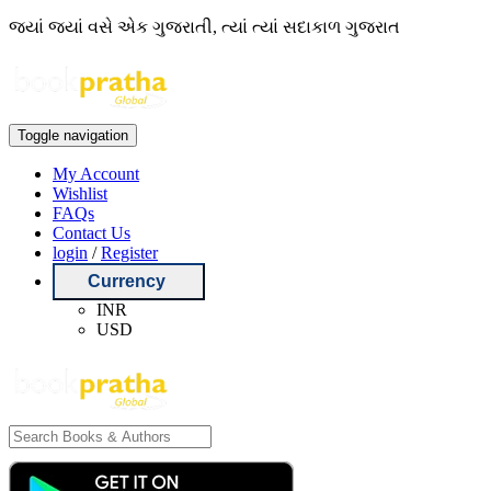
જ્યાં જ્યાં વસે એક ગુજરાતી, ત્યાં ત્યાં સદાકાળ ગુજરાત
Toggle navigation
My Account
Wishlist
FAQs
Contact Us
login
/
Register
Currency
INR
USD