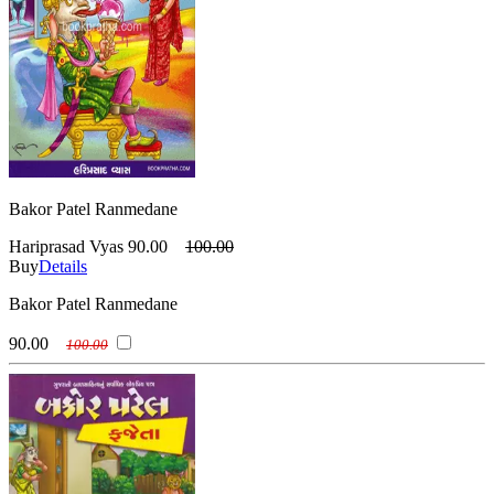
Bakor Patel Ranmedane
Hariprasad Vyas
90.00
100.00
Buy
Details
Bakor Patel Ranmedane
90.00
100.00