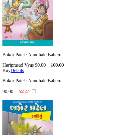
Bakor Patel : Aandhale Baheru
Hariprasad Vyas
90.00
100.00
Buy
Details
Bakor Patel : Aandhale Baheru
90.00
100.00