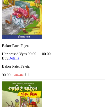
Bakor Patel Fajeta
Hariprasad Vyas
90.00
100.00
Buy
Details
Bakor Patel Fajeta
90.00
100.00