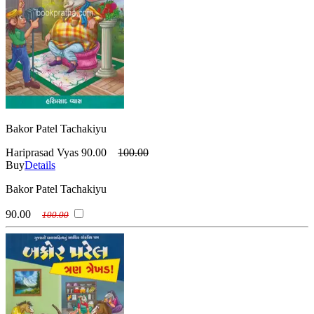
Bakor Patel Tachakiyu
Hariprasad Vyas
90.00
100.00
Buy
Details
Bakor Patel Tachakiyu
90.00
100.00