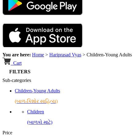
You are here:
Home
>
Hariprasad Vyas
>
Children-Young Adults
Cart
FILTERS
Sub-categories
Children-Young Adults
(બાળ-કિશોર સાહિત્ય)
Children
(બાળકો માટે)
Price