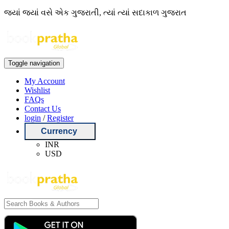
જ્યાં જ્યાં વસે એક ગુજરાતી, ત્યાં ત્યાં સદાકાળ ગુજરાત
Toggle navigation
My Account
Wishlist
FAQs
Contact Us
login
/
Register
Currency
INR
USD