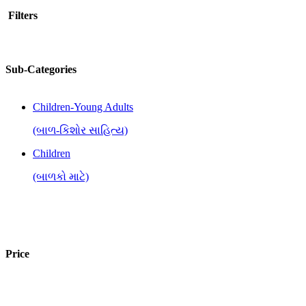
Filters
Sub-Categories
Children-Young Adults
(બાળ-કિશોર સાહિત્ય)
Children
(બાળકો માટે)
Price