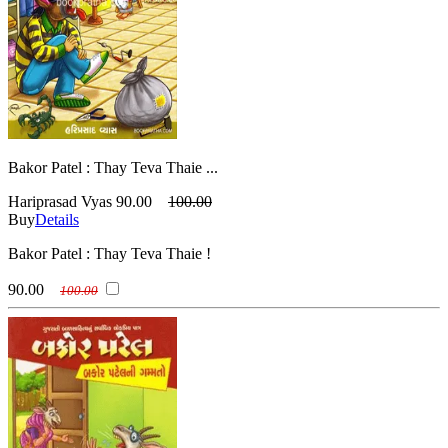
Bakor Patel : Thay Teva Thaie ...
Hariprasad Vyas
90.00
100.00
Buy
Details
Bakor Patel : Thay Teva Thaie !
90.00
100.00