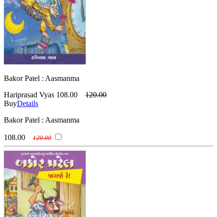
Bakor Patel : Aasmanma
Hariprasad Vyas
108.00
120.00
Buy
Details
Bakor Patel : Aasmanma
108.00
120.00