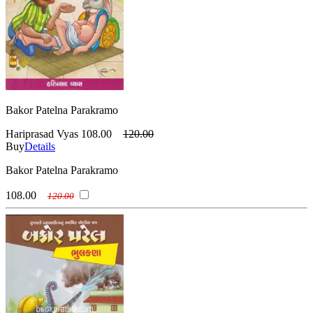
Bakor Patelna Parakramo
Hariprasad Vyas
108.00
120.00
Buy
Details
Bakor Patelna Parakramo
108.00
120.00