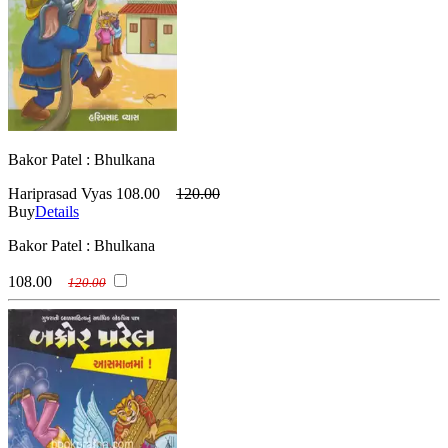
Bakor Patel : Bhulkana
Hariprasad Vyas
108.00
120.00
Buy
Details
Bakor Patel : Bhulkana
108.00
120.00