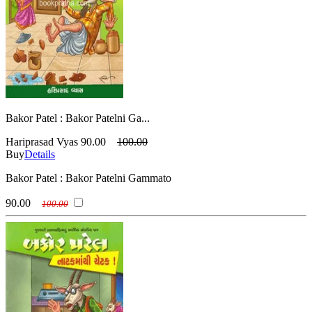
Bakor Patel : Bakor Patelni Ga...
Hariprasad Vyas
90.00
100.00
Buy
Details
Bakor Patel : Bakor Patelni Gammato
90.00
100.00