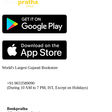
World's Largest Gujarati Bookstore
+91-9033589090
(During 10 AM to 7 PM, IST, Except on Holidays)
bookpratha@gmail.com
Bookpratha