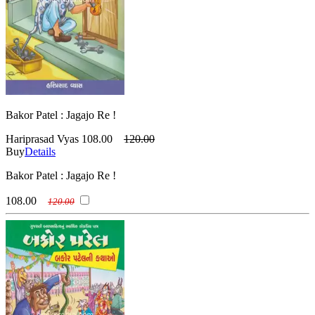
Bakor Patel : Jagajo Re !
Hariprasad Vyas
108.00
120.00
Buy
Details
Bakor Patel : Jagajo Re !
108.00
120.00