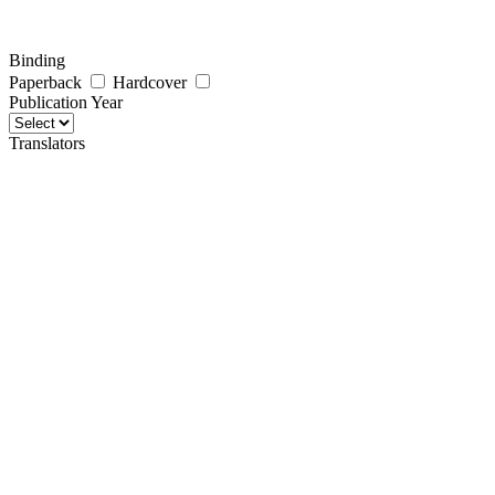
Binding
Paperback
Hardcover
Publication Year
Translators