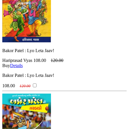
Bakor Patel : Lyo Leta Jaav!
Hariprasad Vyas
108.00
120.00
Buy
Details
Bakor Patel : Lyo Leta Jaav!
108.00
120.00