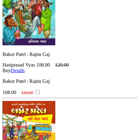
Bakor Patel : Rajnu Gaj
Hariprasad Vyas
108.00
120.00
Buy
Details
Bakor Patel : Rajnu Gaj
108.00
120.00