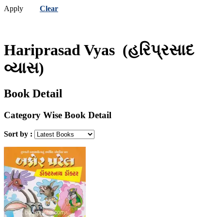
Apply
Clear
Hariprasad Vyas
(હરિપ્રસાદ
વ્યાસ)
Book Detail
Category Wise Book Detail
Sort by :