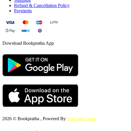
Shipping
Refund & Cancellation Policy
Payments
Download Bookpratha App
2026 © Bookpratha , Powered By
Dots and Coms