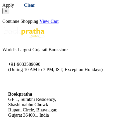
Apply
Clear
×
Continue Shopping
View Cart
World's Largest Gujarati Bookstore
+91-9033589090
(During 10 AM to 7 PM, IST, Except on Holidays)
bookpratha@gmail.com
Bookpratha
GF-1, Surabhi Residency,
Shashiprabhu Chowk
Rupani Circle, Bhavnagar,
Gujarat 364001, India