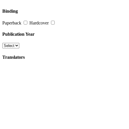
Binding
Paperback
Hardcover
Publication Year
Translators