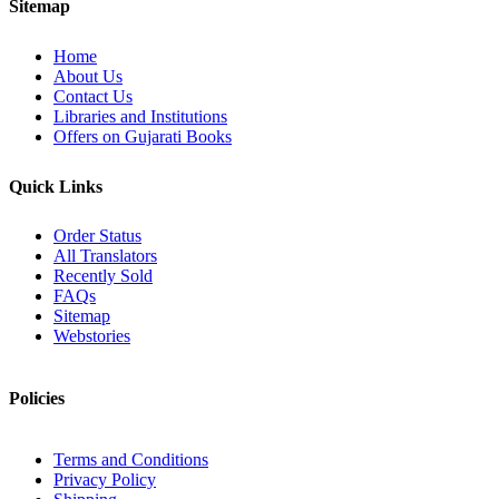
Sitemap
Home
About Us
Contact Us
Libraries and Institutions
Offers on Gujarati Books
Quick Links
Order Status
All Translators
Recently Sold
FAQs
Sitemap
Webstories
Policies
Terms and Conditions
Privacy Policy