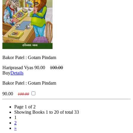
Bakor Patel : Gotam Pindam
Hariprasad Vyas
90.00
100.00
Buy
Details
Bakor Patel : Gotam Pindam
90.00
100.00
Page 1 of 2
Showing Books 1 to 20 of total 33
1
2
»