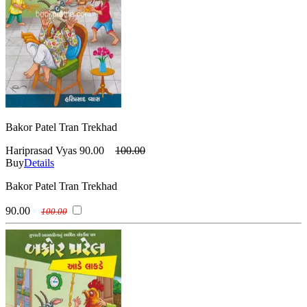
Bakor Patel Tran Trekhad
Hariprasad Vyas
90.00
100.00
Buy
Details
Bakor Patel Tran Trekhad
90.00
100.00