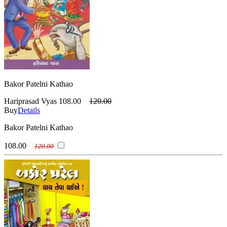
Bakor Patelni Kathao
Hariprasad Vyas
108.00
120.00
Buy
Details
Bakor Patelni Kathao
108.00
120.00