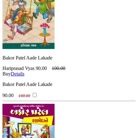
Bakor Patel Aade Lakade
Hariprasad Vyas
90.00
100.00
Buy
Details
Bakor Patel Aade Lakade
90.00
100.00