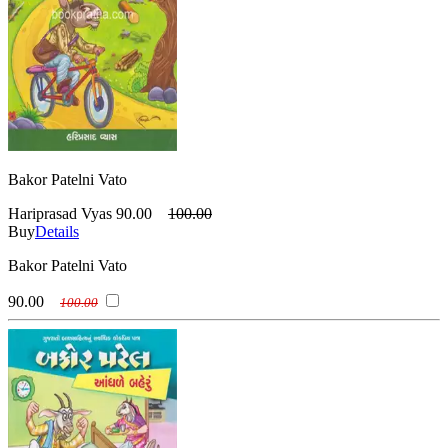
Bakor Patelni Vato
Hariprasad Vyas
90.00
100.00
Buy
Details
Bakor Patelni Vato
90.00
100.00