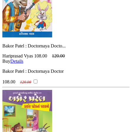
Bakor Patel : Doctornaya Docto...
Hariprasad Vyas
108.00
120.00
Buy
Details
Bakor Patel : Doctornaya Doctor
108.00
120.00