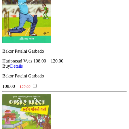
Bakor Patelni Garbado
Hariprasad Vyas
108.00
120.00
Buy
Details
Bakor Patelni Garbado
108.00
120.00