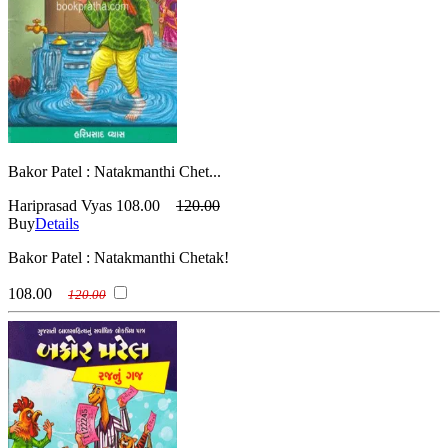
Bakor Patel : Natakmanthi Chet...
Hariprasad Vyas
108.00
120.00
Buy
Details
Bakor Patel : Natakmanthi Chetak!
108.00
120.00