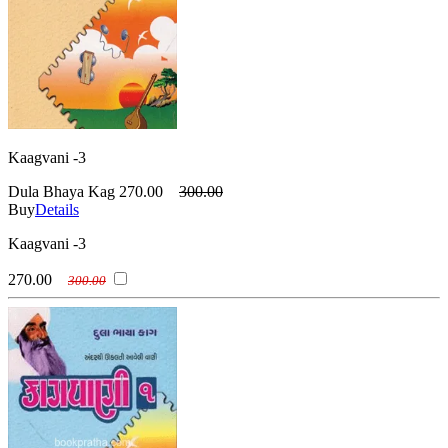
Kaagvani -3
Dula Bhaya Kag
270.00
300.00
Buy
Details
Kaagvani -3
270.00
300.00