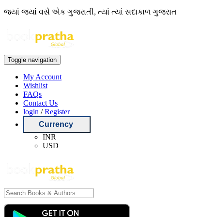
જ્યાં જ્યાં વસે એક ગુજરાતી, ત્યાં ત્યાં સદાકાળ ગુજરાત
Toggle navigation
My Account
Wishlist
FAQs
Contact Us
login
/
Register
Currency
INR
USD