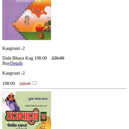
Kaagvani -2
Dula Bhaya Kag
198.00
220.00
Buy
Details
Kaagvani -2
198.00
220.00