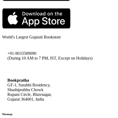
World's Largest Gujarati Bookstore
+91-9033589090
(During 10 AM to 7 PM, IST, Except on Holidays)
bookpratha@gmail.com
Bookpratha
GF-1, Surabhi Residency,
Shashiprabhu Chowk
Rupani Circle, Bhavnagar,
Gujarat 364001, India
Sitemap