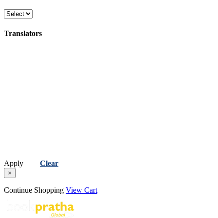
Translators
Apply
Clear
×
Continue Shopping
View Cart