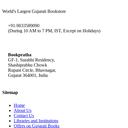
World's Largest Gujarati Bookstore
+91-9033589090
(During 10 AM to 7 PM, IST, Except on Holidays)
bookpratha@gmail.com
Bookpratha
GF-1, Surabhi Residency,
Shashiprabhu Chowk
Rupani Circle, Bhavnagar,
Gujarat 364001, India
Sitemap
Home
About Us
Contact Us
Libraries and Institutions
Offers on Gujarati Books