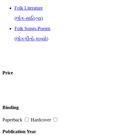
Folk Literature
(લોક-સાહિત્ય)
Folk Songs-Poems
(લોકગીતો-કાવ્યો)
Price
Binding
Paperback
Hardcover
Publication Year