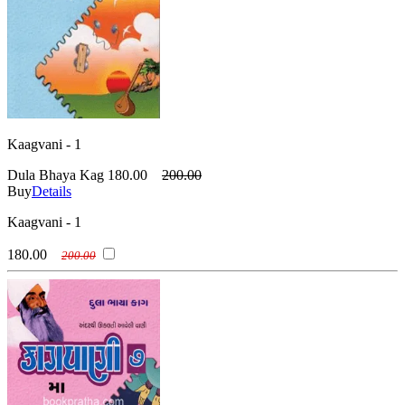
Kaagvani - 1
Dula Bhaya Kag
180.00
200.00
Buy
Details
Kaagvani - 1
180.00
200.00