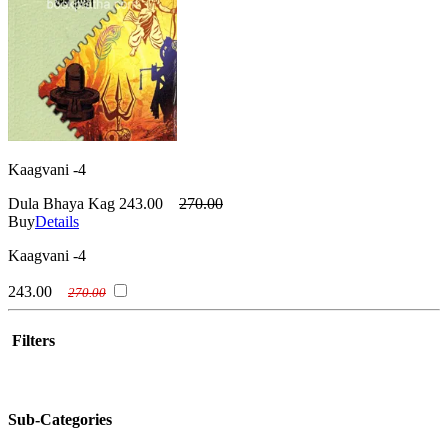
Kaagvani -4
Dula Bhaya Kag
243.00
270.00
Buy
Details
Kaagvani -4
243.00
270.00
Filters
Sub-Categories