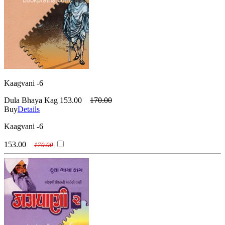
Kaagvani -6
Dula Bhaya Kag
153.00
170.00
Buy
Details
Kaagvani -6
153.00
170.00