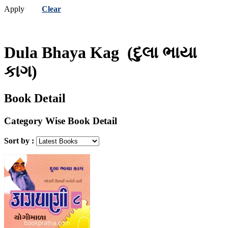
Apply
Clear
Dula Bhaya Kag
(દુલા ભાયા
કાગ)
Book Detail
Category Wise Book Detail
Sort by :