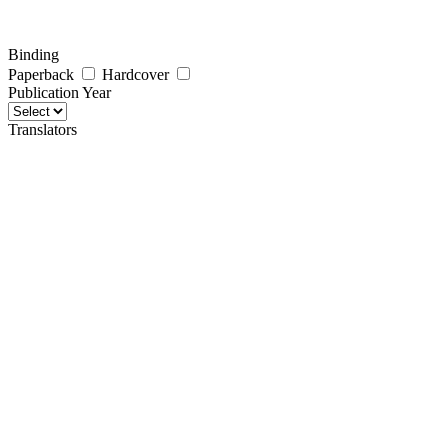
Binding
Paperback
Hardcover
Publication Year
Translators