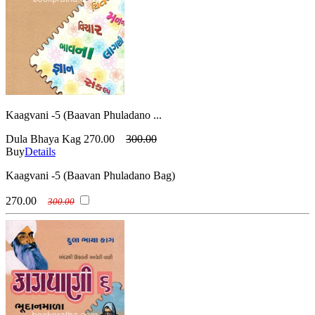
Kaagvani -5 (Baavan Phuladano ...
Dula Bhaya Kag
270.00
300.00
Buy
Details
Kaagvani -5 (Baavan Phuladano Bag)
270.00
300.00