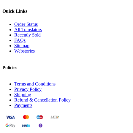
Quick Links
Order Status
All Translators
Recently Sold
FAQs
Sitemap
Webstories
Policies
Terms and Conditions
Privacy Policy
Shipping
Refund & Cancellation Policy
Payments