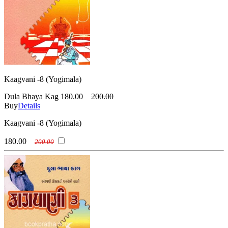
Kaagvani -8 (Yogimala)
Dula Bhaya Kag
180.00
200.00
Buy
Details
Kaagvani -8 (Yogimala)
180.00
200.00