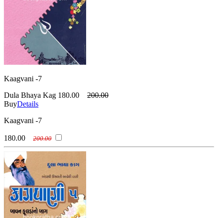
Kaagvani -7
Dula Bhaya Kag
180.00
200.00
Buy
Details
Kaagvani -7
180.00
200.00