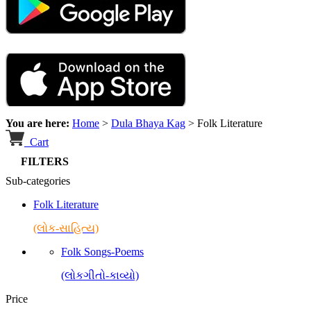
You are here:
Home
>
Dula Bhaya Kag
>
Folk Literature
Cart
FILTERS
Sub-categories
Folk Literature
(લોક-સાહિત્ય)
Folk Songs-Poems
(લોકગીતો-કાવ્યો)
Price