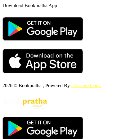
Download Bookpratha App
2026 © Bookpratha , Powered By
Dots and Coms