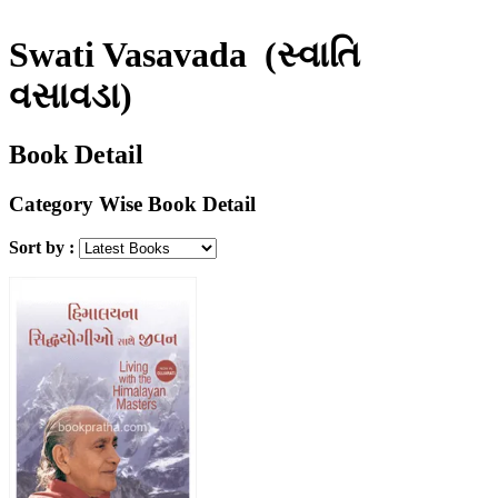
Swati Vasavada
(સ્વાતિ
વસાવડા)
Book Detail
Category Wise Book Detail
Sort by :