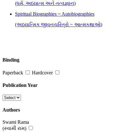
(ધર્મ, અધ્યાત્મ અને તત્વજ્ઞાન)
Spiritual Biographies ~ Autobiographies
(અધ્યાત્મિક જીવનચરિત્રો ~ આત્મકથાઓ)
Binding
Paperback
Hardcover
Publication Year
Authors
Swami Rama
(સ્વામી રામ)