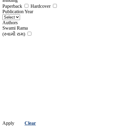
Binding
Paperback
Hardcover
Publication Year
Authors
Swami Rama
(સ્વામી રામ)
Apply
Clear