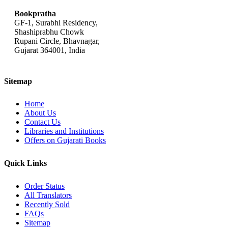
Bookpratha
GF-1, Surabhi Residency,
Shashiprabhu Chowk
Rupani Circle, Bhavnagar,
Gujarat 364001, India
Sitemap
Home
About Us
Contact Us
Libraries and Institutions
Offers on Gujarati Books
Quick Links
Order Status
All Translators
Recently Sold
FAQs
Sitemap