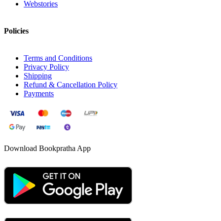
Webstories
Policies
Terms and Conditions
Privacy Policy
Shipping
Refund & Cancellation Policy
Payments
Download Bookpratha App