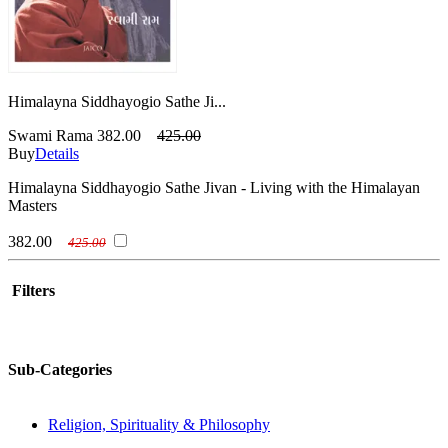
Himalayna Siddhayogio Sathe Ji...
Swami Rama
382.00
425.00
Buy
Details
Himalayna Siddhayogio Sathe Jivan - Living with the Himalayan
Masters
382.00
425.00
Filters
Sub-Categories
Religion, Spirituality & Philosophy