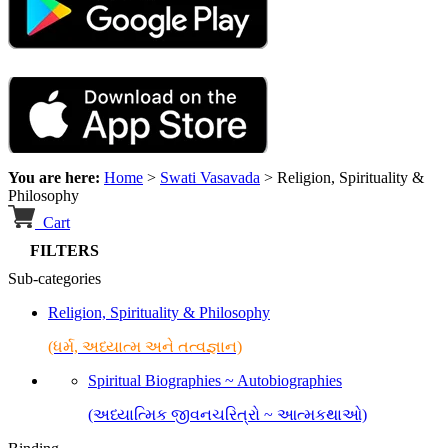
You are here:
Home
>
Swati Vasavada
>
Religion, Spirituality &
Philosophy
Cart
FILTERS
Sub-categories
Religion, Spirituality & Philosophy
(ધર્મ, અધ્યાત્મ અને તત્વજ્ઞાન)
Spiritual Biographies ~ Autobiographies
(અધ્યાત્મિક જીવનચરિત્રો ~ આત્મકથાઓ)