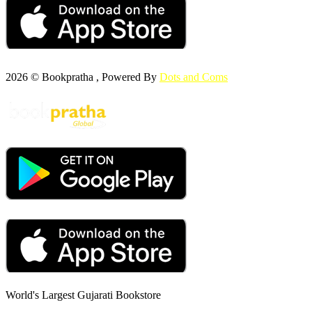
2026 © Bookpratha , Powered By
Dots and Coms
World's Largest Gujarati Bookstore