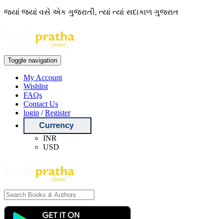
જ્યાં જ્યાં વસે એક ગુજરાતી, ત્યાં ત્યાં સદાકાળ ગુજરાત
Toggle navigation
My Account
Wishlist
FAQs
Contact Us
login
/
Register
Currency
INR
USD