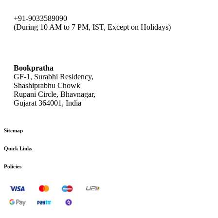
+91-9033589090
(During 10 AM to 7 PM, IST, Except on Holidays)
bookpratha@gmail.com
Bookpratha
GF-1, Surabhi Residency,
Shashiprabhu Chowk
Rupani Circle, Bhavnagar,
Gujarat 364001, India
Sitemap
Quick Links
Policies