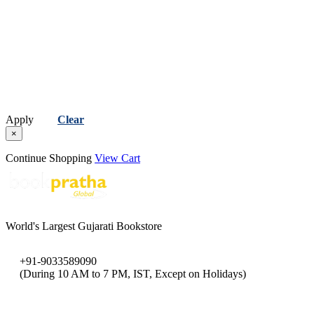
Apply
Clear
×
Continue Shopping
View Cart
World's Largest Gujarati Bookstore
+91-9033589090
(During 10 AM to 7 PM, IST, Except on Holidays)
bookpratha@gmail.com