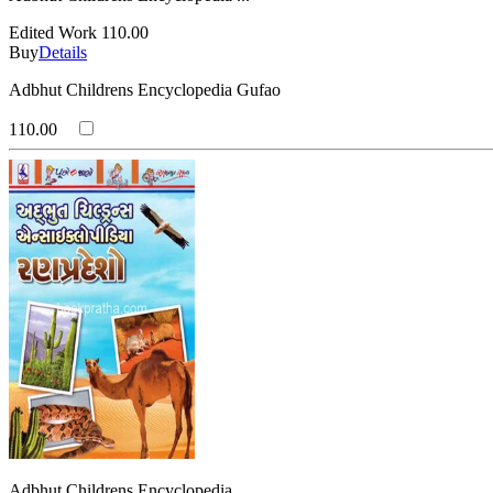
Edited Work
110.00
Buy
Details
Adbhut Childrens Encyclopedia Gufao
110.00
Adbhut Childrens Encyclopedia ...