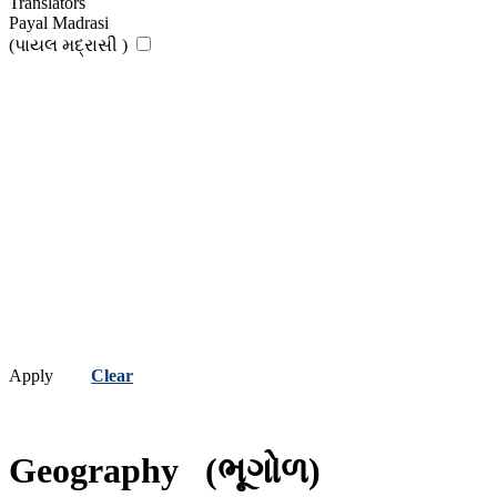
Translators
Payal Madrasi
(પાયલ મદ્રાસી )
Apply
Clear
Geography
(ભૂગોળ)