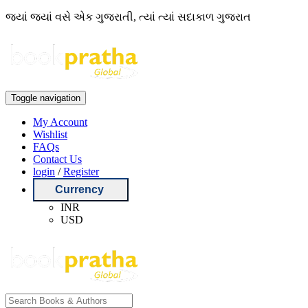
જ્યાં જ્યાં વસે એક ગુજરાતી, ત્યાં ત્યાં સદાકાળ ગુજરાત
Toggle navigation
My Account
Wishlist
FAQs
Contact Us
login
/
Register
Currency
INR
USD