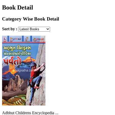
Book Detail
Category Wise Book Detail
Sort by :
Adbhut Childrens Encyclopedia ...