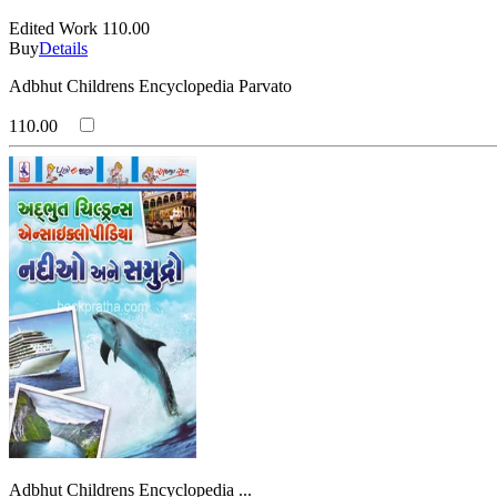
Edited Work
110.00
Buy
Details
Adbhut Childrens Encyclopedia Parvato
110.00
Adbhut Childrens Encyclopedia ...