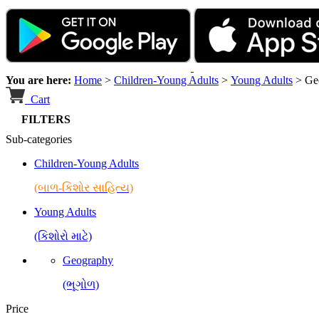
You are here:
Home
>
Children-Young Adults
>
Young Adults
>
Ge
Cart
FILTERS
Sub-categories
Children-Young Adults
(બાળ-કિશોર સાહિત્ય)
Young Adults
(કિશોરો માટે)
Geography
(ભૂગોળ)
Price