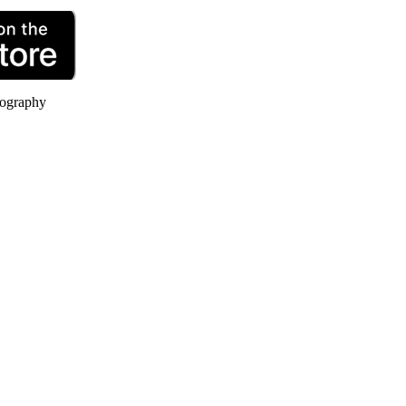
ography