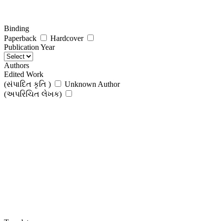
Binding
Paperback
Hardcover
Publication Year
Authors
Edited Work
(સંપાદિત કૃતિ )
Unknown Author
(અપરિચિત લેખક)