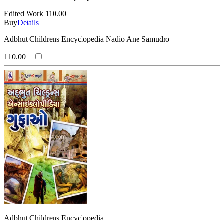
Edited Work
110.00
Buy
Details
Adbhut Childrens Encyclopedia Nadio Ane Samudro
110.00
Adbhut Childrens Encyclopedia ...