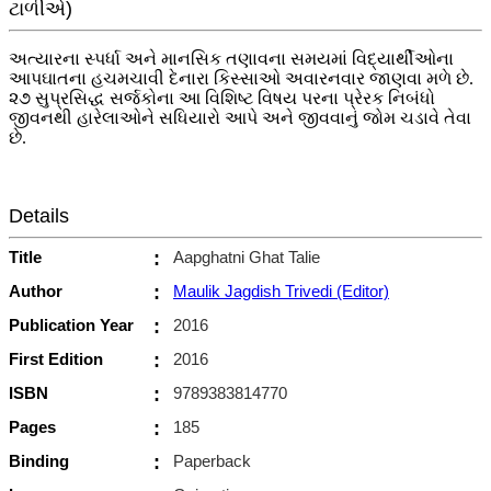
ટાળીએ)
અત્યારના સ્પર્ધા અને માનસિક તણાવના સમયમાં વિદ્યાર્થીઓના
આપઘાતના હચમચાવી દેનારા કિસ્સાઓ અવારનવાર જાણવા મળે છે.
૨૭ સુપ્રસિદ્ધ સર્જકોના આ વિશિષ્ટ વિષય પરના પ્રેરક નિબંધો
જીવનથી હારેલાઓને સધિયારો આપે અને જીવવાનું જોમ ચડાવે તેવા
છે.
Details
Title
:
Aapghatni Ghat Talie
Author
:
Maulik Jagdish Trivedi (Editor)
Publication Year
:
2016
First Edition
:
2016
ISBN
:
9789383814770
Pages
:
185
Binding
:
Paperback