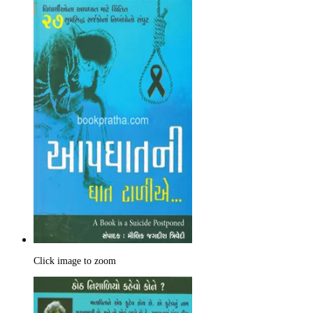
Click image to zoom