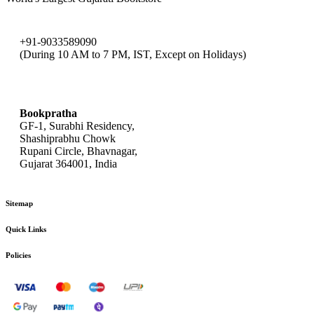
+91-9033589090
(During 10 AM to 7 PM, IST, Except on Holidays)
bookpratha@gmail.com
Bookpratha
GF-1, Surabhi Residency,
Shashiprabhu Chowk
Rupani Circle, Bhavnagar,
Gujarat 364001, India
Sitemap
Quick Links
Policies