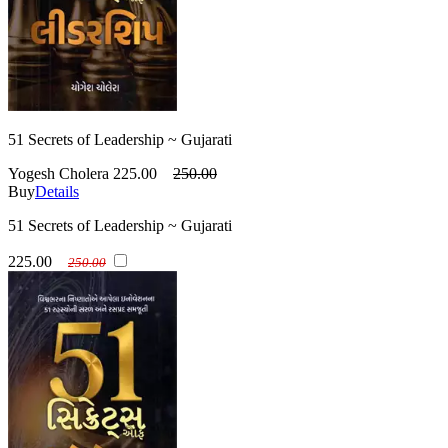
51 Secrets of Leadership ~ Gujarati
Yogesh Cholera
225.00
250.00
Buy
Details
51 Secrets of Leadership ~ Gujarati
225.00
250.00