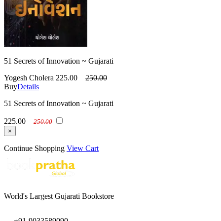
51 Secrets of Innovation ~ Gujarati
Yogesh Cholera
225.00
250.00
Buy
Details
51 Secrets of Innovation ~ Gujarati
225.00
250.00
×
Continue Shopping
View Cart
World's Largest Gujarati Bookstore
+91-9033589090