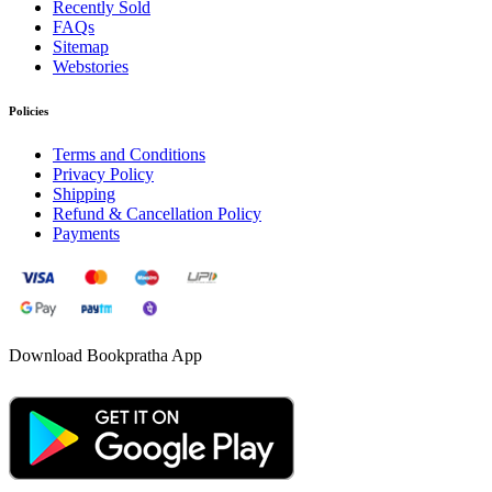
Recently Sold
FAQs
Sitemap
Webstories
Policies
Terms and Conditions
Privacy Policy
Shipping
Refund & Cancellation Policy
Payments
Download Bookpratha App