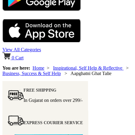
View All Categories
0
Cart
You are here:
Home
>
Inspirational, Self Help & Reflective
>
Business, Success & Self Help
> Aapghatni Ghat Talie
FREE SHIPPING
In Gujarat on orders over
299/-
EXPRESS COURIER SERVICE