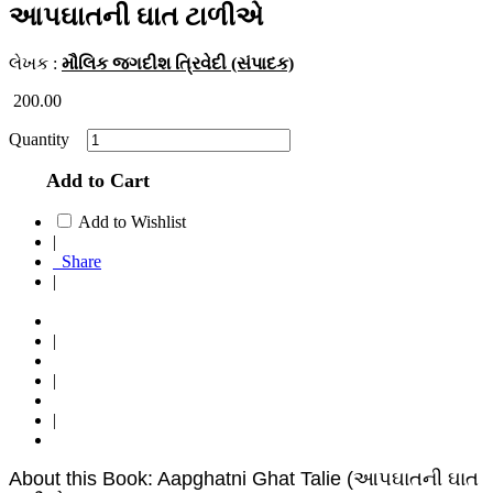
આપઘાતની ઘાત ટાળીએ
લેખક :
મૌલિક જગદીશ ત્રિવેદી (સંપાદક)
200.00
Quantity
Add to Cart
Add to Wishlist
|
Share
|
|
|
|
About this Book: Aapghatni Ghat Talie (આપઘાતની ઘાત