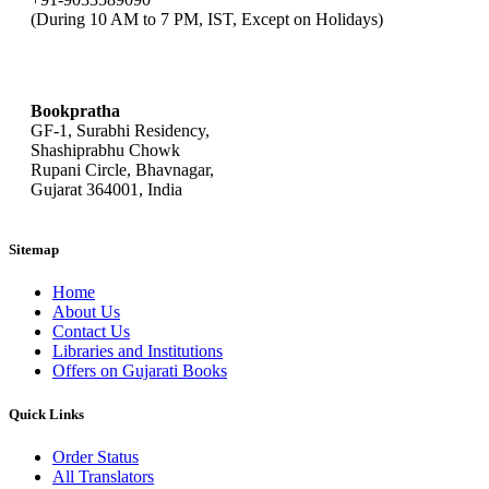
(During 10 AM to 7 PM, IST, Except on Holidays)
bookpratha@gmail.com
Bookpratha
GF-1, Surabhi Residency,
Shashiprabhu Chowk
Rupani Circle, Bhavnagar,
Gujarat 364001, India
Sitemap
Home
About Us
Contact Us
Libraries and Institutions
Offers on Gujarati Books
Quick Links
Order Status
All Translators