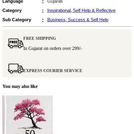
Language
:
Gujarati
Category
:
Inspirational, Self Help & Reflective
Sub Category
:
Business, Success & Self Help
FREE SHIPPING
In Gujarat on orders over
299/-
EXPRESS COURIER SERVICE
You may also like