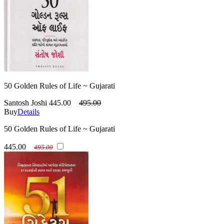
50 Golden Rules of Life ~ Gujarati
Santosh Joshi
445.00
495.00
Buy
Details
50 Golden Rules of Life ~ Gujarati
445.00
495.00