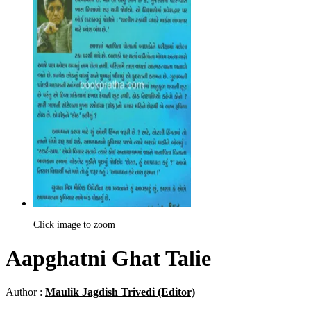
Click image to zoom
Aapghatni Ghat Talie
Author :
Maulik Jagdish Trivedi (Editor)