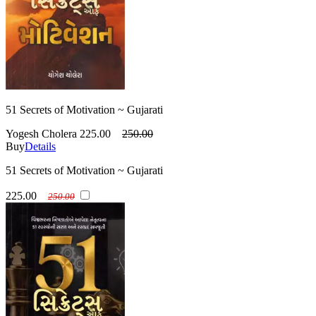
51 Secrets of Motivation ~ Gujarati
Yogesh Cholera
225.00
250.00
Buy
Details
51 Secrets of Motivation ~ Gujarati
225.00
250.00