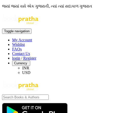
જ્યાં જ્યાં વસે એક ગુજરાતી, ત્યાં ત્યાં સદાકાળ ગુજરાત
Toggle navigation
My Account
Wishlist
FAQs
Contact Us
login
/
Register
Currency
INR
USD