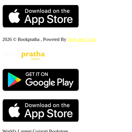
2026 © Bookpratha , Powered By
Dots and Coms
World's Largest Gujarati Bookstore