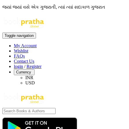
જ્યાં જ્યાં વસે એક ગુજરાતી, ત્યાં ત્યાં સદાકાળ ગુજરાત
Toggle navigation
My Account
Wishlist
FAQs
Contact Us
login
/
Register
Currency
INR
USD