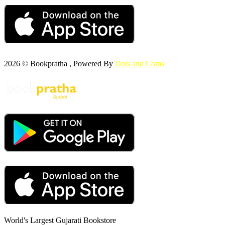
2026 © Bookpratha , Powered By
Dots and Coms
World's Largest Gujarati Bookstore