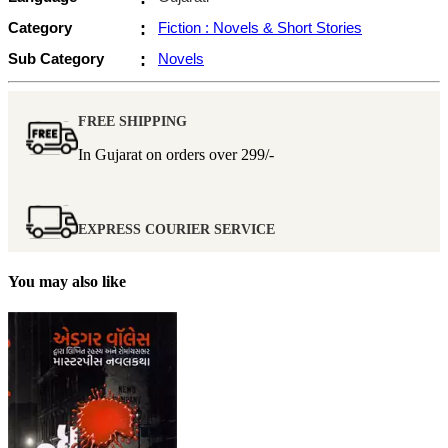
Category
:
Fiction : Novels & Short Stories
Sub Category
:
Novels
FREE SHIPPING
In Gujarat on orders over
299/-
EXPRESS COURIER SERVICE
You may also like