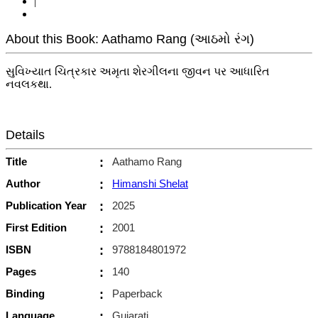
|
About this Book: Aathamo Rang (આઠમો રંગ)
સુવિખ્યાત ચિત્રકાર અમૃતા શેરગીલના જીવન પર આધારિત
નવલકથા.
Details
Title
:
Aathamo Rang
Author
:
Himanshi Shelat
Publication Year
:
2025
First Edition
:
2001
ISBN
:
9788184801972
Pages
:
140
Binding
:
Paperback
Language
:
Gujarati