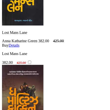
Lost Mans Lane
Anna Katharine Green
382.00
425.00
Buy
Details
Lost Mans Lane
382.00
425.00