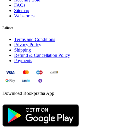
FAQs
Sitemap
Webstories
Policies
Terms and Conditions
Privacy Policy
Shipping
Refund & Cancellation Policy
Payments
Download Bookpratha App