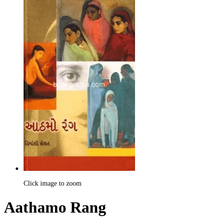
Click image to zoom
Aathamo Rang