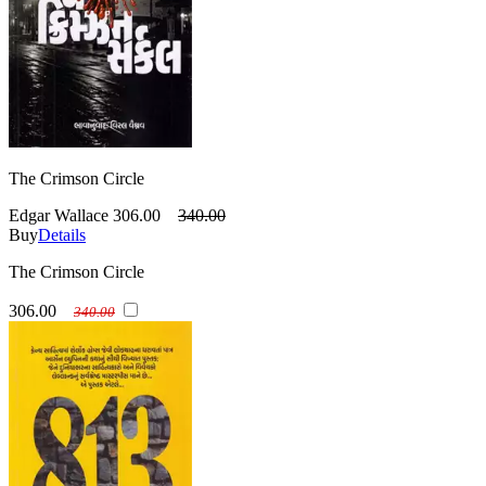
The Crimson Circle
Edgar Wallace
306.00
340.00
Buy
Details
The Crimson Circle
306.00
340.00