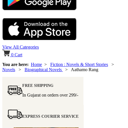
View All Categories
0
Cart
You are here:
Home
>
Fiction : Novels & Short Stories
>
Novels
>
Biographical Novels
> Aathamo Rang
FREE SHIPPING
In Gujarat on orders over
299/-
EXPRESS COURIER SERVICE