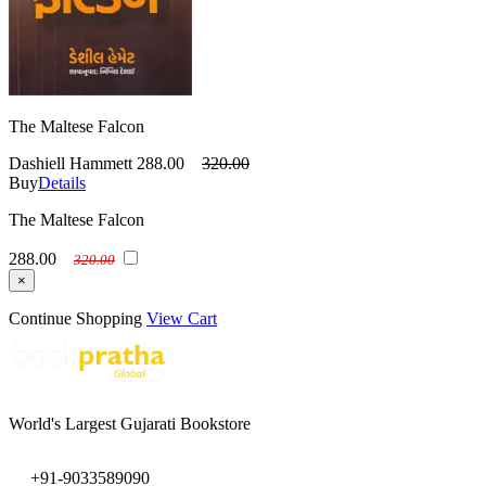
The Maltese Falcon
Dashiell Hammett
288.00
320.00
Buy
Details
The Maltese Falcon
288.00
320.00
×
Continue Shopping
View Cart
World's Largest Gujarati Bookstore
+91-9033589090