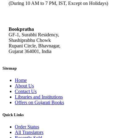
(During 10 AM to 7 PM, IST, Except on Holidays)
bookpratha@gmail.com
Bookpratha
GF-1, Surabhi Residency,
Shashiprabhu Chowk
Rupani Circle, Bhavnagar,
Gujarat 364001, India
Sitemap
Home
About Us
Contact Us
Libraries and Institutions
Offers on Gujarati Books
Quick Links
Order Status
All Translators
Recently Sold