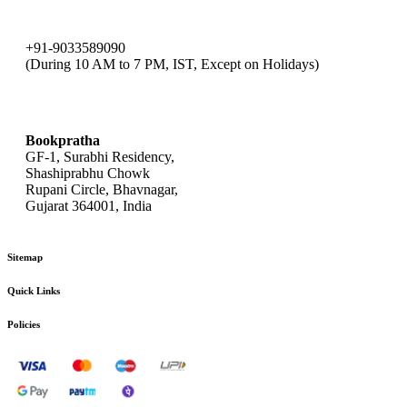
+91-9033589090
(During 10 AM to 7 PM, IST, Except on Holidays)
bookpratha@gmail.com
Bookpratha
GF-1, Surabhi Residency,
Shashiprabhu Chowk
Rupani Circle, Bhavnagar,
Gujarat 364001, India
Sitemap
Quick Links
Policies