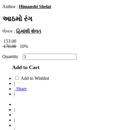
Author :
Himanshi Shelat
આઠમો રંગ
લેખક :
હિમાંશી શેલત
153.00
170.00
10%
Quantity
Add to Cart
Add to Wishlist
|
Share
|
|
|