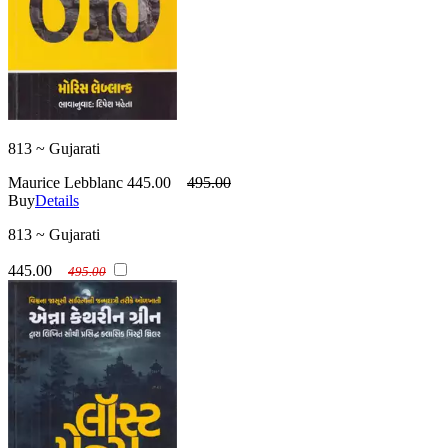
813 ~ Gujarati
Maurice Lebblanc
445.00
495.00
Buy
Details
813 ~ Gujarati
445.00
495.00