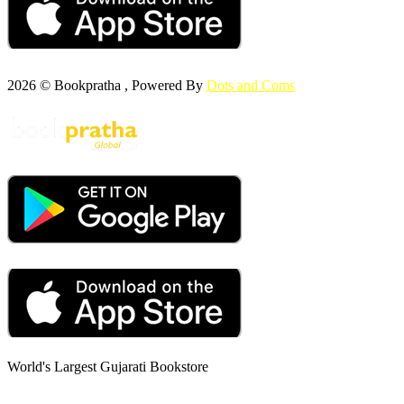
2026 © Bookpratha , Powered By
Dots and Coms
World's Largest Gujarati Bookstore