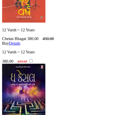
12 Varsh ~ 12 Years
Chetan Bhagat
380.00
450.00
Buy
Details
12 Varsh ~ 12 Years
380.00
450.00