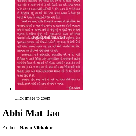
Click image to zoom
Abhi Mat Jao
Author :
Navin Vibhakar