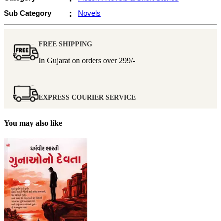
Sub Category
:
Novels
FREE SHIPPING
In Gujarat on orders over
299/-
EXPRESS COURIER SERVICE
You may also like