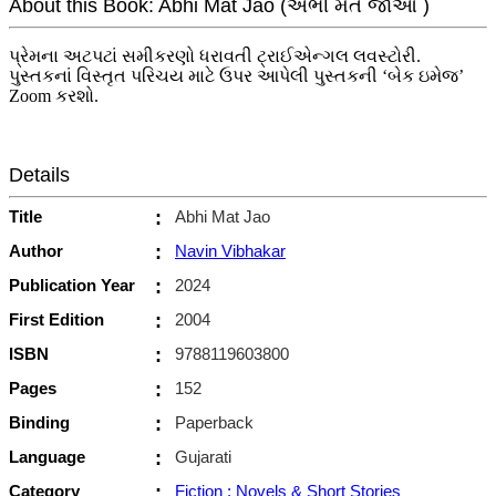
About this Book: Abhi Mat Jao (અભી મત જાઓ )
પ્રેમના અટપટાં સમીકરણો ધરાવતી ટ્રાઈએન્ગલ લવસ્ટોરી.
પુસ્તકનાં વિસ્તૃત પરિચય માટે ઉપર આપેલી પુસ્તકની ‘બેક ઇમેજ’
Zoom કરશો.
Details
Title
:
Abhi Mat Jao
Author
:
Navin Vibhakar
Publication Year
:
2024
First Edition
:
2004
ISBN
:
9788119603800
Pages
:
152
Binding
:
Paperback
Language
:
Gujarati
Category
:
Fiction : Novels & Short Stories