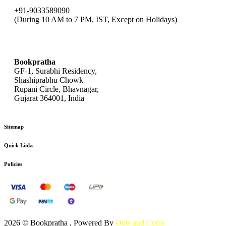
+91-9033589090
(During 10 AM to 7 PM, IST, Except on Holidays)
bookpratha@gmail.com
Bookpratha
GF-1, Surabhi Residency,
Shashiprabhu Chowk
Rupani Circle, Bhavnagar,
Gujarat 364001, India
Sitemap
Quick Links
Policies
2026 © Bookpratha , Powered By
Dots and Coms