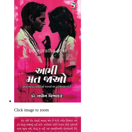
Click image to zoom