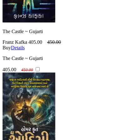
The Castle ~ Gujarti
Franz Kafka
405.00
450.00
Buy
Details
The Castle ~ Gujarti
405.00
450.00