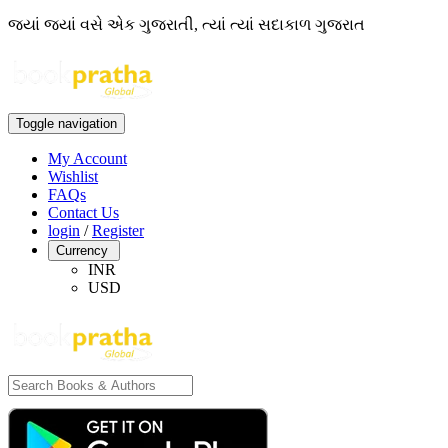
જ્યાં જ્યાં વસે એક ગુજરાતી, ત્યાં ત્યાં સદાકાળ ગુજરાત
Toggle navigation
My Account
Wishlist
FAQs
Contact Us
login
/
Register
Currency
INR
USD