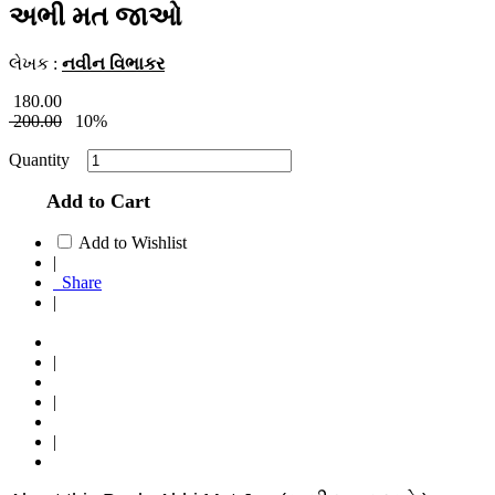
અભી મત જાઓ
લેખક :
નવીન વિભાકર
180.00
200.00
10%
Quantity
Add to Cart
Add to Wishlist
|
Share
|
|
|
|