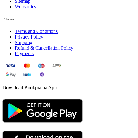
Sitemap
Webstories
Policies
Terms and Conditions
Privacy Policy
Shipping
Refund & Cancellation Policy
Payments
Download Bookpratha App