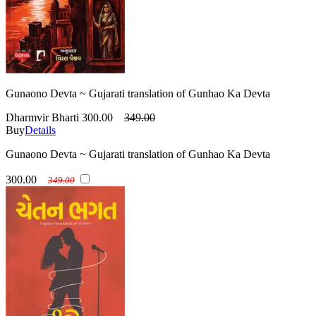
Gunaono Devta ~ Gujarati translation of Gunhao Ka Devta
Dharmvir Bharti
300.00
349.00
Buy
Details
Gunaono Devta ~ Gujarati translation of Gunhao Ka Devta
300.00
349.00