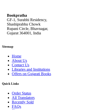
bookpratha@gmail.com
Bookpratha
GF-1, Surabhi Residency,
Shashiprabhu Chowk
Rupani Circle, Bhavnagar,
Gujarat 364001, India
Sitemap
Home
About Us
Contact Us
Libraries and Institutions
Offers on Gujarati Books
Quick Links
Order Status
All Translators
Recently Sold
FAQs