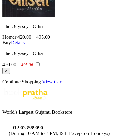
The Odyssey - Odisi
Homer
420.00
495.00
Buy
Details
The Odyssey - Odisi
420.00
495.00
×
Continue Shopping
View Cart
World's Largest Gujarati Bookstore
+91-9033589090
(During 10 AM to 7 PM, IST, Except on Holidays)