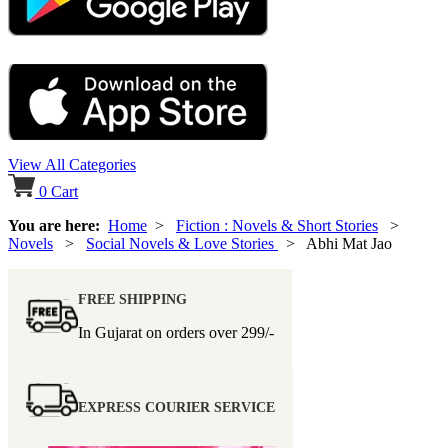
View All Categories
0
Cart
You are here:
Home
>
Fiction : Novels & Short Stories
>
Novels
>
Social Novels & Love Stories
> Abhi Mat Jao
FREE SHIPPING
In Gujarat on orders over
299/-
EXPRESS COURIER SERVICE