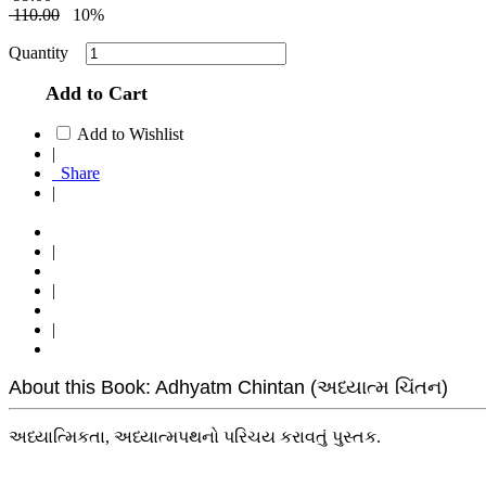
110.00
10%
Quantity
Add to Cart
Add to Wishlist
|
Share
|
|
|
|
About this Book: Adhyatm Chintan (અધ્યાત્મ ચિંતન)
અધ્યાત્મિકતા, અધ્યાત્મપથનો પરિચય કરાવતું પુસ્તક.