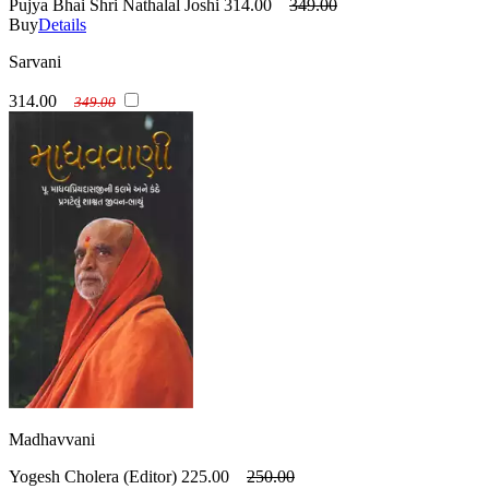
Pujya Bhai Shri Nathalal Joshi
314.00
349.00
Buy
Details
Sarvani
314.00
349.00
Madhavvani
Yogesh Cholera (Editor)
225.00
250.00