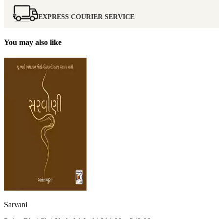
EXPRESS COURIER SERVICE
You may also like
Sarvani