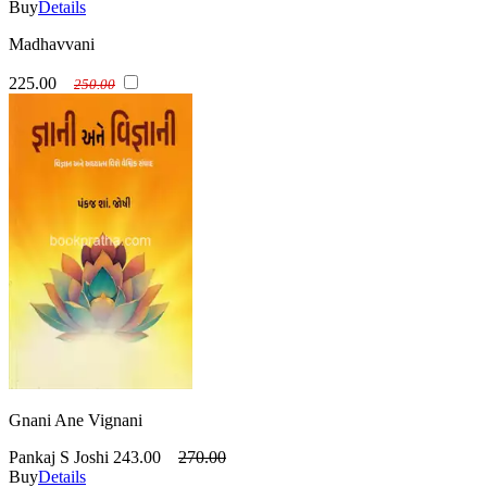
Buy
Details
Madhavvani
225.00
250.00
Gnani Ane Vignani
Pankaj S Joshi
243.00
270.00
Buy
Details