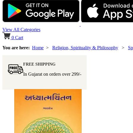
View All Categories
0
Cart
You are here:
Home
>
Religion, Spirituality & Philosophy
>
Sp
FREE SHIPPING
In Gujarat on orders over
299/-