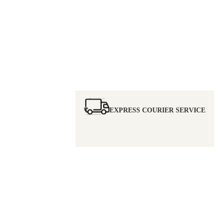
EXPRESS COURIER SERVICE