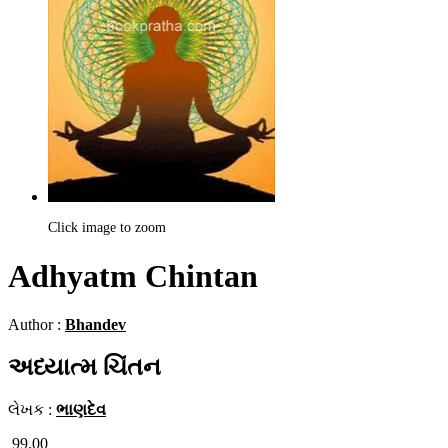
Click image to zoom
Adhyatm Chintan
Author :
Bhandev
અધ્યાત્મ ચિંતન
લેખક :
ભાણદેવ
99.00