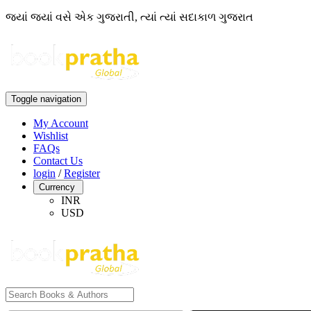
જ્યાં જ્યાં વસે એક ગુજરાતી, ત્યાં ત્યાં સદાકાળ ગુજરાત
Toggle navigation
My Account
Wishlist
FAQs
Contact Us
login
/
Register
Currency
INR
USD