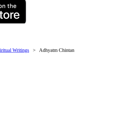
iritual Writings
> Adhyatm Chintan