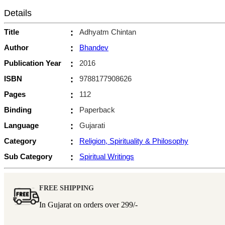
Details
Title
:
Adhyatm Chintan
Author
:
Bhandev
Publication Year
:
2016
ISBN
:
9788177908626
Pages
:
112
Binding
:
Paperback
Language
:
Gujarati
Category
:
Religion, Spirituality & Philosophy
Sub Category
:
Spiritual Writings
FREE SHIPPING
In Gujarat on orders over
299/-