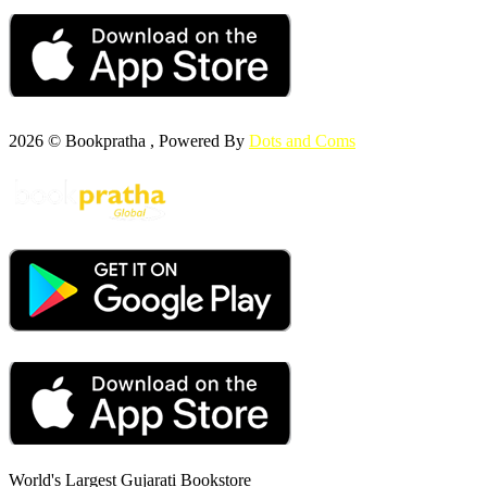
2026 © Bookpratha , Powered By
Dots and Coms
World's Largest Gujarati Bookstore