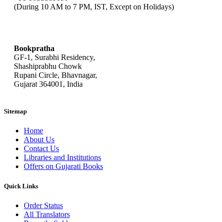
(During 10 AM to 7 PM, IST, Except on Holidays)
bookpratha@gmail.com
Bookpratha
GF-1, Surabhi Residency,
Shashiprabhu Chowk
Rupani Circle, Bhavnagar,
Gujarat 364001, India
Sitemap
Home
About Us
Contact Us
Libraries and Institutions
Offers on Gujarati Books
Quick Links
Order Status
All Translators