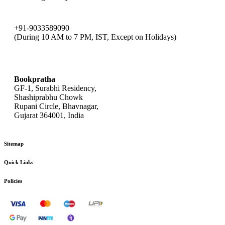
+91-9033589090
(During 10 AM to 7 PM, IST, Except on Holidays)
bookpratha@gmail.com
Bookpratha
GF-1, Surabhi Residency,
Shashiprabhu Chowk
Rupani Circle, Bhavnagar,
Gujarat 364001, India
Sitemap
Quick Links
Policies