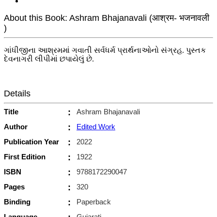
About this Book: Ashram Bhajanavali (आश्रम- भजनावली
)
ગાંધીજીના આશ્રમમાં ગવાતી સર્વધર્મ પ્રાર્થનાઓનો સંગ્રહ. પુસ્તક
દેવનાગરી લીપીમાં છપાયેલું છે.
Details
Title
:
Ashram Bhajanavali
Author
:
Edited Work
Publication Year
:
2022
First Edition
:
1922
ISBN
:
9788172290047
Pages
:
320
Binding
:
Paperback
Language
Gujarati