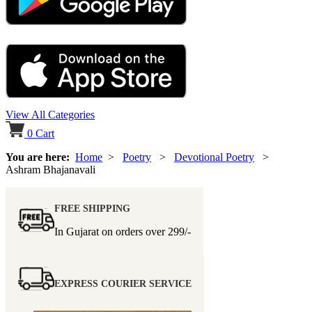
View All Categories
0
Cart
You are here:
Home
>
Poetry
>
Devotional Poetry
>
Ashram Bhajanavali
FREE SHIPPING
In Gujarat on orders over
299/-
EXPRESS COURIER SERVICE