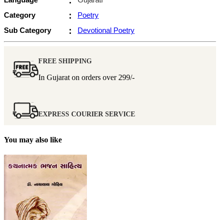
:
Category
:
Poetry
Sub Category
:
Devotional Poetry
FREE SHIPPING
In Gujarat on orders over
299/-
EXPRESS COURIER SERVICE
You may also like