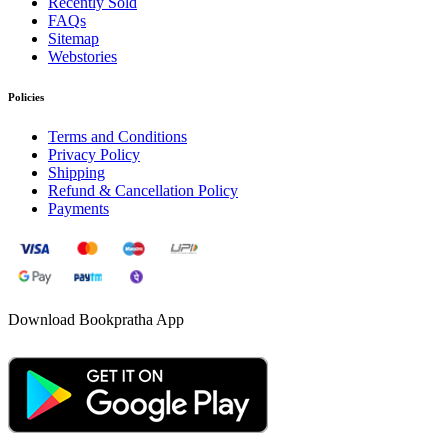
Recently Sold
FAQs
Sitemap
Webstories
Policies
Terms and Conditions
Privacy Policy
Shipping
Refund & Cancellation Policy
Payments
Download Bookpratha App