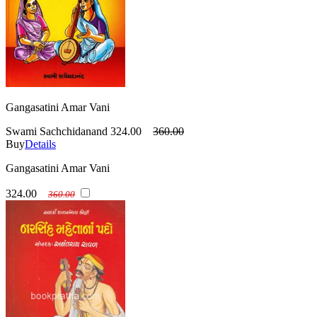
Gangasatini Amar Vani
Swami Sachchidanand
324.00
360.00
Buy
Details
Gangasatini Amar Vani
324.00
360.00