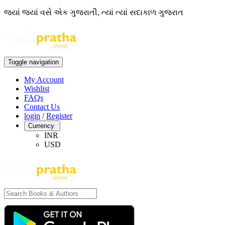
જ્યાં જ્યાં વસે એક ગુજરાતી, ત્યાં ત્યાં સદાકાળ ગુજરાત
Toggle navigation
My Account
Wishlist
FAQs
Contact Us
login
/
Register
Currency
INR
USD