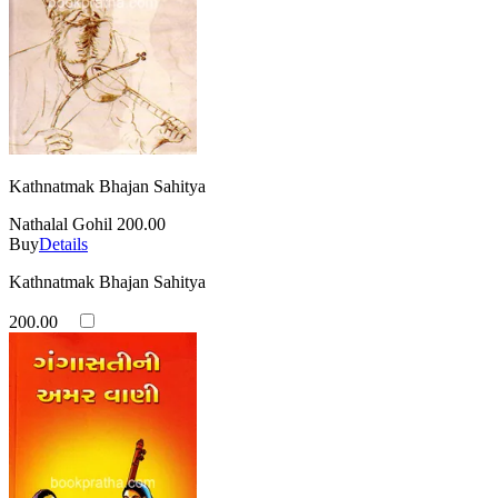
Kathnatmak Bhajan Sahitya
Nathalal Gohil
200.00
Buy
Details
Kathnatmak Bhajan Sahitya
200.00