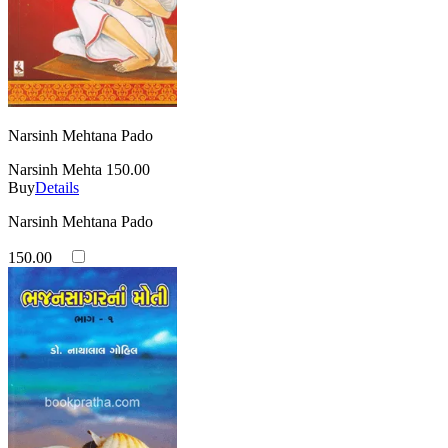
Narsinh Mehtana Pado
Narsinh Mehta
150.00
Buy
Details
Narsinh Mehtana Pado
150.00