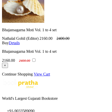
Bhajansagarna Moti Vol. 1 to 4 set
Nathalal Gohil (Editor)
2160.00
2400.00
Buy
Details
Bhajansagarna Moti Vol. 1 to 4 set
2160.00
2400.00
×
Continue Shopping
View Cart
World's Largest Gujarati Bookstore
+91-9033589090