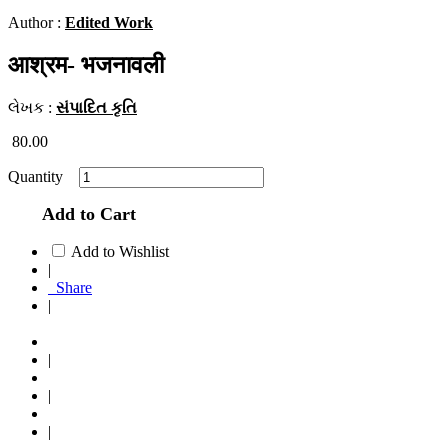
Author :
Edited Work
आश्रम- भजनावली
લેખક :
સંપાદિત કૃતિ
80.00
Quantity
Add to Cart
Add to Wishlist
|
Share
|
|
|
|