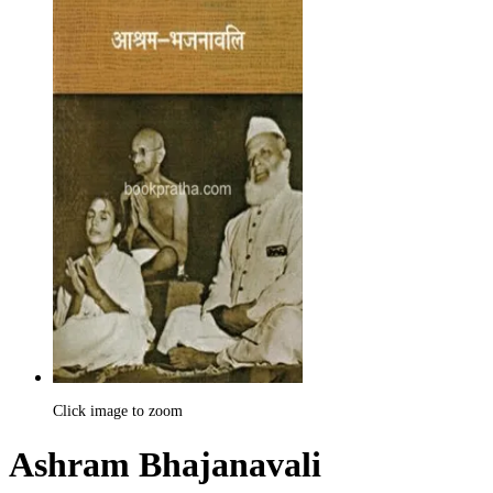
Click image to zoom
Ashram Bhajanavali