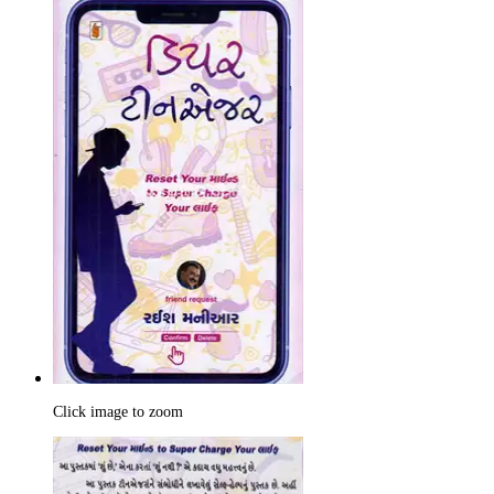
Click image to zoom