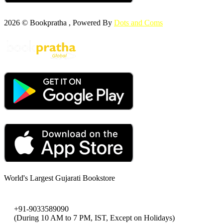
2026 © Bookpratha , Powered By
Dots and Coms
World's Largest Gujarati Bookstore
+91-9033589090
(During 10 AM to 7 PM, IST, Except on Holidays)