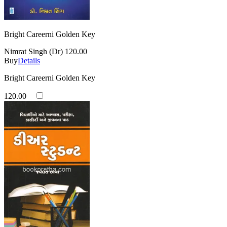
Bright Careerni Golden Key
Nimrat Singh (Dr)
120.00
Buy
Details
Bright Careerni Golden Key
120.00