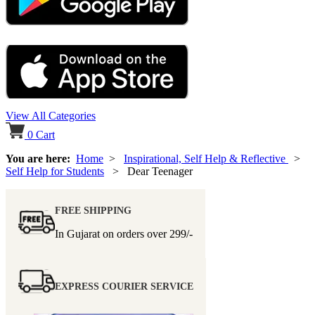
View All Categories
0
Cart
You are here:
Home
>
Inspirational, Self Help & Reflective
>
Self Help for Students
> Dear Teenager
FREE SHIPPING
In Gujarat on orders over
299/-
EXPRESS COURIER SERVICE