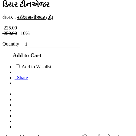
ડિયર ટીનએજર
લેખક :
રઈશ મનીઆર (ડો)
225.00
250.00
10%
Quantity
Add to Cart
Add to Wishlist
|
Share
|
|
|
|