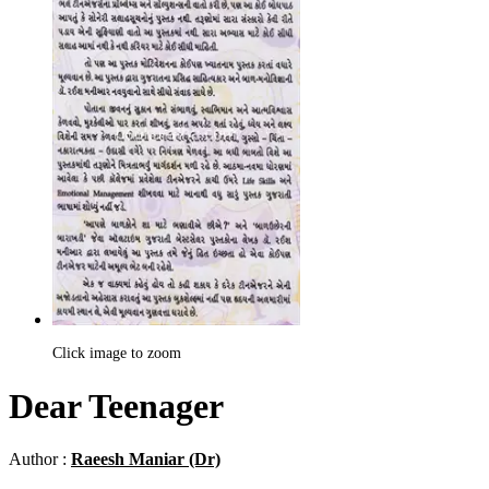
Click image to zoom
Dear Teenager
Author :
Raeesh Maniar (Dr)