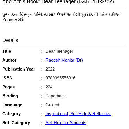
About this Book: Dear Teenager (ડિયર ટીનએજર)
પુસ્તકનાં વિસ્તૃત પરિચય માટે ઉપર આપેલી પુસ્તકની ‘બેક ઇમેજ’
Zoom કરશો.
Details
Title
:
Dear Teenager
Author
:
Raeesh Maniar (Dr)
Publication Year
:
2022
ISBN
:
9789395556316
Pages
:
224
Binding
:
Paperback
Language
:
Gujarati
Category
:
Inspirational, Self Help & Reflective
Sub Category
:
Self Help for Students