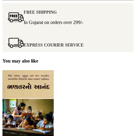
FREE SHIPPING
In Gujarat on orders over
299/-
EXPRESS COURIER SERVICE
You may also like