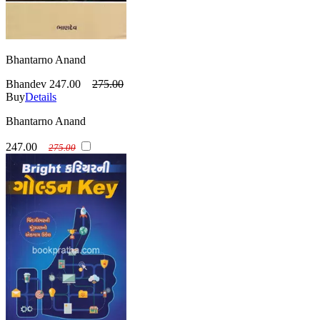
Bhantarno Anand
Bhandev
247.00
275.00
Buy
Details
Bhantarno Anand
247.00
275.00