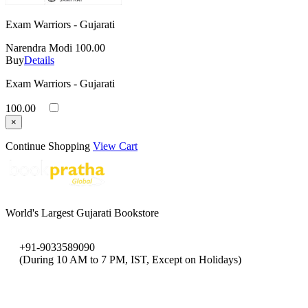
Exam Warriors - Gujarati
Narendra Modi
100.00
Buy
Details
Exam Warriors - Gujarati
100.00
×
Continue Shopping
View Cart
World's Largest Gujarati Bookstore
+91-9033589090
(During 10 AM to 7 PM, IST, Except on Holidays)
bookpratha@gmail.com