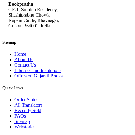
Bookpratha
GF-1, Surabhi Residency,
Shashiprabhu Chowk
Rupani Circle, Bhavnagar,
Gujarat 364001, India
Sitemap
Home
About Us
Contact Us
Libraries and Institutions
Offers on Gujarati Books
Quick Links
Order Status
All Translators
Recently Sold
FAQs
Sitemap
Webstories