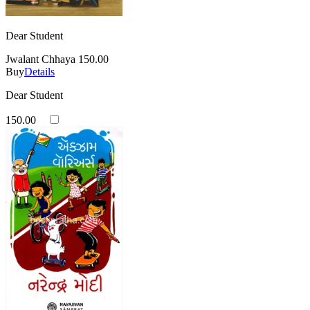
Dear Student
Jwalant Chhaya
150.00
Buy
Details
Dear Student
150.00