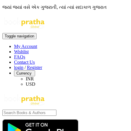
જ્યાં જ્યાં વસે એક ગુજરાતી, ત્યાં ત્યાં સદાકાળ ગુજરાત
Toggle navigation
My Account
Wishlist
FAQs
Contact Us
login
/
Register
Currency
INR
USD