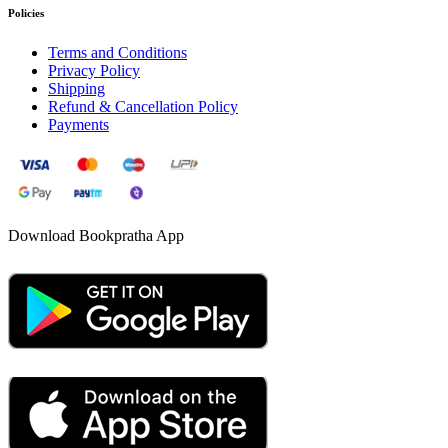
Policies
Terms and Conditions
Privacy Policy
Shipping
Refund & Cancellation Policy
Payments
Download Bookpratha App