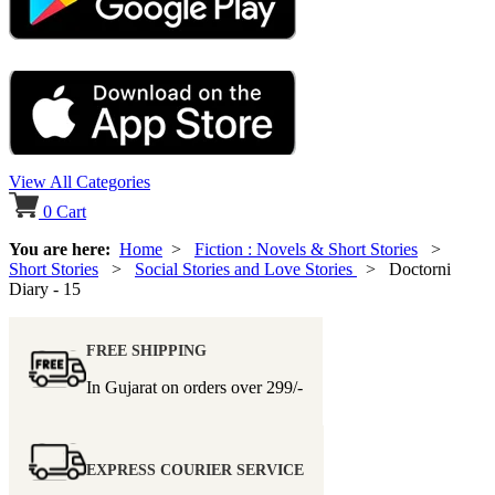
View All Categories
0
Cart
You are here:
Home
>
Fiction : Novels & Short Stories
>
Short Stories
>
Social Stories and Love Stories
> Doctorni
Diary - 15
FREE SHIPPING
In Gujarat on orders over
299/-
EXPRESS COURIER SERVICE