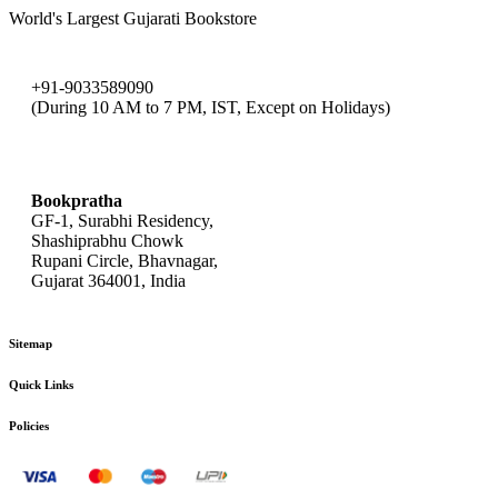
World's Largest Gujarati Bookstore
+91-9033589090
(During 10 AM to 7 PM, IST, Except on Holidays)
bookpratha@gmail.com
Bookpratha
GF-1, Surabhi Residency,
Shashiprabhu Chowk
Rupani Circle, Bhavnagar,
Gujarat 364001, India
Sitemap
Quick Links
Policies