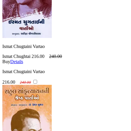
Ismat Chugtaini Vartao
Ismat Chughtai
216.00
240.00
Buy
Details
Ismat Chugtaini Vartao
216.00
240.00