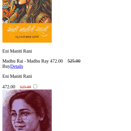
Eni Maniti Rani
Madhu Rai - Madhu Ray
472.00
525.00
Buy
Details
Eni Maniti Rani
472.00
525.00