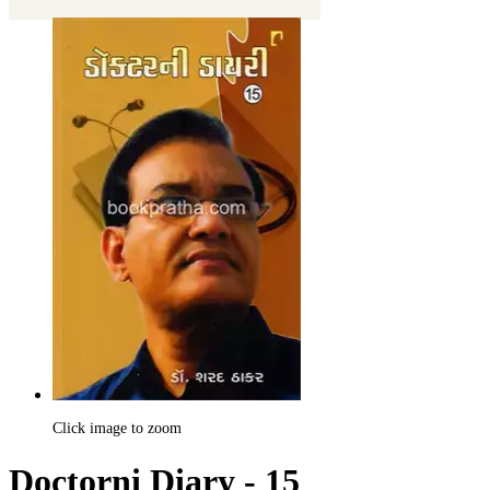
Click image to zoom
Doctorni Diary - 15