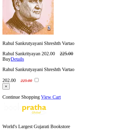
Rahul Sankrutyayani Shreshth Vartao
Rahul Sankrityayan
202.00
225.00
Buy
Details
Rahul Sankrutyayani Shreshth Vartao
202.00
225.00
×
Continue Shopping
View Cart
World's Largest Gujarati Bookstore