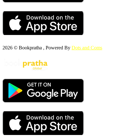
2026 © Bookpratha , Powered By
Dots and Coms