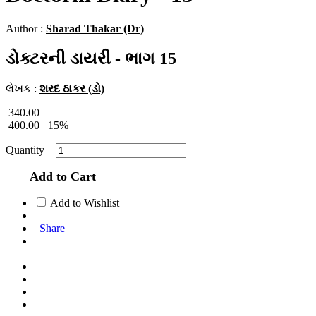
Author :
Sharad Thakar (Dr)
ડોક્ટરની ડાયરી - ભાગ 15
લેખક :
શરદ ઠાકર (ડો)
340.00
400.00
15%
Quantity
Add to Cart
Add to Wishlist
|
Share
|
|
|