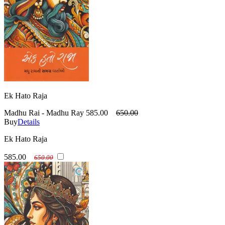
Ek Hato Raja
Madhu Rai - Madhu Ray
585.00
650.00
Buy
Details
Ek Hato Raja
585.00
650.00