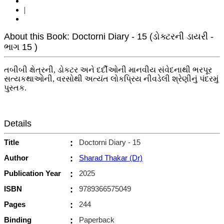
|
About this Book: Doctorni Diary - 15 (ડોક્ટરની ડાયરી -
ભાગ 15 )
તબીબી ક્ષેત્રની, ડોકટર અને દર્દીઓની માનવીય સંવેદનાથી ભરપૂર
સત્યકથાઓની, વરસોથી અત્યંત લોકપ્રિય નીવડેલી શ્રેણીનું પંદરમું
પુસ્તક.
Details
Title
:
Doctorni Diary - 15
Author
:
Sharad Thakar (Dr)
Publication Year
:
2025
ISBN
:
9789366575049
Pages
:
244
Binding
:
Paperback