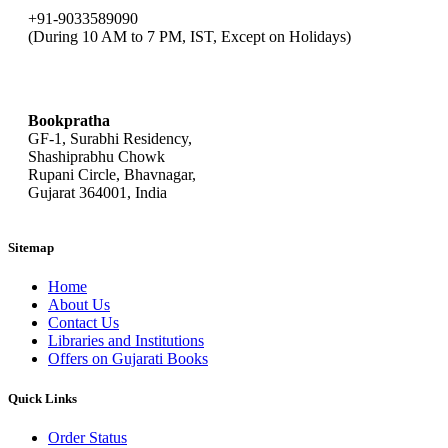
+91-9033589090
(During 10 AM to 7 PM, IST, Except on Holidays)
bookpratha@gmail.com
Bookpratha
GF-1, Surabhi Residency,
Shashiprabhu Chowk
Rupani Circle, Bhavnagar,
Gujarat 364001, India
Sitemap
Home
About Us
Contact Us
Libraries and Institutions
Offers on Gujarati Books
Quick Links
Order Status