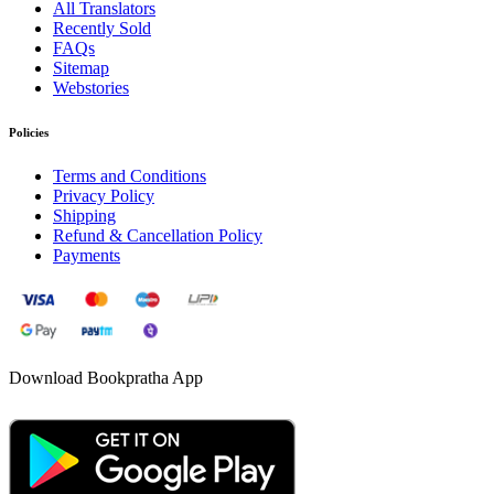
All Translators
Recently Sold
FAQs
Sitemap
Webstories
Policies
Terms and Conditions
Privacy Policy
Shipping
Refund & Cancellation Policy
Payments
Download Bookpratha App