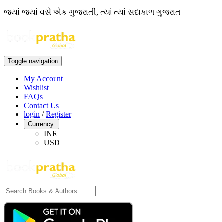
જ્યાં જ્યાં વસે એક ગુજરાતી, ત્યાં ત્યાં સદાકાળ ગુજરાત
Toggle navigation
My Account
Wishlist
FAQs
Contact Us
login
/
Register
Currency
INR
USD