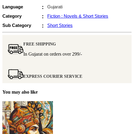
Language
:
Gujarati
Category
:
Fiction : Novels & Short Stories
Sub Category
:
Short Stories
FREE SHIPPING
In Gujarat on orders over
299/-
EXPRESS COURIER SERVICE
You may also like