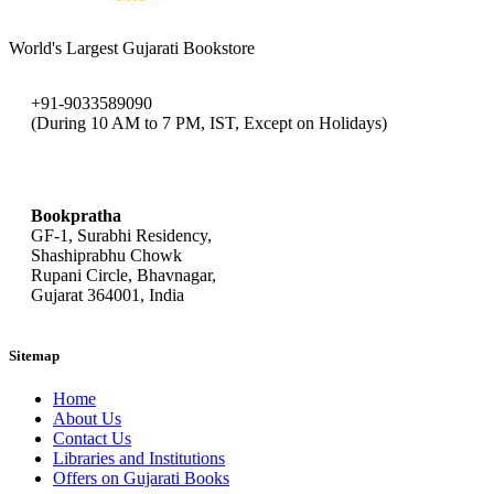
World's Largest Gujarati Bookstore
+91-9033589090
(During 10 AM to 7 PM, IST, Except on Holidays)
bookpratha@gmail.com
Bookpratha
GF-1, Surabhi Residency,
Shashiprabhu Chowk
Rupani Circle, Bhavnagar,
Gujarat 364001, India
Sitemap
Home
About Us
Contact Us
Libraries and Institutions
Offers on Gujarati Books