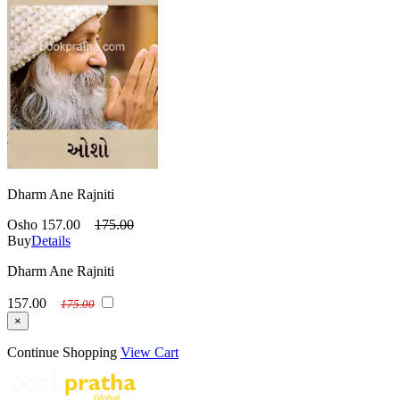
Dharm Ane Rajniti
Osho
157.00
175.00
Buy
Details
Dharm Ane Rajniti
157.00
175.00
×
Continue Shopping
View Cart