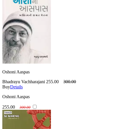
Oshoni Aaspas
Bhadrayu Vachharajani
255.00
300.00
Buy
Details
Oshoni Aaspas
255.00
300.00