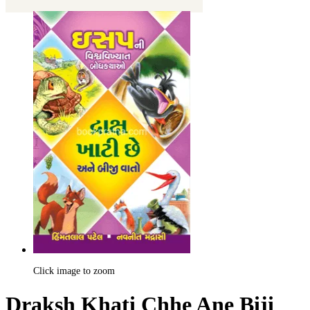
Click image to zoom
Draksh Khati Chhe Ane Biji