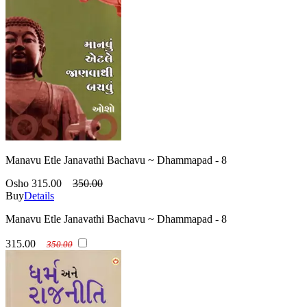
Manavu Etle Janavathi Bachavu ~ Dhammapad - 8
Osho
315.00
350.00
Buy
Details
Manavu Etle Janavathi Bachavu ~ Dhammapad - 8
315.00
350.00