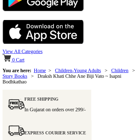
View All Categories
0
Cart
You are here:
Home
>
Children-Young Adults
>
Children
>
Story Books
> Draksh Khati Chhe Ane Biji Vato ~ Isapni
Bodhkathao
FREE SHIPPING
In Gujarat on orders over
299/-
EXPRESS COURIER SERVICE