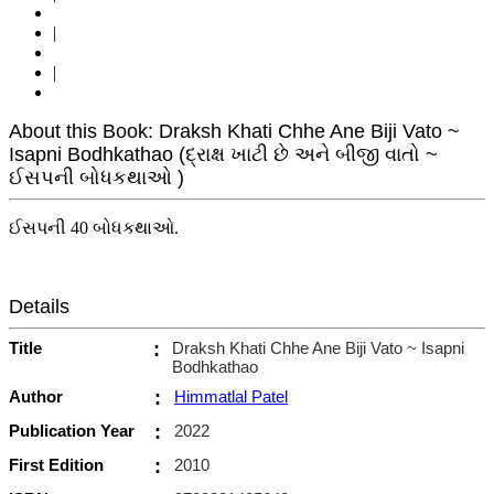
|
|
About this Book: Draksh Khati Chhe Ane Biji Vato ~
Isapni Bodhkathao (દ્રાક્ષ ખાટી છે અને બીજી વાતો ~
ઈસપની બોધકથાઓ )
ઈસપની 40 બોધકથાઓ.
Details
Title
:
Draksh Khati Chhe Ane Biji Vato ~ Isapni
Bodhkathao
Author
:
Himmatlal Patel
Publication Year
:
2022
First Edition
:
2010