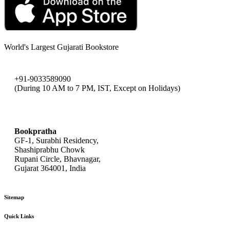
World's Largest Gujarati Bookstore
+91-9033589090
(During 10 AM to 7 PM, IST, Except on Holidays)
bookpratha@gmail.com
Bookpratha
GF-1, Surabhi Residency,
Shashiprabhu Chowk
Rupani Circle, Bhavnagar,
Gujarat 364001, India
Sitemap
Quick Links