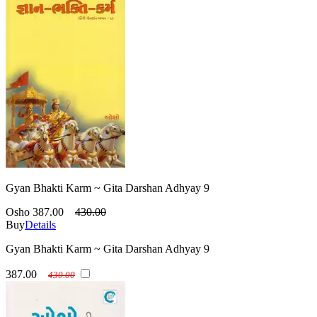
Gyan Bhakti Karm ~ Gita Darshan Adhyay 9
Osho
387.00
430.00
Buy
Details
Gyan Bhakti Karm ~ Gita Darshan Adhyay 9
387.00
430.00