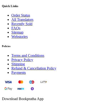
Quick Links
Order Status
All Translators
Recently Sold
FAQs
Sitemap
Webstories
Policies
Terms and Conditions
Privacy Policy
Shipping
Refund & Cancellation Policy
Payments
Download Bookpratha App