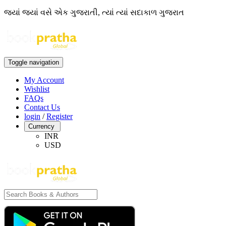
જ્યાં જ્યાં વસે એક ગુજરાતી, ત્યાં ત્યાં સદાકાળ ગુજરાત
Toggle navigation
My Account
Wishlist
FAQs
Contact Us
login
/
Register
Currency
INR
USD