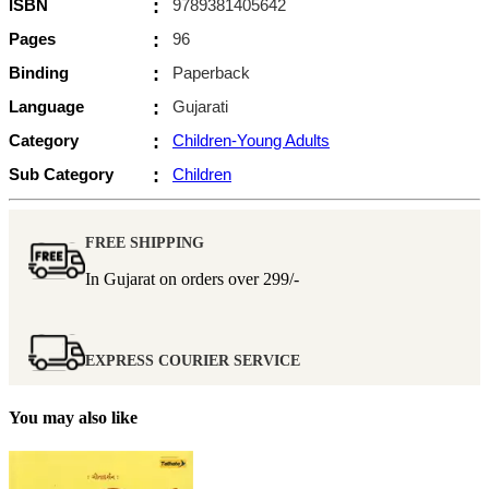
ISBN
:
9789381405642
Pages
:
96
Binding
:
Paperback
Language
:
Gujarati
Category
:
Children-Young Adults
Sub Category
:
Children
FREE SHIPPING
In Gujarat on orders over
299/-
EXPRESS COURIER SERVICE
You may also like