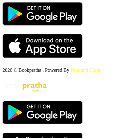
2026 © Bookpratha , Powered By
Dots and Coms