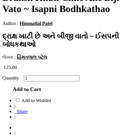
Vato ~ Isapni Bodhkathao
Author :
Himmatlal Patel
દ્રાક્ષ ખાટી છે અને બીજી વાતો ~ ઈસપની
બોધકથાઓ
લેખક :
હિંમતલાલ પટેલ
125.00
Quantity
Add to Cart
Add to Wishlist
|
Share
|
|