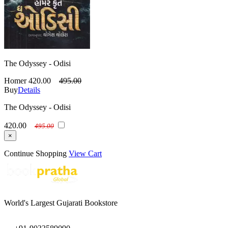
The Odyssey - Odisi
Homer
420.00
495.00
Buy
Details
The Odyssey - Odisi
420.00
495.00
×
Continue Shopping
View Cart
World's Largest Gujarati Bookstore