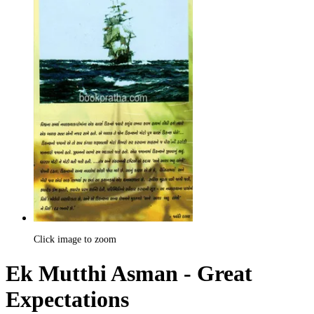
Click image to zoom
Ek Mutthi Asman - Great
Expectations