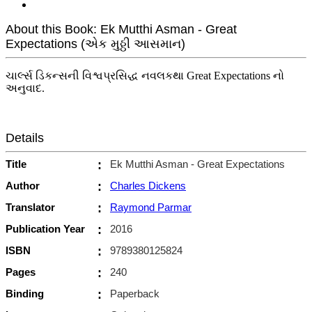
About this Book: Ek Mutthi Asman - Great
Expectations (એક મુઠ્ઠી આસમાન)
ચાર્લ્સ ડિકન્સની વિશ્વપ્રસિદ્ધ નવલકથા Great Expectations નો
અનુવાદ.
Details
Title
:
Ek Mutthi Asman - Great Expectations
Author
:
Charles Dickens
Translator
:
Raymond Parmar
Publication Year
:
2016
ISBN
:
9789380125824
Pages
:
240
Binding
:
Paperback