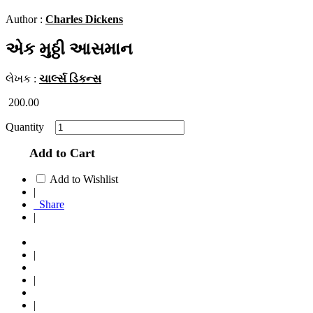
Author :
Charles Dickens
એક મુઠ્ઠી આસમાન
લેખક :
ચાર્લ્સ ડિકન્સ
200.00
Quantity
Add to Cart
Add to Wishlist
|
Share
|
|
|
|