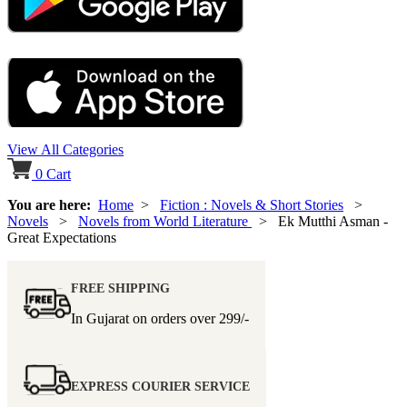
View All Categories
0
Cart
You are here:
Home
>
Fiction : Novels & Short Stories
>
Novels
>
Novels from World Literature
> Ek Mutthi Asman -
Great Expectations
FREE SHIPPING
In Gujarat on orders over
299/-
EXPRESS COURIER SERVICE