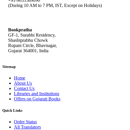
+91-9033589090
(During 10 AM to 7 PM, IST, Except on Holidays)
bookpratha@gmail.com
Bookpratha
GF-1, Surabhi Residency,
Shashiprabhu Chowk
Rupani Circle, Bhavnagar,
Gujarat 364001, India
Sitemap
Home
About Us
Contact Us
Libraries and Institutions
Offers on Gujarati Books
Quick Links
Order Status
All Translators