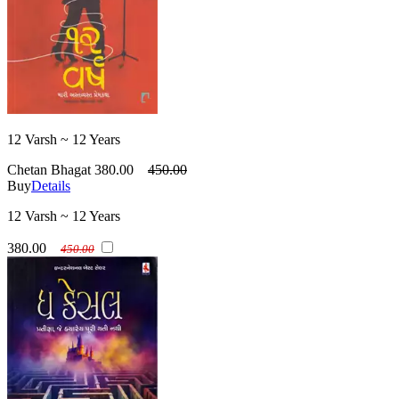
12 Varsh ~ 12 Years
Chetan Bhagat
380.00
450.00
Buy
Details
12 Varsh ~ 12 Years
380.00
450.00