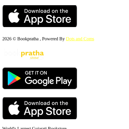
2026 © Bookpratha , Powered By
Dots and Coms
World's Largest Gujarati Bookstore