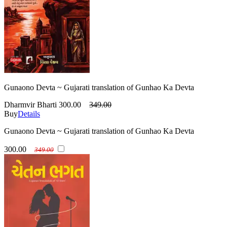
Gunaono Devta ~ Gujarati translation of Gunhao Ka Devta
Dharmvir Bharti
300.00
349.00
Buy
Details
Gunaono Devta ~ Gujarati translation of Gunhao Ka Devta
300.00
349.00