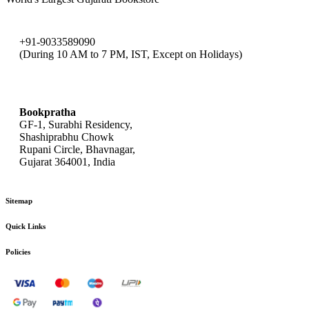
+91-9033589090
(During 10 AM to 7 PM, IST, Except on Holidays)
bookpratha@gmail.com
Bookpratha
GF-1, Surabhi Residency,
Shashiprabhu Chowk
Rupani Circle, Bhavnagar,
Gujarat 364001, India
Sitemap
Quick Links
Policies