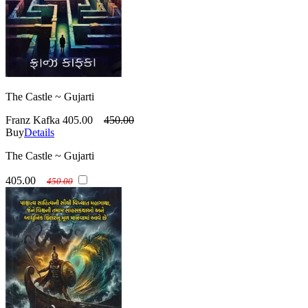
The Castle ~ Gujarti
Franz Kafka
405.00
450.00
Buy
Details
The Castle ~ Gujarti
405.00
450.00