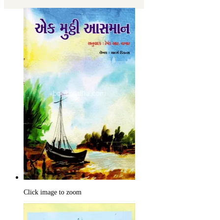
Click image to zoom