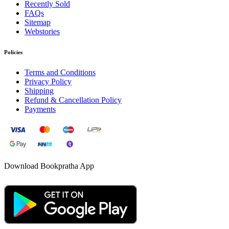
Recently Sold
FAQs
Sitemap
Webstories
Policies
Terms and Conditions
Privacy Policy
Shipping
Refund & Cancellation Policy
Payments
Download Bookpratha App