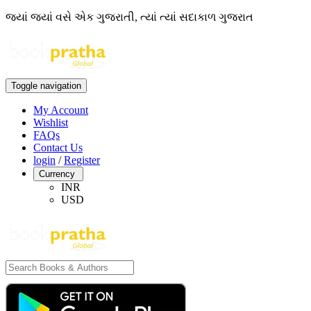
જ્યાં જ્યાં વસે એક ગુજરાતી, ત્યાં ત્યાં સદાકાળ ગુજરાત
Toggle navigation
My Account
Wishlist
FAQs
Contact Us
login
/
Register
Currency
INR
USD