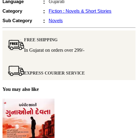
Language
:
Gujarati
Category
:
Fiction : Novels & Short Stories
Sub Category
:
Novels
FREE SHIPPING
In Gujarat on orders over
299/-
EXPRESS COURIER SERVICE
You may also like