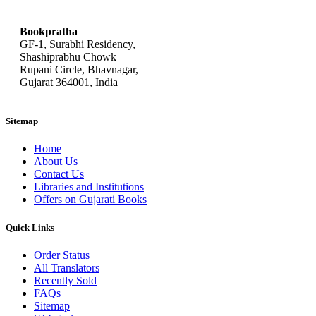
bookpratha@gmail.com
Bookpratha
GF-1, Surabhi Residency,
Shashiprabhu Chowk
Rupani Circle, Bhavnagar,
Gujarat 364001, India
Sitemap
Home
About Us
Contact Us
Libraries and Institutions
Offers on Gujarati Books
Quick Links
Order Status
All Translators
Recently Sold
FAQs
Sitemap