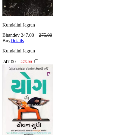
Kundalini Jagran
Bhandev
247.00
275.00
Buy
Details
Kundalini Jagran
247.00
275.00