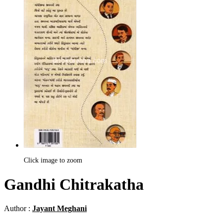
Click image to zoom
Gandhi Chitrakatha
Author :
Jayant Meghani