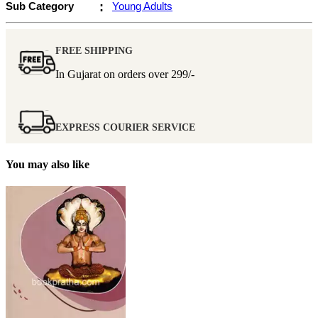
Sub Category
:
Young Adults
FREE SHIPPING
In Gujarat on orders over
299/-
EXPRESS COURIER SERVICE
You may also like