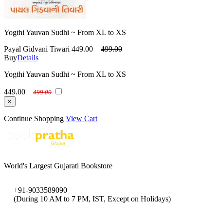
Yogthi Yauvan Sudhi ~ From XL to XS
Payal Gidvani Tiwari
449.00
499.00
Buy
Details
Yogthi Yauvan Sudhi ~ From XL to XS
449.00
499.00
×
Continue Shopping
View Cart
World's Largest Gujarati Bookstore
+91-9033589090
(During 10 AM to 7 PM, IST, Except on Holidays)