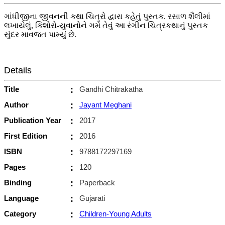
ગાંધીજીના જીવનની કથા ચિત્રો દ્વારા કહેતું પુસ્તક. રસાળ શૈલીમાં
લખાયેલું, કિશોરો-યુવાનોને ગમે તેવું આ રંગીન ચિત્રકથાનું પુસ્તક
સુંદર માવજત પામ્યું છે.
Details
Title
:
Gandhi Chitrakatha
Author
:
Jayant Meghani
Publication Year
:
2017
First Edition
:
2016
ISBN
:
9788172297169
Pages
:
120
Binding
:
Paperback
Language
:
Gujarati
Category
:
Children-Young Adults