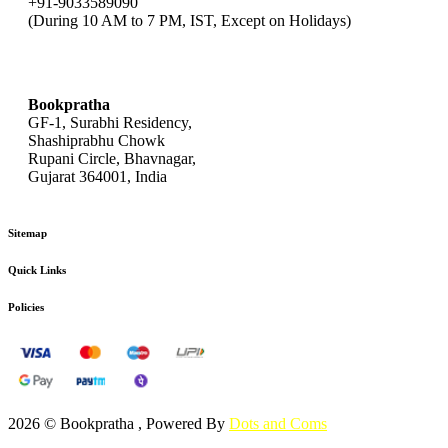
+91-9033589090
(During 10 AM to 7 PM, IST, Except on Holidays)
bookpratha@gmail.com
Bookpratha
GF-1, Surabhi Residency,
Shashiprabhu Chowk
Rupani Circle, Bhavnagar,
Gujarat 364001, India
Sitemap
Quick Links
Policies
2026 © Bookpratha , Powered By
Dots and Coms