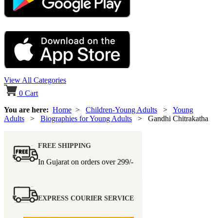
View All Categories
0
Cart
You are here:
Home
>
Children-Young Adults
>
Young
Adults
>
Biographies for Young Adults
> Gandhi Chitrakatha
FREE SHIPPING
In Gujarat on orders over
299/-
EXPRESS COURIER SERVICE