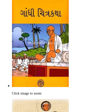
Click image to zoom