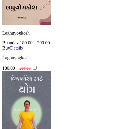
Laghuyogkosh
Bhandev
180.00
200.00
Buy
Details
Laghuyogkosh
180.00
200.00