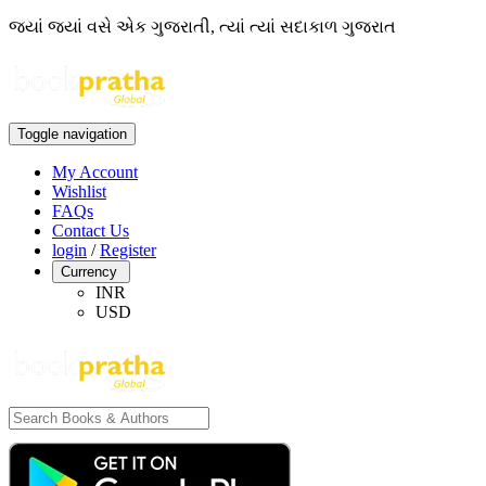
જ્યાં જ્યાં વસે એક ગુજરાતી, ત્યાં ત્યાં સદાકાળ ગુજરાત
Toggle navigation
My Account
Wishlist
FAQs
Contact Us
login
/
Register
Currency
INR
USD