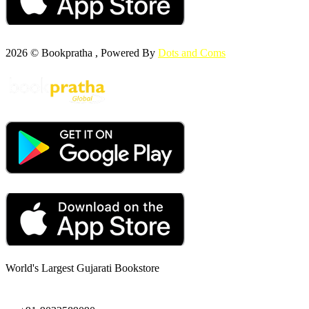
2026 © Bookpratha , Powered By
Dots and Coms
World's Largest Gujarati Bookstore