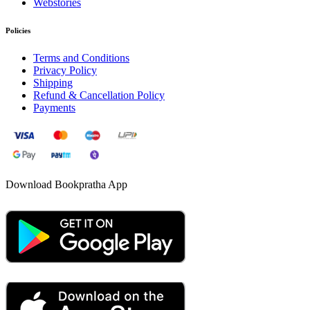
Webstories
Policies
Terms and Conditions
Privacy Policy
Shipping
Refund & Cancellation Policy
Payments
Download Bookpratha App