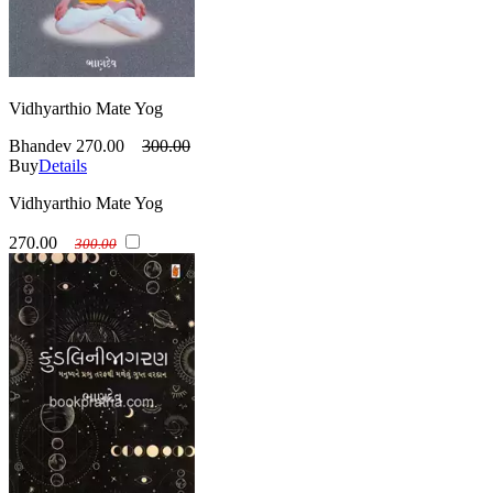
Vidhyarthio Mate Yog
Bhandev
270.00
300.00
Buy
Details
Vidhyarthio Mate Yog
270.00
300.00