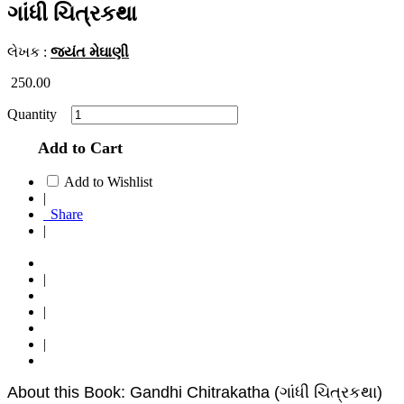
ગાંધી ચિત્રકથા
લેખક :
જયંત મેઘાણી
250.00
Quantity
Add to Cart
Add to Wishlist
|
Share
|
|
|
|
About this Book: Gandhi Chitrakatha (ગાંધી ચિત્રકથા)