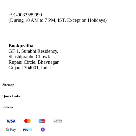
+91-9033589090
(During 10 AM to 7 PM, IST, Except on Holidays)
bookpratha@gmail.com
Bookpratha
GF-1, Surabhi Residency,
Shashiprabhu Chowk
Rupani Circle, Bhavnagar,
Gujarat 364001, India
Sitemap
Quick Links
Policies