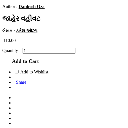
Author :
Dankesh Oza
જાહેર વહીવટ
લેખક :
ડંકેશ ઓઝા
110.00
Quantity
Add to Cart
Add to Wishlist
|
Share
|
|
|
|