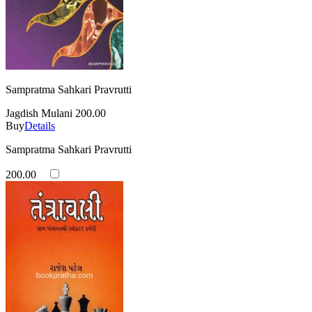
Sampratma Sahkari Pravrutti
Jagdish Mulani
200.00
Buy
Details
Sampratma Sahkari Pravrutti
200.00