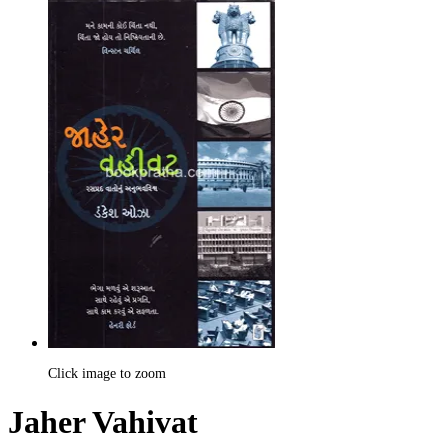
Click image to zoom
Jaher Vahivat