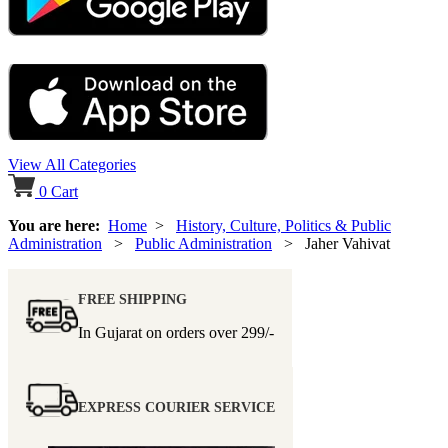
View All Categories
0
Cart
You are here:
Home
>
History, Culture, Politics & Public
Administration
>
Public Administration
> Jaher Vahivat
FREE SHIPPING
In Gujarat on orders over
299/-
EXPRESS COURIER SERVICE