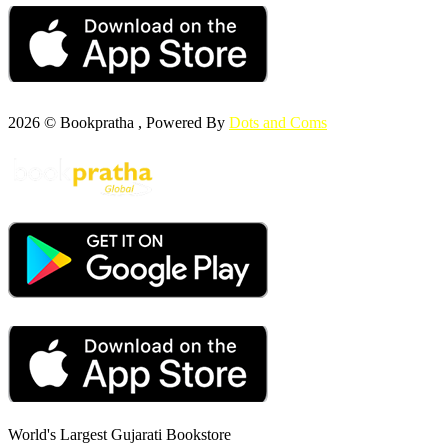
2026 © Bookpratha , Powered By
Dots and Coms
World's Largest Gujarati Bookstore