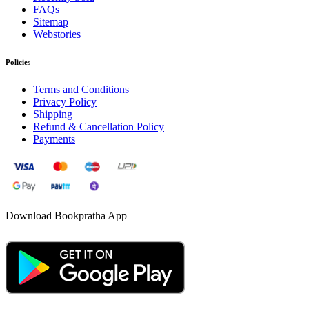
FAQs
Sitemap
Webstories
Policies
Terms and Conditions
Privacy Policy
Shipping
Refund & Cancellation Policy
Payments
Download Bookpratha App