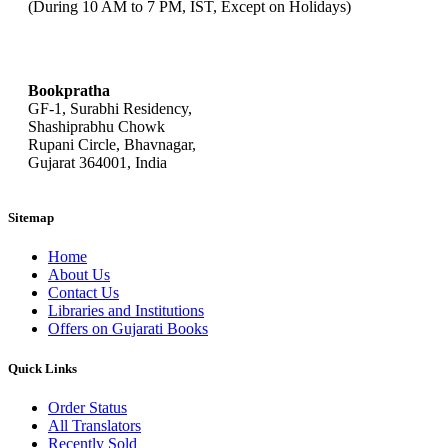
(During 10 AM to 7 PM, IST, Except on Holidays)
bookpratha@gmail.com
Bookpratha
GF-1, Surabhi Residency,
Shashiprabhu Chowk
Rupani Circle, Bhavnagar,
Gujarat 364001, India
Sitemap
Home
About Us
Contact Us
Libraries and Institutions
Offers on Gujarati Books
Quick Links
Order Status
All Translators
Recently Sold