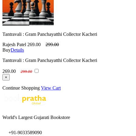
Tantravali : Gram Panchayatthi Collector Kacheri
Rajesh Patel
269.00
299.00
Buy
Details
Tantravali : Gram Panchayatthi Collector Kacheri
269.00
299.00
×
Continue Shopping
View Cart
World's Largest Gujarati Bookstore
+91-9033589090