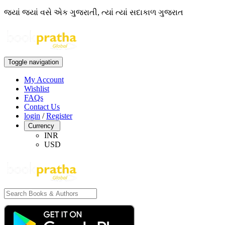
જ્યાં જ્યાં વસે એક ગુજરાતી, ત્યાં ત્યાં સદાકાળ ગુજરાત
Toggle navigation
My Account
Wishlist
FAQs
Contact Us
login
/
Register
Currency
INR
USD