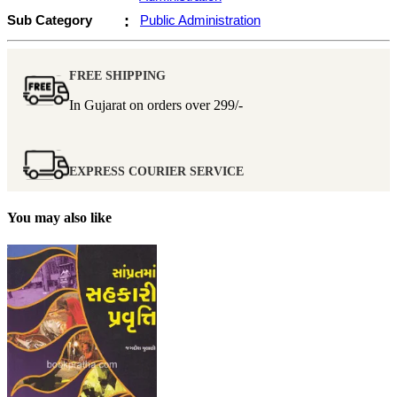
Sub Category
:
Public Administration
FREE SHIPPING
In Gujarat on orders over
299/-
EXPRESS COURIER SERVICE
You may also like