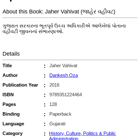
About this Book: Jaher Vahivat (જાહેર વહીવટ)
ગુજરાત સરકારના ભૂતપૂર્વ ઉચ્ચ અધિકારીએ આલેખેલાં પોતાના
વહીવટી જીવનનાં સંભારણાઓ.
Details
Title
:
Jaher Vahivat
Author
:
Dankesh Oza
Publication Year
:
2016
ISBN
:
9789351224464
Pages
:
128
Binding
:
Paperback
Language
:
Gujarati
Category
:
History, Culture, Politics & Public
Administration