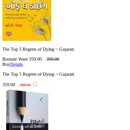
The Top 5 Regrets of Dying ~ Gujarati
Bronnie Ware
359.00
399.00
Buy
Details
The Top 5 Regrets of Dying ~ Gujarati
359.00
399.00