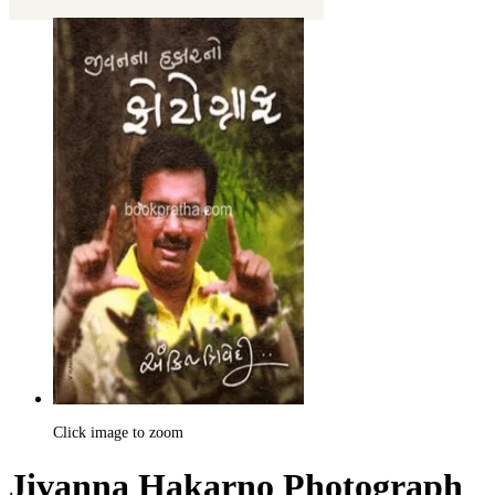
Click image to zoom
Jivanna Hakarno Photograph