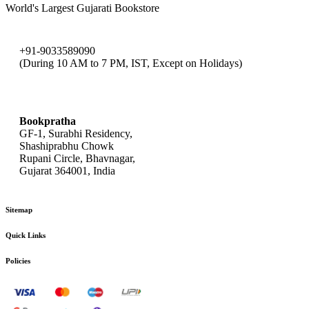
World's Largest Gujarati Bookstore
+91-9033589090
(During 10 AM to 7 PM, IST, Except on Holidays)
bookpratha@gmail.com
Bookpratha
GF-1, Surabhi Residency,
Shashiprabhu Chowk
Rupani Circle, Bhavnagar,
Gujarat 364001, India
Sitemap
Quick Links
Policies