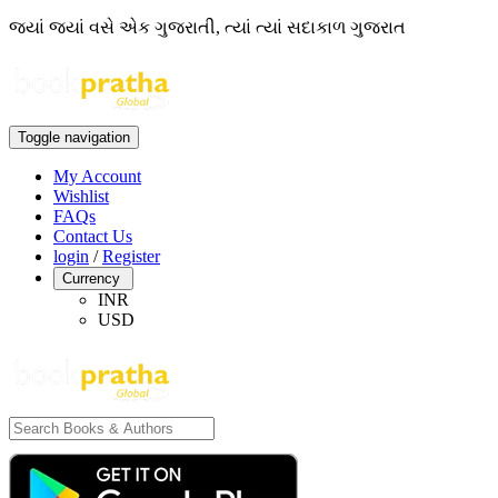
જ્યાં જ્યાં વસે એક ગુજરાતી, ત્યાં ત્યાં સદાકાળ ગુજરાત
Toggle navigation
My Account
Wishlist
FAQs
Contact Us
login
/
Register
Currency
INR
USD