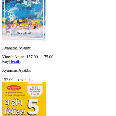
Ayanama Ayakhu
Vinesh Antani
157.00
175.00
Buy
Details
Ayanama Ayakhu
157.00
175.00