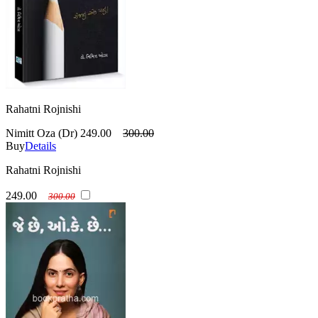
Rahatni Rojnishi
Nimitt Oza (Dr)
249.00
300.00
Buy
Details
Rahatni Rojnishi
249.00
300.00