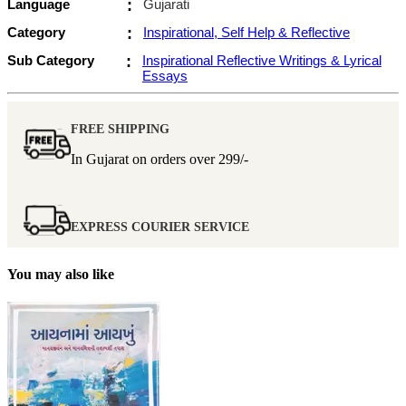
Language
:
Gujarati
Category
:
Inspirational, Self Help & Reflective
Sub Category
:
Inspirational Reflective Writings & Lyrical
Essays
FREE SHIPPING
In Gujarat on orders over
299/-
EXPRESS COURIER SERVICE
You may also like