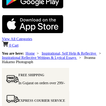
View All Categories
0
Cart
You are here:
Home
>
Inspirational, Self Help & Reflective
>
Inspirational Reflective Writings & Lyrical Essays
> Jivanna
Hakarno Photograph
FREE SHIPPING
In Gujarat on orders over
299/-
EXPRESS COURIER SERVICE