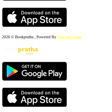
2026 © Bookpratha , Powered By
Dots and Coms