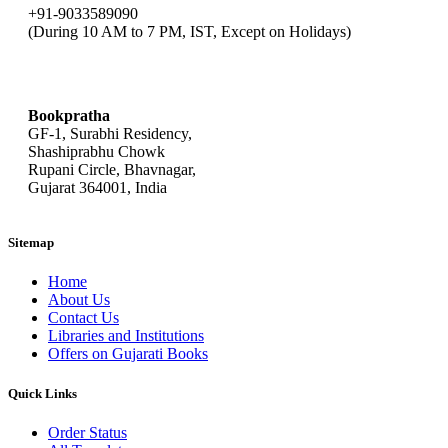
+91-9033589090
(During 10 AM to 7 PM, IST, Except on Holidays)
bookpratha@gmail.com
Bookpratha
GF-1, Surabhi Residency,
Shashiprabhu Chowk
Rupani Circle, Bhavnagar,
Gujarat 364001, India
Sitemap
Home
About Us
Contact Us
Libraries and Institutions
Offers on Gujarati Books
Quick Links
Order Status