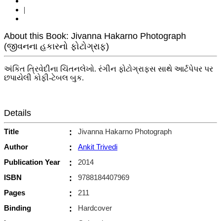
|
About this Book: Jivanna Hakarno Photograph
(જીવનના હકારનો ફોટોગ્રાફ)
અંકિત ત્રિવેદીના ચિંતનલેખો. રંગીન ફોટોગ્રાફ્સ સાથે આર્ટપેપર પર
છપાયેલી કોફી-ટેબલ બુક.
Details
Title
:
Jivanna Hakarno Photograph
Author
:
Ankit Trivedi
Publication Year
:
2014
ISBN
:
9788184407969
Pages
:
211
Binding
:
Hardcover