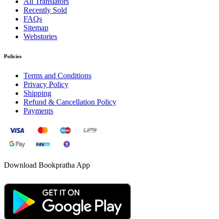
All Translators
Recently Sold
FAQs
Sitemap
Webstories
Policies
Terms and Conditions
Privacy Policy
Shipping
Refund & Cancellation Policy
Payments
Download Bookpratha App