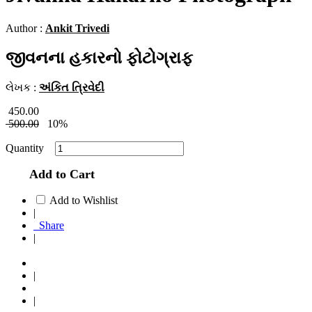
Author :
Ankit Trivedi
જીવનના હકારનો ફોટોગ્રાફ
લેખક :
અંકિત ત્રિવેદી
450.00
500.00
10%
Quantity
Add to Cart
Add to Wishlist
|
Share
|
|
|