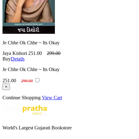
Je Chhe Ok Chhe ~ Its Okay
Jaya Kishori
251.00
299.00
Buy
Details
Je Chhe Ok Chhe ~ Its Okay
251.00
299.00
×
Continue Shopping
View Cart
World's Largest Gujarati Bookstore