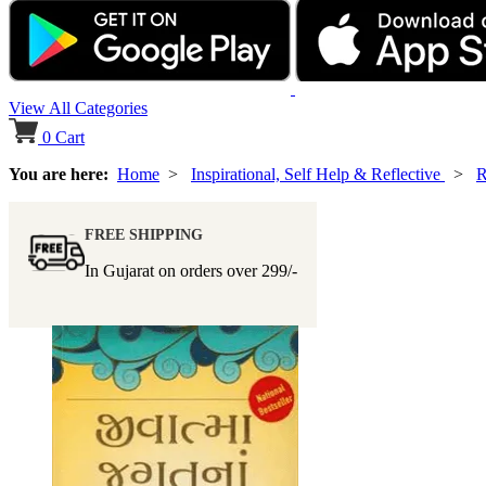
View All Categories
0
Cart
You are here:
Home
>
Inspirational, Self Help & Reflective
>
R
FREE SHIPPING
In Gujarat on orders over
299/-