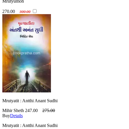
Mrutyumoh
270.00
300.00
Mrutyatit : Antthi Anant Sudhi
Mihir Sheth
247.00
275.00
Buy
Details
Mrutyatit : Antthi Anant Sudhi