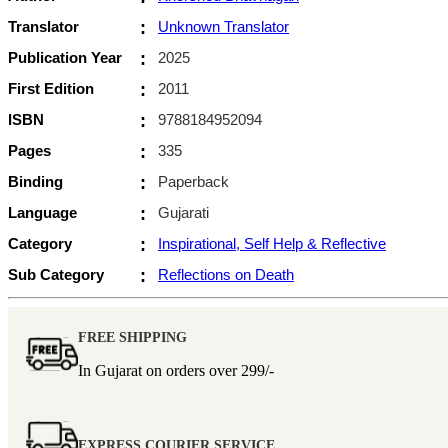
Translator
:
Unknown Translator
Publication Year
:
2025
First Edition
:
2011
ISBN
:
9788184952094
Pages
:
335
Binding
:
Paperback
Language
:
Gujarati
Category
:
Inspirational, Self Help & Reflective
Sub Category
:
Reflections on Death
FREE SHIPPING
In Gujarat on orders over
299/-
EXPRESS COURIER SERVICE