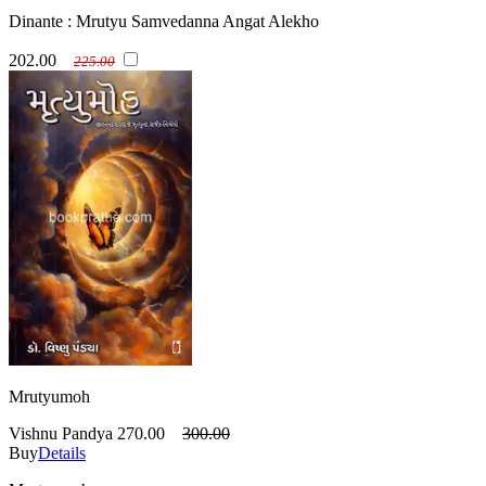
Dinante : Mrutyu Samvedanna Angat Alekho
202.00
225.00
Mrutyumoh
Vishnu Pandya
270.00
300.00
Buy
Details