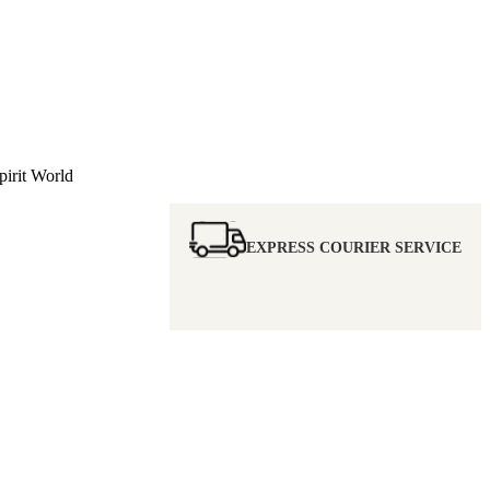
irit World
EXPRESS COURIER SERVICE