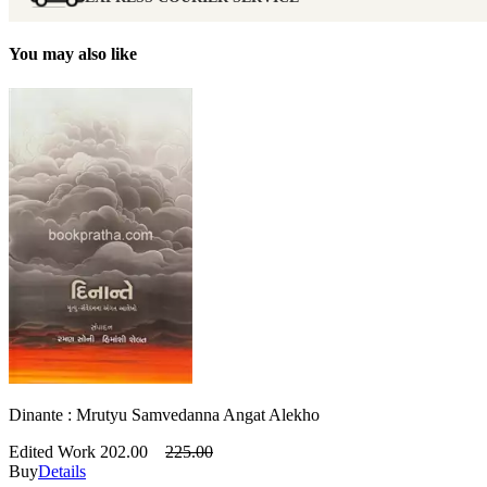
You may also like
Dinante : Mrutyu Samvedanna Angat Alekho
Edited Work
202.00
225.00
Buy
Details