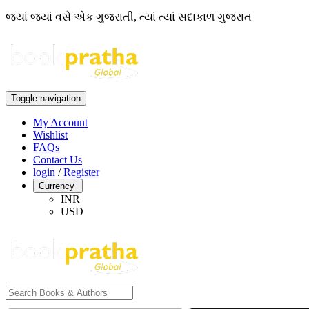
જ્યાં જ્યાં વસે એક ગુજરાતી, ત્યાં ત્યાં સદાકાળ ગુજરાત
Toggle navigation
My Account
Wishlist
FAQs
Contact Us
login
/
Register
Currency
INR
USD