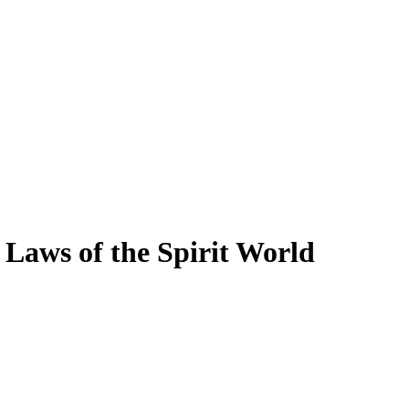
Laws of the Spirit World