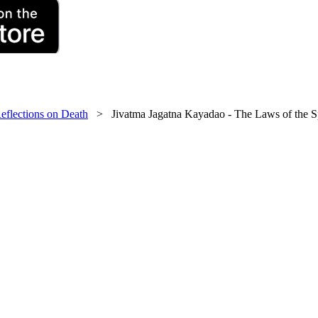
eflections on Death
> Jivatma Jagatna Kayadao - The Laws of the Sp