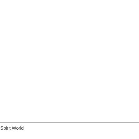
Spirit World