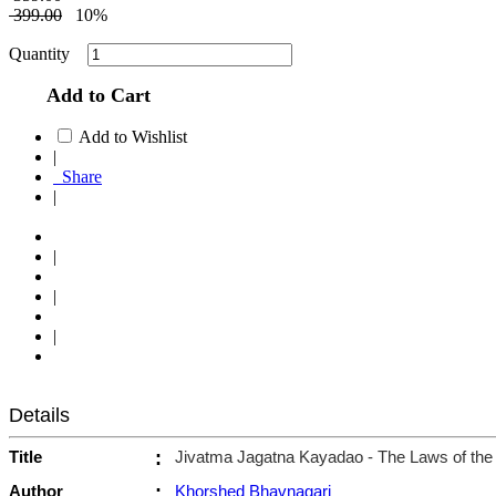
399.00
10%
Quantity
Add to Cart
Add to Wishlist
|
Share
|
|
|
|
Details
Title
:
Jivatma Jagatna Kayadao - The Laws of the 
Author
:
Khorshed Bhavnagari