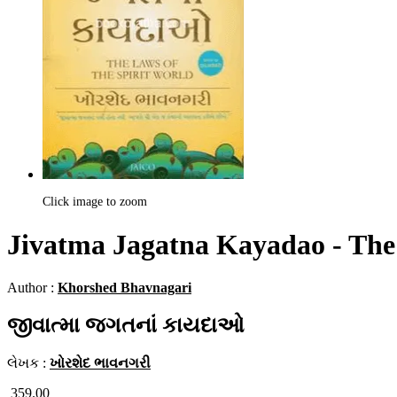
Click image to zoom
Jivatma Jagatna Kayadao - The 
Author :
Khorshed Bhavnagari
જીવાત્મા જગતનાં કાયદાઓ
લેખક :
ખોરશેદ ભાવનગરી
359.00