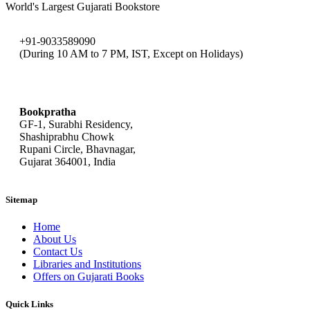
World's Largest Gujarati Bookstore
+91-9033589090
(During 10 AM to 7 PM, IST, Except on Holidays)
bookpratha@gmail.com
Bookpratha
GF-1, Surabhi Residency,
Shashiprabhu Chowk
Rupani Circle, Bhavnagar,
Gujarat 364001, India
Sitemap
Home
About Us
Contact Us
Libraries and Institutions
Offers on Gujarati Books
Quick Links