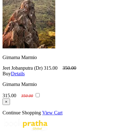
Girnarna Marmio
Jeet Jobanputra (Dr)
315.00
350.00
Buy
Details
Girnarna Marmio
315.00
350.00
×
Continue Shopping
View Cart