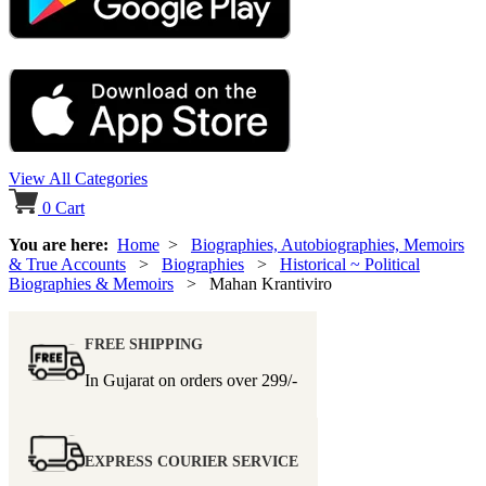
View All Categories
0
Cart
You are here:
Home
>
Biographies, Autobiographies, Memoirs
& True Accounts
>
Biographies
>
Historical ~ Political
Biographies & Memoirs
> Mahan Krantiviro
FREE SHIPPING
In Gujarat on orders over
299/-
EXPRESS COURIER SERVICE