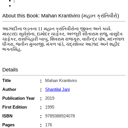
|
About this Book: Mahan Krantiviro (મહાન ક્રાંતિવીરો)
આઝાદીના લડતના 11 મહાન ક્રાંતિવીરોના જીવન અને કાર્ય.
માસ્ટરદા સૂર્યસેના, દામોદર ચાફેકર, અલ્લૂરી સીતારામ રાજુ, વાસુદેવ
ચાફેકર, રાસબિહારી બાબુ, શિવરામ રાજગુરુ, વારીન્દ્ર ઘોષ, મદનલાલ
ધીંગરા, જતીન મુખરજી, મંગળ પાંડે, ચંદ્રશેખર આઝાદ અને શહીદ
ભગતસિંહ.
Details
Title
:
Mahan Krantiviro
Author
:
Shantilal Jani
Publication Year
:
2019
First Edition
:
1995
ISBN
:
9789388924078
Pages
:
176