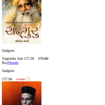
Sadguru
Yogendra Jani
157.00
175.00
Buy
Details
Sadguru
157.00
175.00