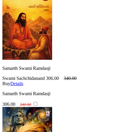
Samarth Swami Ramdasji
Swami Sachchidanand
306.00
340.00
Buy
Details
Samarth Swami Ramdasji
306.00
340.00