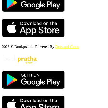
2026 © Bookpratha , Powered By
Dots and Coms