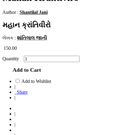
Author :
Shantilal Jani
મહાન ક્રાંતિવીરો
લેખક :
શાંતિલાલ જાની
150.00
Quantity
Add to Cart
Add to Wishlist
|
Share
|
|
|