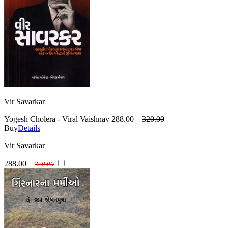
Vir Savarkar
Yogesh Cholera - Viral Vaishnav
288.00
320.00
Buy
Details
Vir Savarkar
288.00
320.00