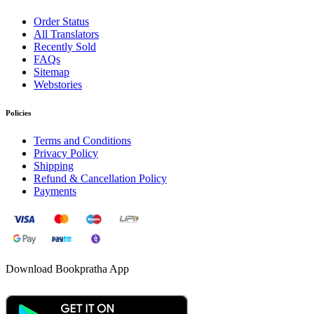
Order Status
All Translators
Recently Sold
FAQs
Sitemap
Webstories
Policies
Terms and Conditions
Privacy Policy
Shipping
Refund & Cancellation Policy
Payments
Download Bookpratha App