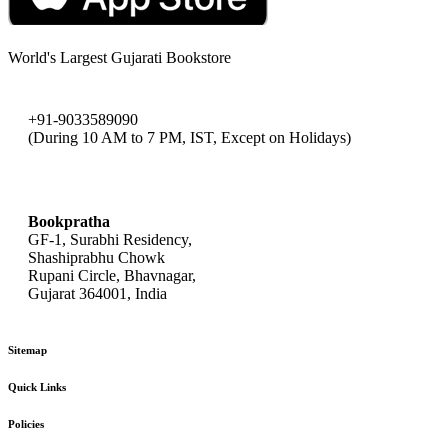
World's Largest Gujarati Bookstore
+91-9033589090
(During 10 AM to 7 PM, IST, Except on Holidays)
bookpratha@gmail.com
Bookpratha
GF-1, Surabhi Residency,
Shashiprabhu Chowk
Rupani Circle, Bhavnagar,
Gujarat 364001, India
Sitemap
Quick Links
Policies