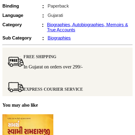
Binding
:
Paperback
Language
:
Gujarati
Category
:
Biographies, Autobiographies, Memoirs &
True Accounts
Sub Category
:
Biographies
FREE SHIPPING
In Gujarat on orders over
299/-
EXPRESS COURIER SERVICE
You may also like