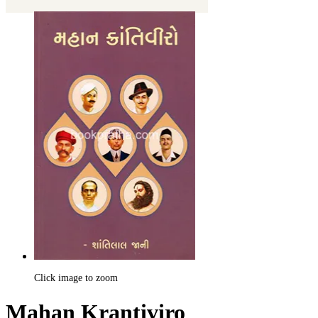
Click image to zoom
Mahan Krantiviro