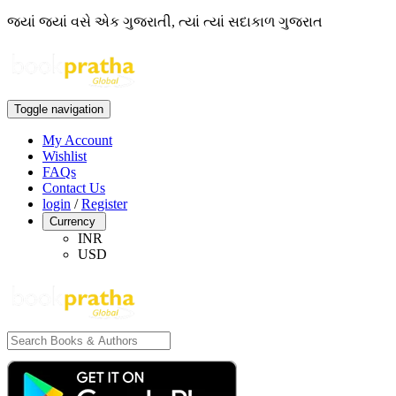
જ્યાં જ્યાં વસે એક ગુજરાતી, ત્યાં ત્યાં સદાકાળ ગુજરાત
Toggle navigation
My Account
Wishlist
FAQs
Contact Us
login
/
Register
Currency
INR
USD