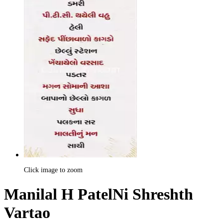
Click image to zoom
Manilal H PatelNi Shreshth
Vartao