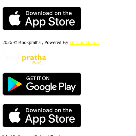
2026 © Bookpratha , Powered By
Dots and Coms