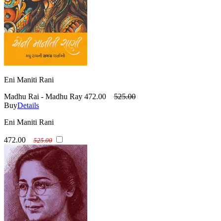
Eni Maniti Rani
Madhu Rai - Madhu Ray
472.00
525.00
Buy
Details
Eni Maniti Rani
472.00
525.00