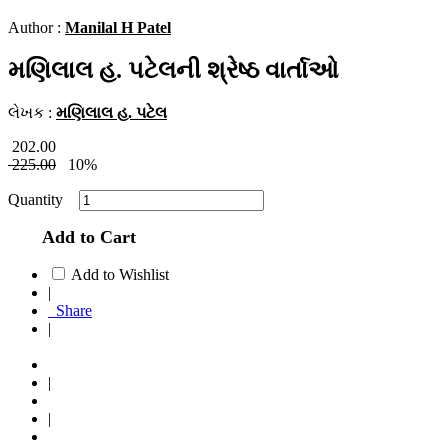
Author :
Manilal H Patel
મણિલાલ હ. પટેલની શ્રેષ્ઠ વાર્તાઓ
લેખક :
મણિલાલ હ. પટેલ
202.00
225.00
10%
Quantity
Add to Cart
Add to Wishlist
|
Share
|
|
|