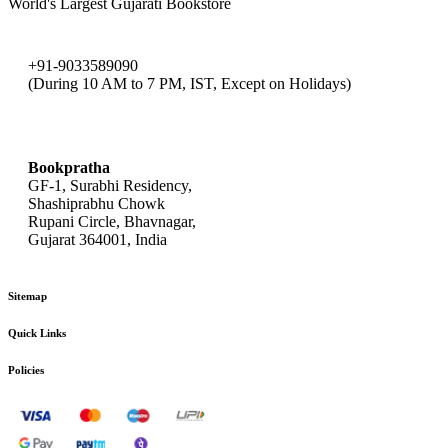
World's Largest Gujarati Bookstore
+91-9033589090
(During 10 AM to 7 PM, IST, Except on Holidays)
bookpratha@gmail.com
Bookpratha
GF-1, Surabhi Residency,
Shashiprabhu Chowk
Rupani Circle, Bhavnagar,
Gujarat 364001, India
Sitemap
Quick Links
Policies