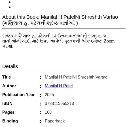
|
About this Book: Manilal H PatelNi Shreshth Vartao
(મણિલાલ હ. પટેલની શ્રેષ્ઠ વાર્તાઓ )
સર્જક મણિલાલ હ. પટેલની 14 ઉત્તમ વાર્તાઓનો સંગ્રહ. આ
વાર્તાઓની યાદી માટે ઉપર આપેલી પુસ્તકની ‘બેક ઇમેજ’ Zoom
કરશો.
Details
Title
:
Manilal H PatelNi Shreshth Vartao
Author
:
Manilal H Patel
Publication Year
:
2025
ISBN
:
9788119560219
Pages
:
168
Binding
:
Paperback