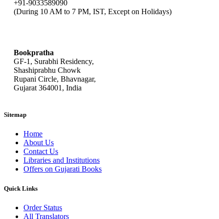
+91-9033589090
(During 10 AM to 7 PM, IST, Except on Holidays)
bookpratha@gmail.com
Bookpratha
GF-1, Surabhi Residency,
Shashiprabhu Chowk
Rupani Circle, Bhavnagar,
Gujarat 364001, India
Sitemap
Home
About Us
Contact Us
Libraries and Institutions
Offers on Gujarati Books
Quick Links
Order Status
All Translators