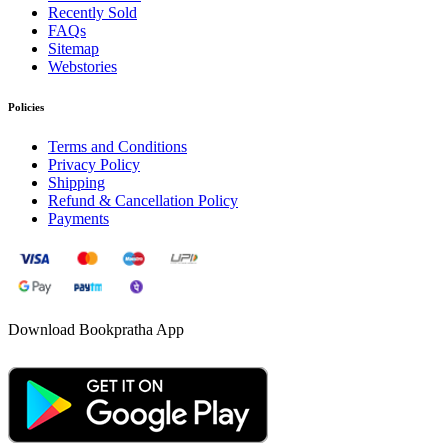
Recently Sold
FAQs
Sitemap
Webstories
Policies
Terms and Conditions
Privacy Policy
Shipping
Refund & Cancellation Policy
Payments
Download Bookpratha App