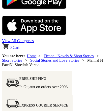
View All Categories
0
Cart
You are here:
Home
>
Fiction : Novels & Short Stories
>
Short Stories
>
Social Stories and Love Stories
> Manilal H
PatelNi Shreshth Vartao
FREE SHIPPING
In Gujarat on orders over
299/-
EXPRESS COURIER SERVICE