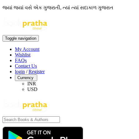
જ્યાં જ્યાં વસે એક ગુજરાતી, ત્યાં ત્યાં સદાકાળ ગુજરાત
Toggle navigation
My Account
Wishlist
FAQs
Contact Us
login
/
Register
Currency
INR
USD