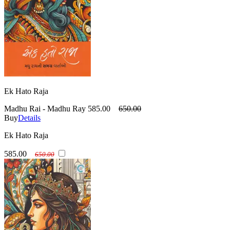
Ek Hato Raja
Madhu Rai - Madhu Ray
585.00
650.00
Buy
Details
Ek Hato Raja
585.00
650.00