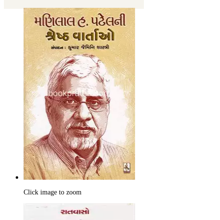
Click image to zoom