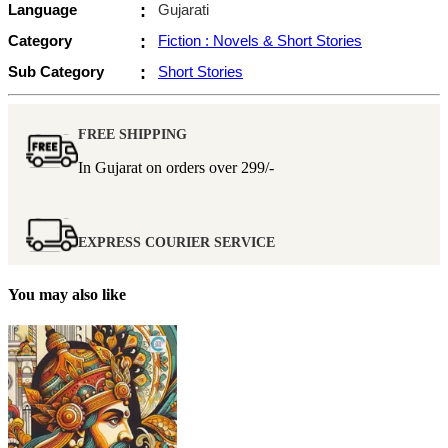
Language
:
Gujarati
Category
:
Fiction : Novels & Short Stories
Sub Category
:
Short Stories
FREE SHIPPING
In Gujarat on orders over
299/-
EXPRESS COURIER SERVICE
You may also like