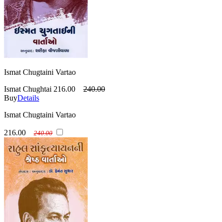
Ismat Chugtaini Vartao
Ismat Chughtai
216.00
240.00
Buy
Details
Ismat Chugtaini Vartao
216.00
240.00