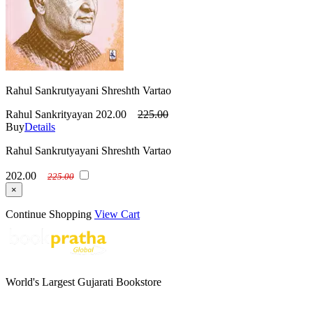
Rahul Sankrutyayani Shreshth Vartao
Rahul Sankrityayan
202.00
225.00
Buy
Details
Rahul Sankrutyayani Shreshth Vartao
202.00
225.00
×
Continue Shopping
View Cart
World's Largest Gujarati Bookstore