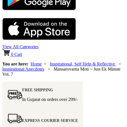
View All Categories
0
Cart
You are here:
Home
>
Inspirational, Self Help & Reflective
>
Inspirational Anecdotes
> Mansarovarna Moti ~ Just Ek Minute
Vol. 7
FREE SHIPPING
In Gujarat on orders over
299/-
EXPRESS COURIER SERVICE