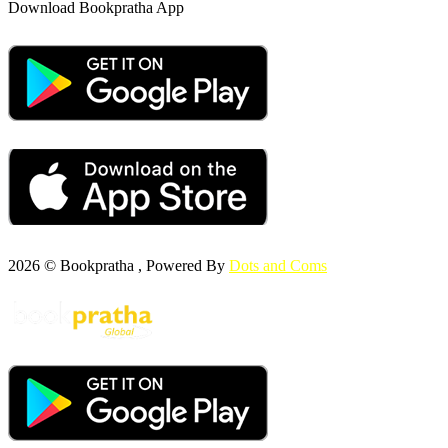
Download Bookpratha App
2026 © Bookpratha , Powered By
Dots and Coms