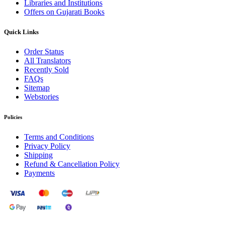
Libraries and Institutions
Offers on Gujarati Books
Quick Links
Order Status
All Translators
Recently Sold
FAQs
Sitemap
Webstories
Policies
Terms and Conditions
Privacy Policy
Shipping
Refund & Cancellation Policy
Payments