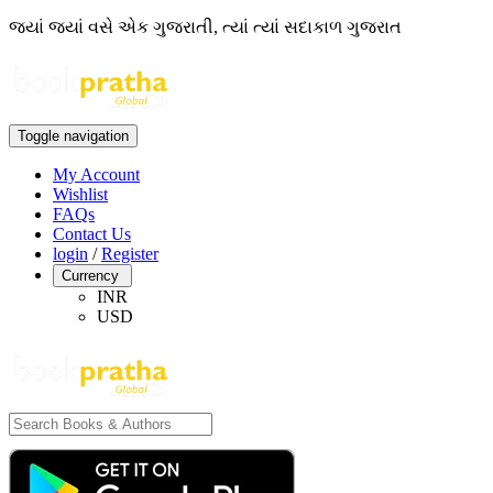
જ્યાં જ્યાં વસે એક ગુજરાતી, ત્યાં ત્યાં સદાકાળ ગુજરાત
Toggle navigation
My Account
Wishlist
FAQs
Contact Us
login
/
Register
Currency
INR
USD