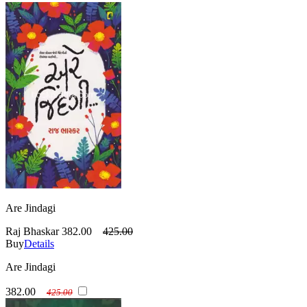
Are Jindagi
Raj Bhaskar
382.00
425.00
Buy
Details
Are Jindagi
382.00
425.00