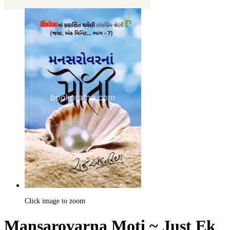
Click image to zoom
Mansarovarna Moti ~ Just Ek