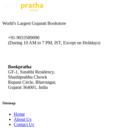
World's Largest Gujarati Bookstore
+91-9033589090
(During 10 AM to 7 PM, IST, Except on Holidays)
bookpratha@gmail.com
Bookpratha
GF-1, Surabhi Residency,
Shashiprabhu Chowk
Rupani Circle, Bhavnagar,
Gujarat 364001, India
Sitemap
Home
About Us
Contact Us