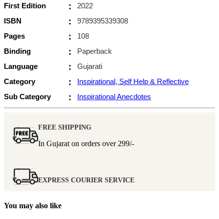
First Edition
:
2022
ISBN
:
9789395339308
Pages
:
108
Binding
:
Paperback
Language
:
Gujarati
Category
:
Inspirational, Self Help & Reflective
Sub Category
:
Inspirational Anecdotes
FREE SHIPPING
In Gujarat on orders over
299/-
EXPRESS COURIER SERVICE
You may also like