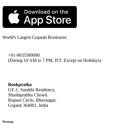
World's Largest Gujarati Bookstore
+91-9033589090
(During 10 AM to 7 PM, IST, Except on Holidays)
bookpratha@gmail.com
Bookpratha
GF-1, Surabhi Residency,
Shashiprabhu Chowk
Rupani Circle, Bhavnagar,
Gujarat 364001, India
Sitemap