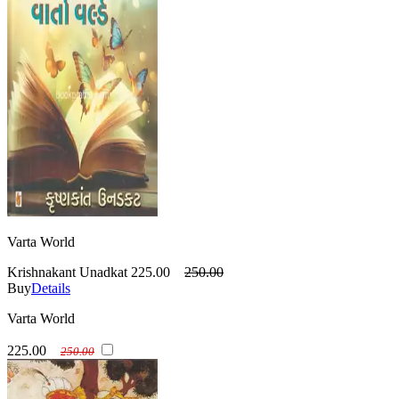
Varta World
Krishnakant Unadkat
225.00
250.00
Buy
Details
Varta World
225.00
250.00