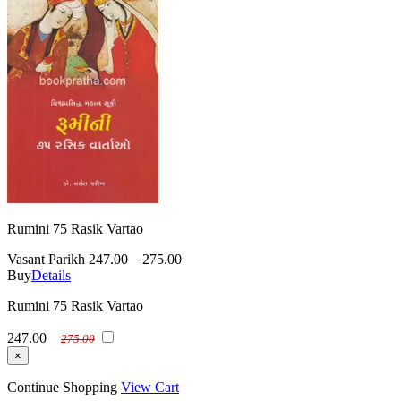
Rumini 75 Rasik Vartao
Vasant Parikh
247.00
275.00
Buy
Details
Rumini 75 Rasik Vartao
247.00
275.00
×
Continue Shopping
View Cart