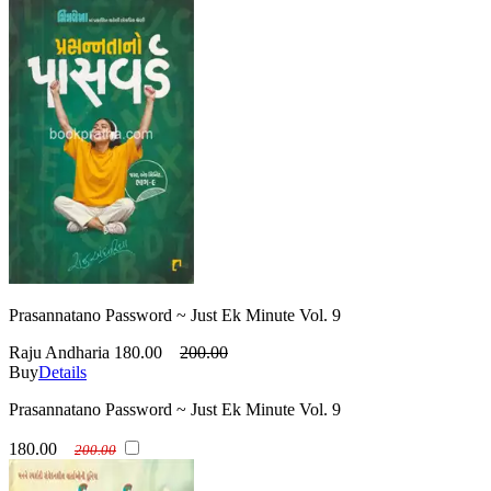
Prasannatano Password ~ Just Ek Minute Vol. 9
Raju Andharia
180.00
200.00
Buy
Details
Prasannatano Password ~ Just Ek Minute Vol. 9
180.00
200.00