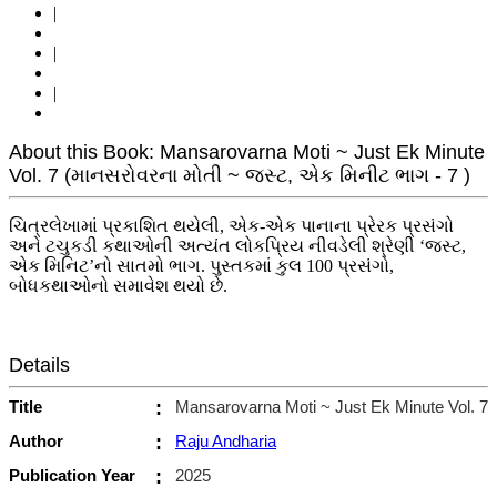
|
|
|
About this Book: Mansarovarna Moti ~ Just Ek Minute
Vol. 7 (માનસરોવરના મોતી ~ જસ્ટ, એક મિનીટ ભાગ - 7 )
ચિત્રલેખામાં પ્રકાશિત થયેલી, એક-એક પાનાના પ્રેરક પ્રસંગો
અને ટચુકડી કથાઓની અત્યંત લોકપ્રિય નીવડેલી શ્રેણી ‘જસ્ટ,
એક મિનિટ’નો સાતમો ભાગ. પુસ્તકમાં કુલ 100 પ્રસંગો,
બોધકથાઓનો સમાવેશ થયો છે.
Details
Title
:
Mansarovarna Moti ~ Just Ek Minute Vol. 7
Author
:
Raju Andharia
Publication Year
:
2025