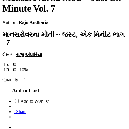
Minute Vol. 7
Author :
Raju Andharia
માનસરોવરના મોતી ~ જસ્ટ, એક મિનીટ ભાગ
- 7
લેખક :
રાજુ અંધારિયા
153.00
170.00
10%
Quantity
Add to Cart
Add to Wishlist
|
Share
|