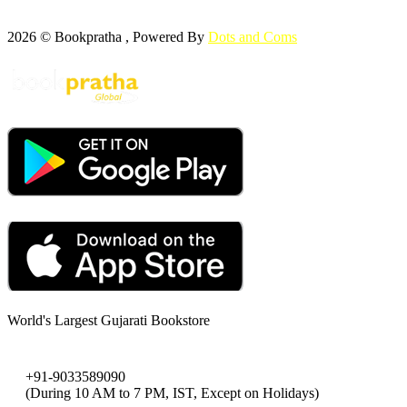
2026 © Bookpratha , Powered By
Dots and Coms
World's Largest Gujarati Bookstore
+91-9033589090
(During 10 AM to 7 PM, IST, Except on Holidays)