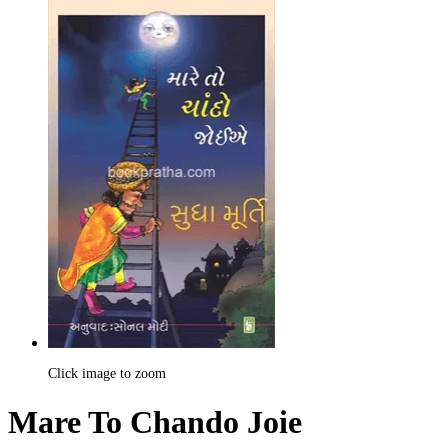
Click image to zoom
Mare To Chando Joie