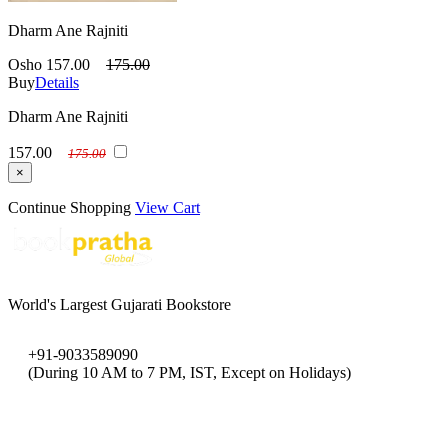
Dharm Ane Rajniti
Osho
157.00
175.00
Buy
Details
Dharm Ane Rajniti
157.00
175.00
×
Continue Shopping
View Cart
World's Largest Gujarati Bookstore
+91-9033589090
(During 10 AM to 7 PM, IST, Except on Holidays)
bookpratha@gmail.com