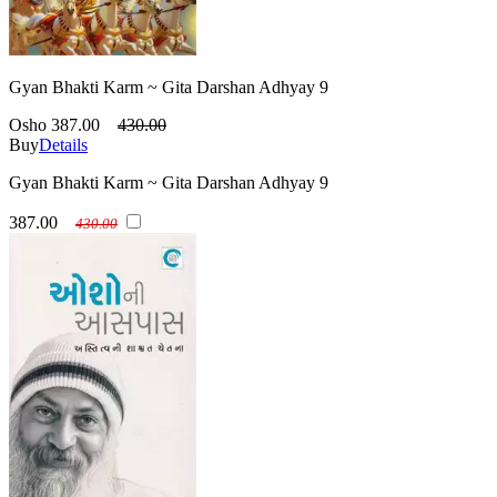
Gyan Bhakti Karm ~ Gita Darshan Adhyay 9
Osho
387.00
430.00
Buy
Details
Gyan Bhakti Karm ~ Gita Darshan Adhyay 9
387.00
430.00