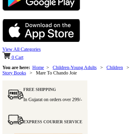
View All Categories
0
Cart
You are here:
Home
>
Children-Young Adults
>
Children
>
Story Books
> Mare To Chando Joie
FREE SHIPPING
In Gujarat on orders over
299/-
EXPRESS COURIER SERVICE