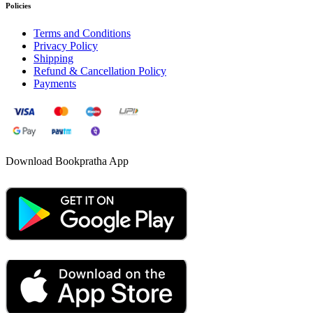
Policies
Terms and Conditions
Privacy Policy
Shipping
Refund & Cancellation Policy
Payments
Download Bookpratha App