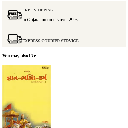
FREE SHIPPING
In Gujarat on orders over
299/-
EXPRESS COURIER SERVICE
You may also like