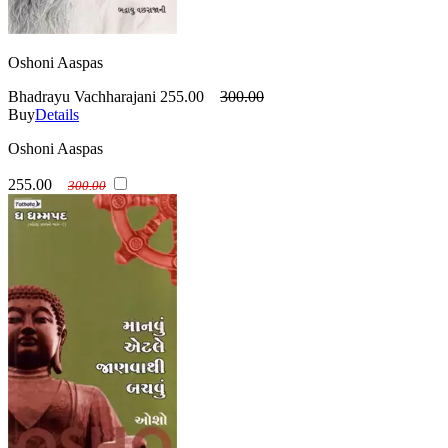
Oshoni Aaspas
Bhadrayu Vachharajani
255.00
300.00
Buy
Details
Oshoni Aaspas
255.00
300.00