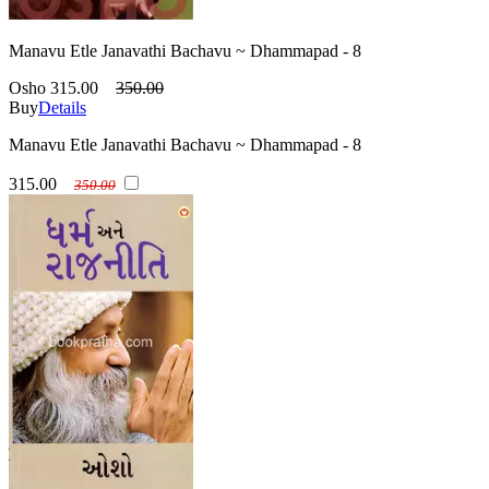
Manavu Etle Janavathi Bachavu ~ Dhammapad - 8
Osho
315.00
350.00
Buy
Details
Manavu Etle Janavathi Bachavu ~ Dhammapad - 8
315.00
350.00