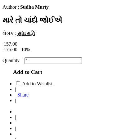
Author :
Sudha Murty
મારે તો ચાંદો જોઈએ
લેખક :
સુધા મૂર્તિ
157.00
175.00
10%
Quantity
Add to Cart
Add to Wishlist
|
Share
|
|
|