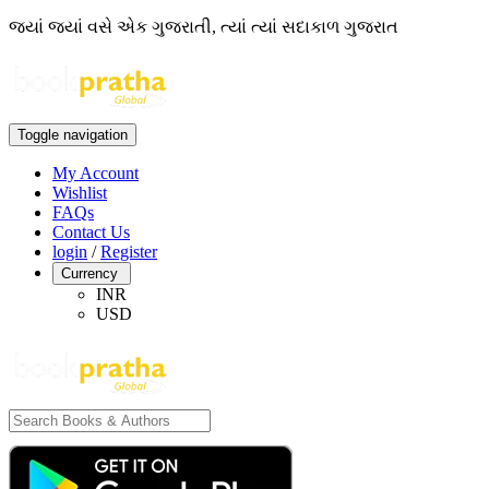
જ્યાં જ્યાં વસે એક ગુજરાતી, ત્યાં ત્યાં સદાકાળ ગુજરાત
Toggle navigation
My Account
Wishlist
FAQs
Contact Us
login
/
Register
Currency
INR
USD