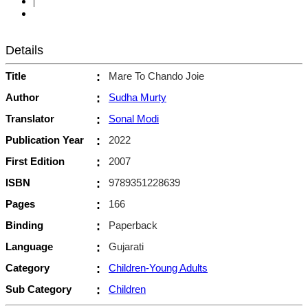
|
Details
Title
:
Mare To Chando Joie
Author
:
Sudha Murty
Translator
:
Sonal Modi
Publication Year
:
2022
First Edition
:
2007
ISBN
:
9789351228639
Pages
:
166
Binding
:
Paperback
Language
:
Gujarati
Category
:
Children-Young Adults
Sub Category
:
Children