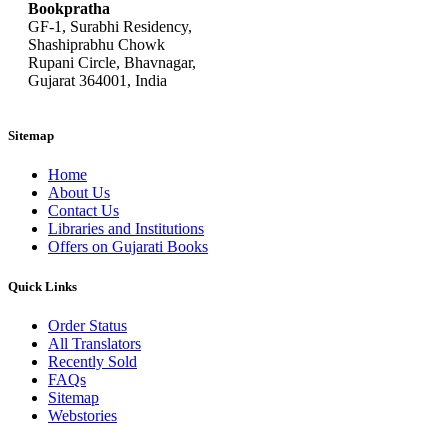
Bookpratha
GF-1, Surabhi Residency,
Shashiprabhu Chowk
Rupani Circle, Bhavnagar,
Gujarat 364001, India
Sitemap
Home
About Us
Contact Us
Libraries and Institutions
Offers on Gujarati Books
Quick Links
Order Status
All Translators
Recently Sold
FAQs
Sitemap
Webstories