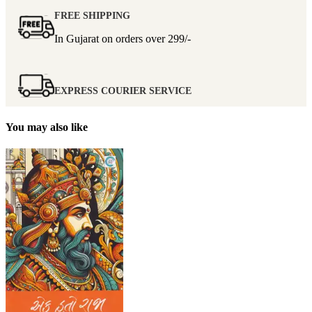
FREE SHIPPING
In Gujarat on orders over
299/-
EXPRESS COURIER SERVICE
You may also like