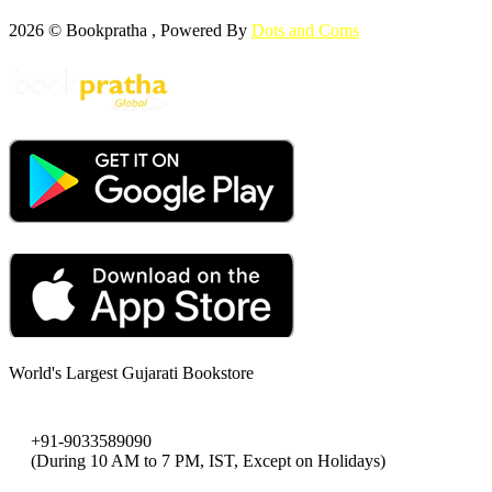
2026 © Bookpratha , Powered By
Dots and Coms
World's Largest Gujarati Bookstore
+91-9033589090
(During 10 AM to 7 PM, IST, Except on Holidays)