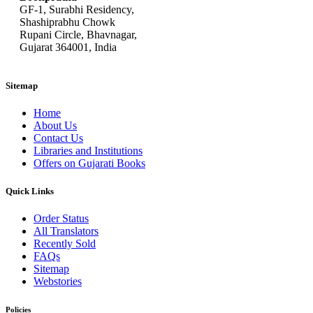
GF-1, Surabhi Residency,
Shashiprabhu Chowk
Rupani Circle, Bhavnagar,
Gujarat 364001, India
Sitemap
Home
About Us
Contact Us
Libraries and Institutions
Offers on Gujarati Books
Quick Links
Order Status
All Translators
Recently Sold
FAQs
Sitemap
Webstories
Policies