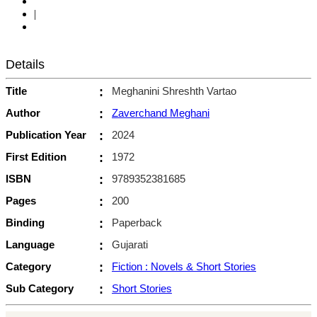
|
Details
Title
:
Meghanini Shreshth Vartao
Author
:
Zaverchand Meghani
Publication Year
:
2024
First Edition
:
1972
ISBN
:
9789352381685
Pages
:
200
Binding
:
Paperback
Language
:
Gujarati
Category
:
Fiction : Novels & Short Stories
Sub Category
:
Short Stories