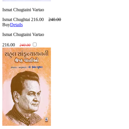
Ismat Chugtaini Vartao
Ismat Chughtai
216.00
240.00
Buy
Details
Ismat Chugtaini Vartao
216.00
240.00