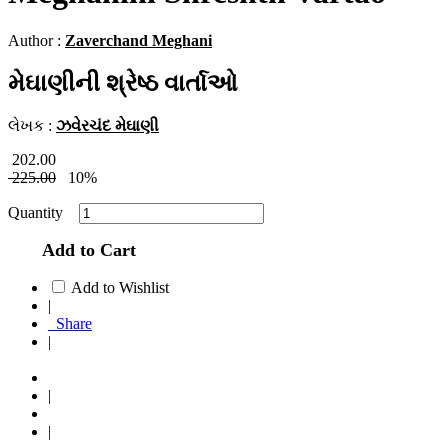
Author :
Zaverchand Meghani
મેઘાણીની શ્રેષ્ઠ વાર્તાઓ
લેખક :
ઝવેરચંદ મેઘાણી
202.00
225.00
10%
Quantity
Add to Cart
Add to Wishlist
|
Share
|
|
|