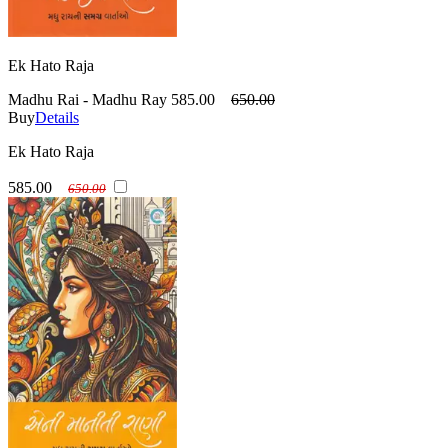
Ek Hato Raja
Madhu Rai - Madhu Ray
585.00
650.00
Buy
Details
Ek Hato Raja
585.00
650.00