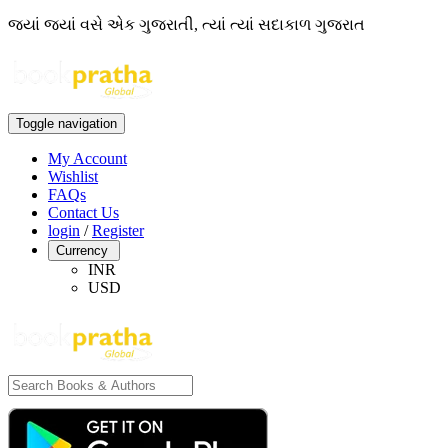
જ્યાં જ્યાં વસે એક ગુજરાતી, ત્યાં ત્યાં સદાકાળ ગુજરાત
Toggle navigation
My Account
Wishlist
FAQs
Contact Us
login
/
Register
Currency
INR
USD