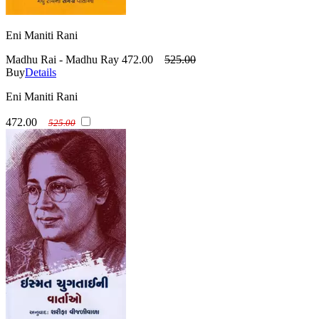
Eni Maniti Rani
Madhu Rai - Madhu Ray
472.00
525.00
Buy
Details
Eni Maniti Rani
472.00
525.00