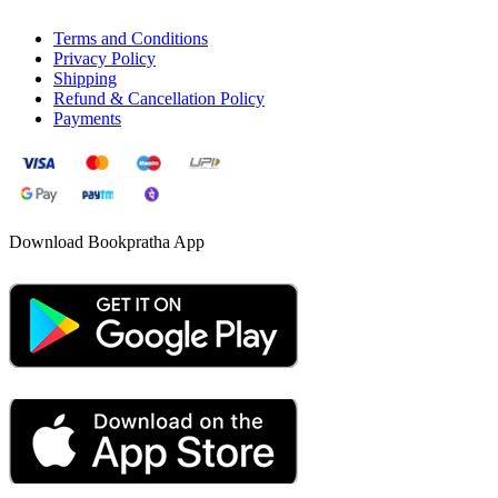
Terms and Conditions
Privacy Policy
Shipping
Refund & Cancellation Policy
Payments
Download Bookpratha App