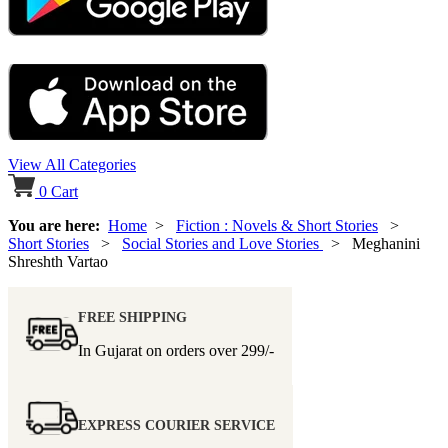
View All Categories
0
Cart
You are here:
Home
>
Fiction : Novels & Short Stories
>
Short Stories
>
Social Stories and Love Stories
> Meghanini
Shreshth Vartao
FREE SHIPPING
In Gujarat on orders over
299/-
EXPRESS COURIER SERVICE