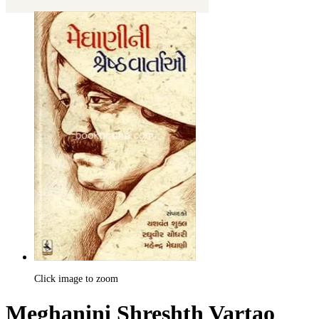
Click image to zoom
Meghanini Shreshth Vartao