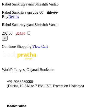
Rahul Sankrutyayani Shreshth Vartao
Rahul Sankrityayan
202.00
225.00
Buy
Details
Rahul Sankrutyayani Shreshth Vartao
202.00
225.00
×
Continue Shopping
View Cart
World's Largest Gujarati Bookstore
+91-9033589090
(During 10 AM to 7 PM, IST, Except on Holidays)
bookpratha@gmail.com
Bookpratha