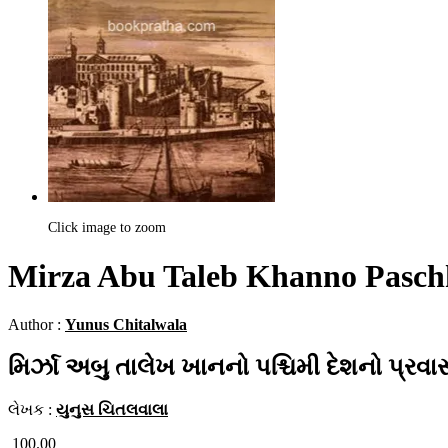
Click image to zoom
Mirza Abu Taleb Khanno Paschh
Author :
Yunus Chitalwala
મિર્ઝા અબુ તાલેખ ખાનનો પશ્ચિમી દેશનો પ્રવ
લેખક :
યુનુસ ચિતલવાલા
100.00