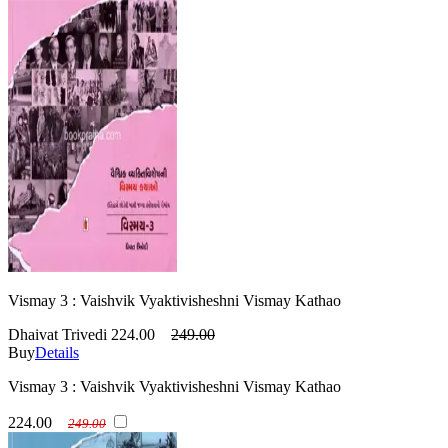
Vismay 3 : Vaishvik Vyaktivisheshni Vismay Kathao
Dhaivat Trivedi
224.00
249.00
Buy
Details
Vismay 3 : Vaishvik Vyaktivisheshni Vismay Kathao
224.00
249.00