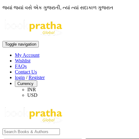
જ્યાં જ્યાં વસે એક ગુજરાતી, ત્યાં ત્યાં સદાકાળ ગુજરાત
Toggle navigation
My Account
Wishlist
FAQs
Contact Us
login
/
Register
Currency
INR
USD