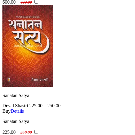
600.00
699.00
Sanatan Satya
Deval Shastri
225.00
250.00
Buy
Details
Sanatan Satya
225.00
250.00