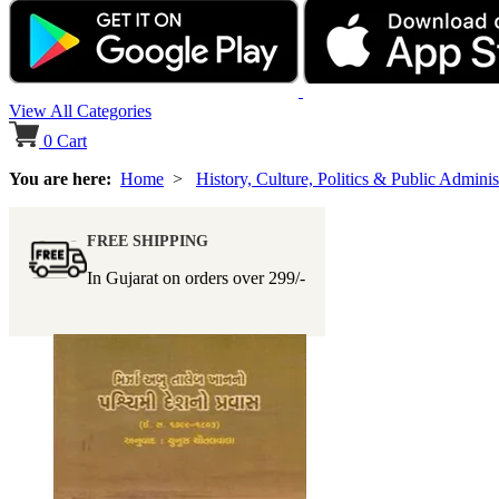
View All Categories
0
Cart
You are here:
Home
>
History, Culture, Politics & Public Adminis
FREE SHIPPING
In Gujarat on orders over
299/-