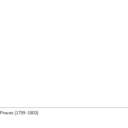
Pravas (1799 -1803)