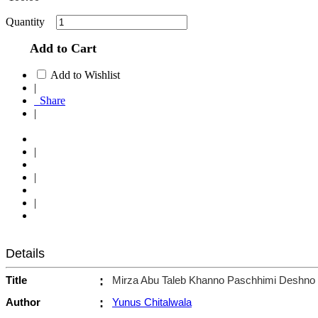
Quantity
Add to Cart
Add to Wishlist
|
Share
|
|
|
|
Details
Title
:
Mirza Abu Taleb Khanno Paschhimi Deshno 
Author
:
Yunus Chitalwala