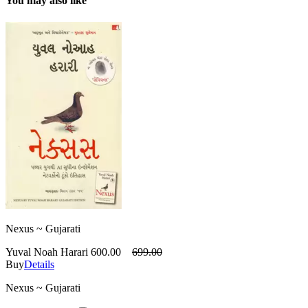
You may also like
Nexus ~ Gujarati
Yuval Noah Harari
600.00
699.00
Buy
Details
Nexus ~ Gujarati