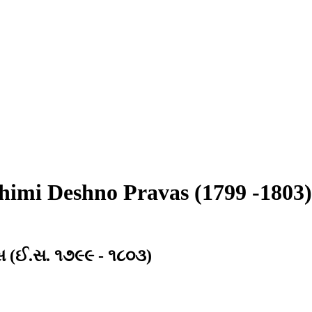
imi Deshno Pravas (1799 -1803)
ાસ (ઈ.સ. ૧૭૯૯ - ૧૮૦૩)