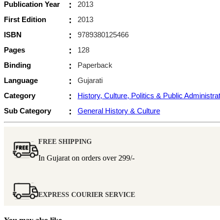
Publication Year
:
2013
First Edition
:
2013
ISBN
:
9789380125466
Pages
:
128
Binding
:
Paperback
Language
:
Gujarati
Category
:
History, Culture, Politics & Public Administra
Sub Category
:
General History & Culture
FREE SHIPPING
In Gujarat on orders over
299/-
EXPRESS COURIER SERVICE