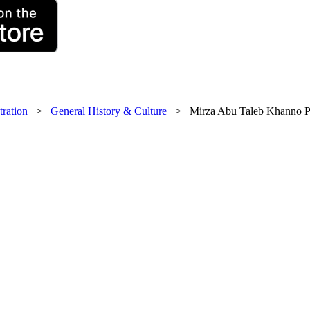
tration
>
General History & Culture
> Mirza Abu Taleb Khanno Pas