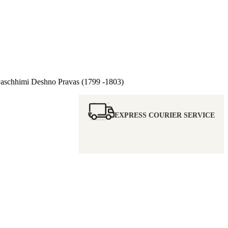
chhimi Deshno Pravas (1799 -1803)
EXPRESS COURIER SERVICE