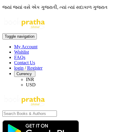
જ્યાં જ્યાં વસે એક ગુજરાતી, ત્યાં ત્યાં સદાકાળ ગુજરાત
Toggle navigation
My Account
Wishlist
FAQs
Contact Us
login
/
Register
Currency
INR
USD