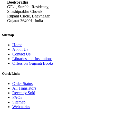
Bookpratha
GF-1, Surabhi Residency,
Shashiprabhu Chowk
Rupani Circle, Bhavnagar,
Gujarat 364001, India
Sitemap
Home
About Us
Contact Us
Libraries and Institutions
Offers on Gujarati Books
Quick Links
Order Status
All Translators
Recently Sold
FAQs
Sitemap
Webstories