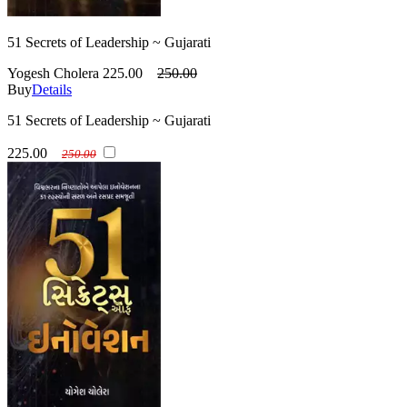
51 Secrets of Leadership ~ Gujarati
Yogesh Cholera
225.00
250.00
Buy
Details
51 Secrets of Leadership ~ Gujarati
225.00
250.00