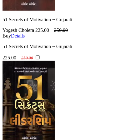
51 Secrets of Motivation ~ Gujarati
Yogesh Cholera
225.00
250.00
Buy
Details
51 Secrets of Motivation ~ Gujarati
225.00
250.00