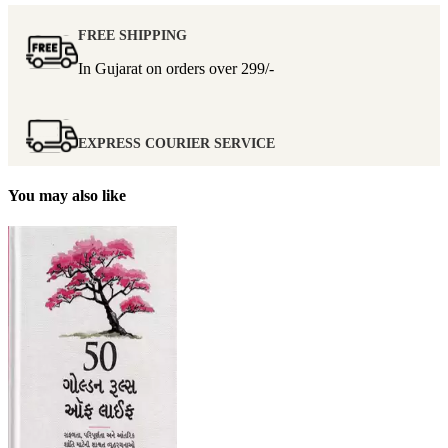
FREE SHIPPING
In Gujarat on orders over
299/-
EXPRESS COURIER SERVICE
You may also like