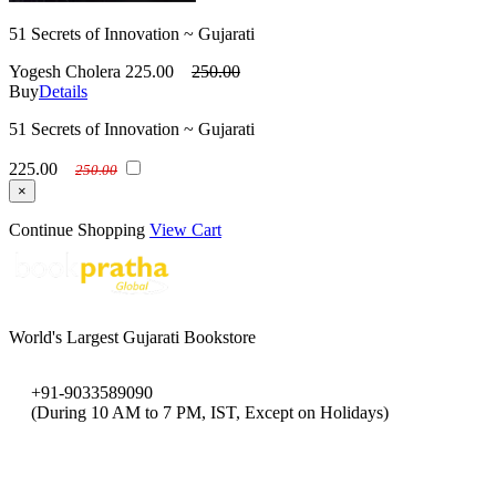
51 Secrets of Innovation ~ Gujarati
Yogesh Cholera
225.00
250.00
Buy
Details
51 Secrets of Innovation ~ Gujarati
225.00
250.00
×
Continue Shopping
View Cart
World's Largest Gujarati Bookstore
+91-9033589090
(During 10 AM to 7 PM, IST, Except on Holidays)
bookpratha@gmail.com