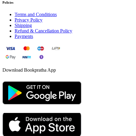
Policies
Terms and Conditions
Privacy Policy
Shipping
Refund & Cancellation Policy
Payments
Download Bookpratha App