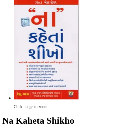
Click image to zoom
Na Kaheta Shikho