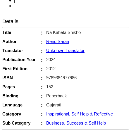
|
Details
Title
:
Na Kaheta Shikho
Author
:
Renu Saran
Translator
:
Unknown Translator
Publication Year
:
2024
First Edition
:
2012
ISBN
:
9789384977986
Pages
:
152
Binding
:
Paperback
Language
:
Gujarati
Category
:
Inspirational, Self Help & Reflective
Sub Category
:
Business, Success & Self Help