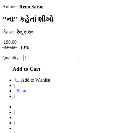
Author :
Renu Saran
''ના'' કહેતાં શીખો
લેખક :
રેનૂ સરન
198.00
220.00
10%
Quantity
Add to Cart
Add to Wishlist
|
Share
|
|
|