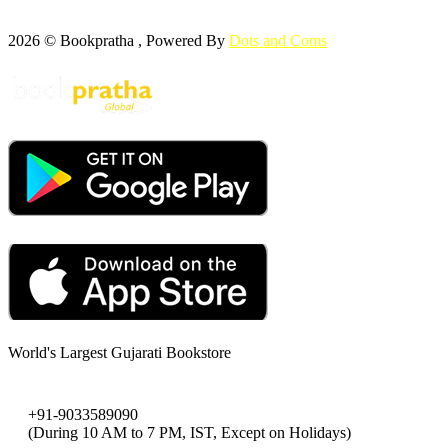
2026 © Bookpratha , Powered By
Dots and Coms
World's Largest Gujarati Bookstore
+91-9033589090
(During 10 AM to 7 PM, IST, Except on Holidays)