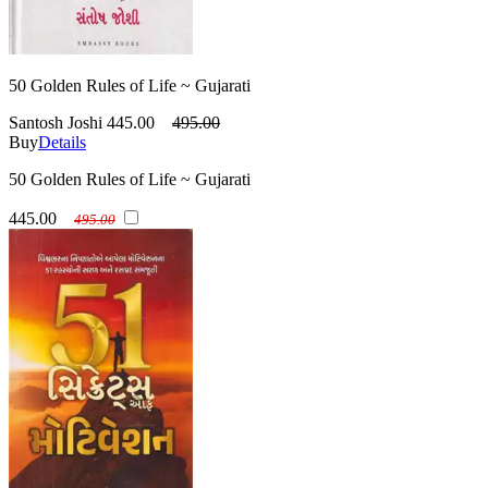
50 Golden Rules of Life ~ Gujarati
Santosh Joshi
445.00
495.00
Buy
Details
50 Golden Rules of Life ~ Gujarati
445.00
495.00