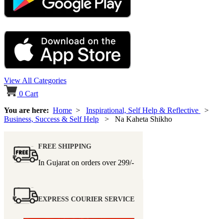
View All Categories
0
Cart
You are here:
Home
>
Inspirational, Self Help & Reflective
>
Business, Success & Self Help
> Na Kaheta Shikho
FREE SHIPPING
In Gujarat on orders over
299/-
EXPRESS COURIER SERVICE