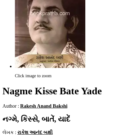
Click image to zoom
Nagme Kisse Bate Yade
Author :
Rakesh Anand Bakshi
નગ્મે, કિસ્સે, બાતેં, યાદેં
લેખક :
રાકેશ આનંદ બક્ષી