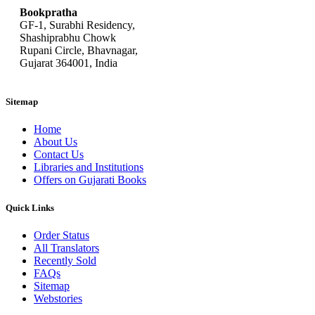
Bookpratha
GF-1, Surabhi Residency,
Shashiprabhu Chowk
Rupani Circle, Bhavnagar,
Gujarat 364001, India
Sitemap
Home
About Us
Contact Us
Libraries and Institutions
Offers on Gujarati Books
Quick Links
Order Status
All Translators
Recently Sold
FAQs
Sitemap
Webstories