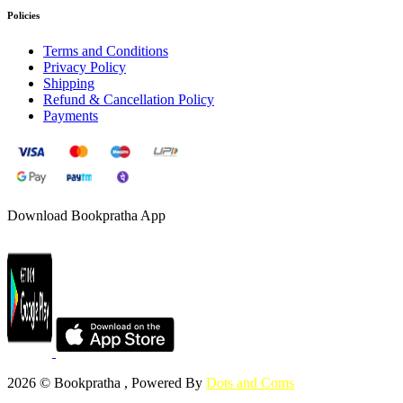
Policies
Terms and Conditions
Privacy Policy
Shipping
Refund & Cancellation Policy
Payments
Download Bookpratha App
2026 © Bookpratha , Powered By
Dots and Coms