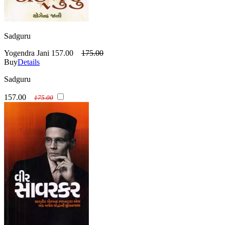
Sadguru
Yogendra Jani
157.00
175.00
Buy
Details
Sadguru
157.00
175.00