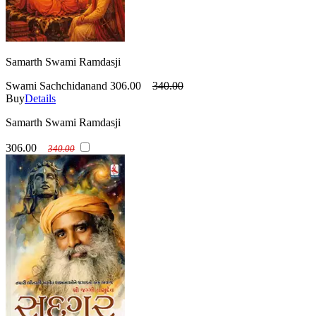
Samarth Swami Ramdasji
Swami Sachchidanand
306.00
340.00
Buy
Details
Samarth Swami Ramdasji
306.00
340.00