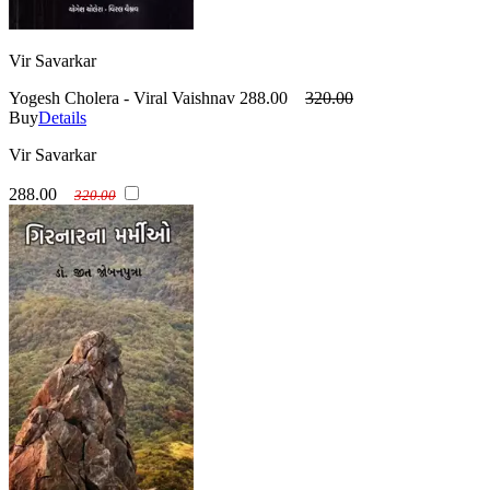
Vir Savarkar
Yogesh Cholera - Viral Vaishnav
288.00
320.00
Buy
Details
Vir Savarkar
288.00
320.00