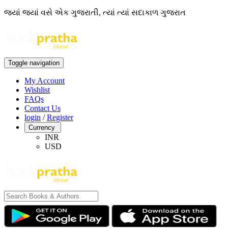
જ્યાં જ્યાં વસે એક ગુજરાતી, ત્યાં ત્યાં સદાકાળ ગુજરાત
Toggle navigation
My Account
Wishlist
FAQs
Contact Us
login
/
Register
Currency
INR
USD