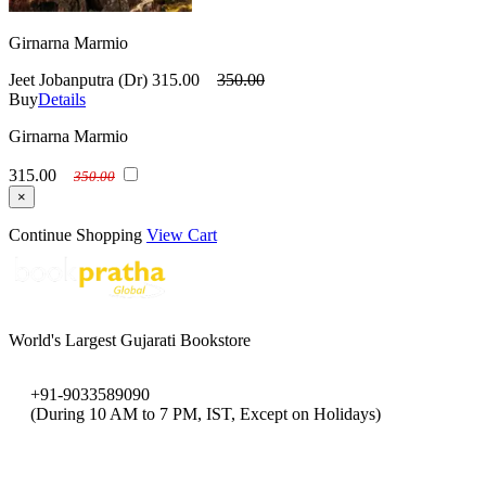
Girnarna Marmio
Jeet Jobanputra (Dr)
315.00
350.00
Buy
Details
Girnarna Marmio
315.00
350.00
×
Continue Shopping
View Cart
World's Largest Gujarati Bookstore
+91-9033589090
(During 10 AM to 7 PM, IST, Except on Holidays)
bookpratha@gmail.com