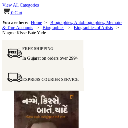
View All Categories
0
Cart
You are here:
Home
>
Biographies, Autobiographies, Memoirs
& True Accounts
>
Biographies
>
Biographies of Artists
>
Nagme Kisse Bate Yade
FREE SHIPPING
In Gujarat on orders over
299/-
EXPRESS COURIER SERVICE