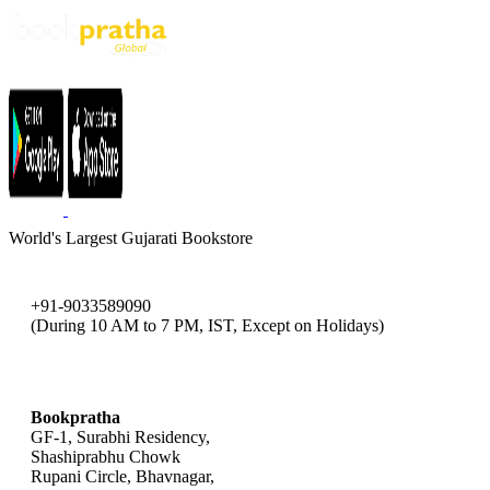
World's Largest Gujarati Bookstore
+91-9033589090
(During 10 AM to 7 PM, IST, Except on Holidays)
bookpratha@gmail.com
Bookpratha
GF-1, Surabhi Residency,
Shashiprabhu Chowk
Rupani Circle, Bhavnagar,