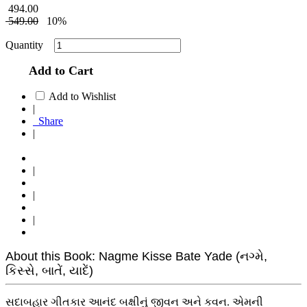
494.00
549.00
10%
Quantity
Add to Cart
Add to Wishlist
|
Share
|
|
|
|
About this Book: Nagme Kisse Bate Yade (નગ્મે,
કિસ્સે, બાતેં, યાદેં)
સદાબહાર ગીતકાર આનંદ બક્ષીનું જીવન અને કવન. એમની