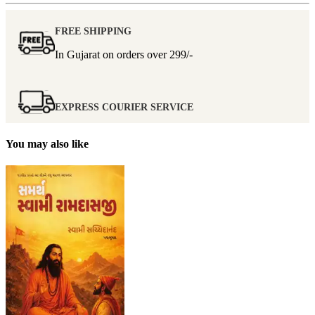
FREE SHIPPING
In Gujarat on orders over
299/-
EXPRESS COURIER SERVICE
You may also like