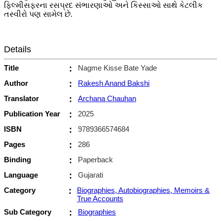
ફિલ્મીસફરના રસપ્રદ સંભારણાઓ અને કિસ્સાઓ સાથે કેટલીક
તસ્વીરો પણ સામેલ છે.
Details
Title
:
Nagme Kisse Bate Yade
Author
:
Rakesh Anand Bakshi
Translator
:
Archana Chauhan
Publication Year
:
2025
ISBN
:
9789366574684
Pages
:
286
Binding
:
Paperback
Language
:
Gujarati
Category
:
Biographies, Autobiographies, Memoirs &
True Accounts
Sub Category
:
Biographies