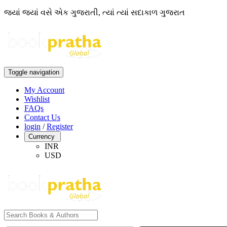
જ્યાં જ્યાં વસે એક ગુજરાતી, ત્યાં ત્યાં સદાકાળ ગુજરાત
Toggle navigation
My Account
Wishlist
FAQs
Contact Us
login
/
Register
Currency
INR
USD