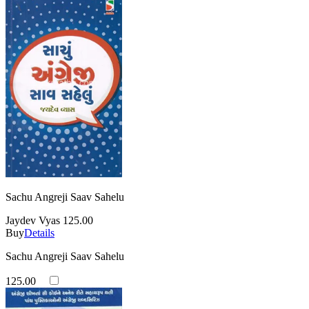
Sachu Angreji Saav Sahelu
Jaydev Vyas
125.00
Buy
Details
Sachu Angreji Saav Sahelu
125.00