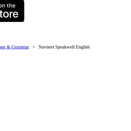
uage & Grammar
> Navneet Speakwell English