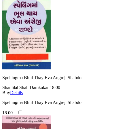
Spellingma Bhul Thay Eva Angreji Shabdo
Shantilal Shah Damkakar
18.00
Buy
Details
Spellingma Bhul Thay Eva Angreji Shabdo
18.00