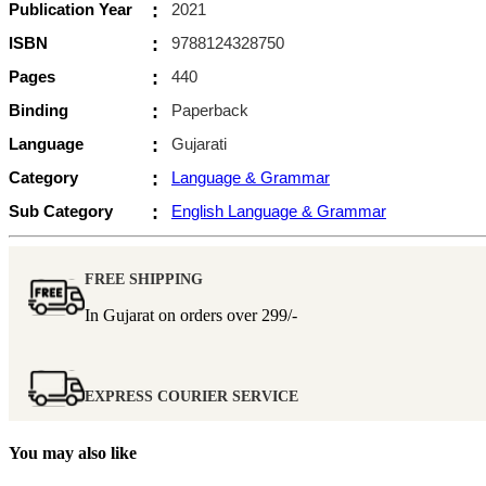
Publication Year
:
2021
ISBN
:
9788124328750
Pages
:
440
Binding
:
Paperback
Language
:
Gujarati
Category
:
Language & Grammar
Sub Category
:
English Language & Grammar
FREE SHIPPING
In Gujarat on orders over
299/-
EXPRESS COURIER SERVICE
You may also like