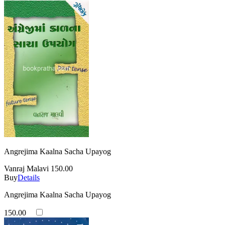
Angrejima Kaalna Sacha Upayog
Vanraj Malavi
150.00
Buy
Details
Angrejima Kaalna Sacha Upayog
150.00