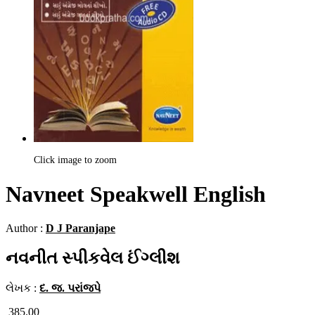
Click image to zoom
Navneet Speakwell English
Author :
D J Paranjape
નવનીત સ્પીકવેલ ઈંગ્લીશ
લેખક :
દ. જ. પરાંજપે
385.00