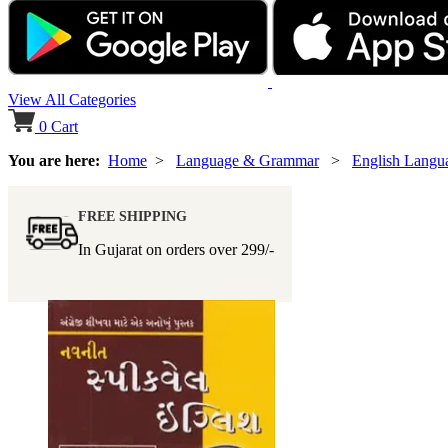
View All Categories
0
Cart
You are here:
Home
>
Language & Grammar
>
English Lang
FREE SHIPPING
In Gujarat on orders over
299/-