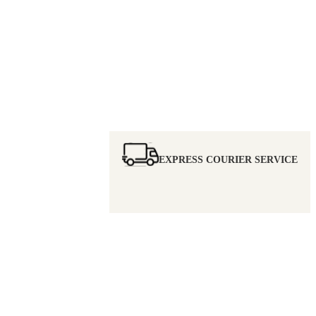
EXPRESS COURIER SERVICE