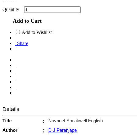
Quantity
Add to Cart
Add to Wishlist
|
Share
|
|
|
|
Details
Title
:
Navneet Speakwell English
Author
:
D J Paranjape