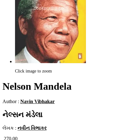
Click image to zoom
Nelson Mandela
Author :
Navin Vibhakar
નેલ્સન મંડેલા
લેખક :
નવીન વિભાકર
270.00