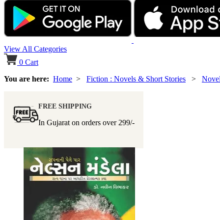
View All Categories
0
Cart
You are here:
Home
>
Fiction : Novels & Short Stories
>
Nove
FREE SHIPPING
In Gujarat on orders over
299/-