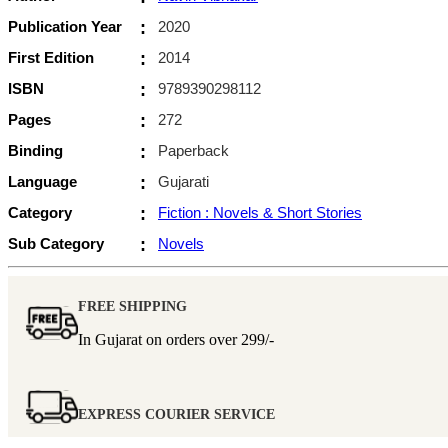
Publication Year
:
2020
First Edition
:
2014
ISBN
:
9789390298112
Pages
:
272
Binding
:
Paperback
Language
:
Gujarati
Category
:
Fiction : Novels & Short Stories
Sub Category
:
Novels
FREE SHIPPING
In Gujarat on orders over
299/-
EXPRESS COURIER SERVICE