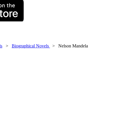
ls
>
Biographical Novels
> Nelson Mandela