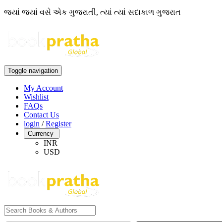
જ્યાં જ્યાં વસે એક ગુજરાતી, ત્યાં ત્યાં સદાકાળ ગુજરાત
Toggle navigation
My Account
Wishlist
FAQs
Contact Us
login
/
Register
Currency
INR
USD