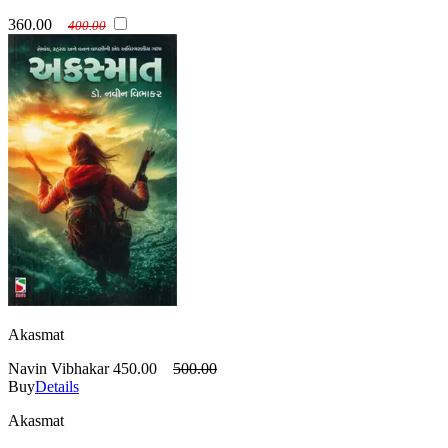
360.00
400.00
Akasmat
Navin Vibhakar
450.00
500.00
Buy
Details
Akasmat