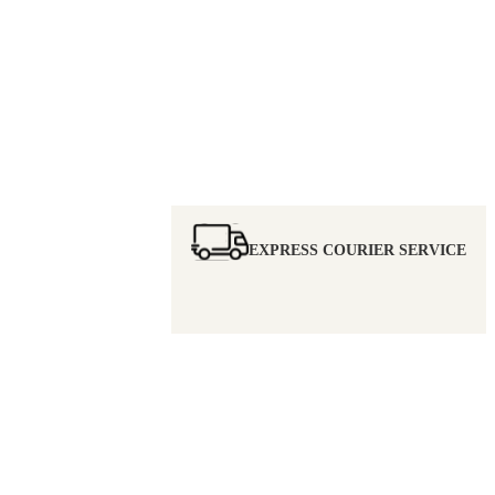
EXPRESS COURIER SERVICE