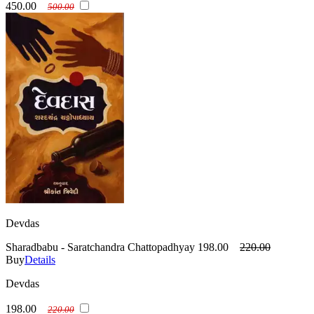
450.00
500.00
Devdas
Sharadbabu - Saratchandra Chattopadhyay
198.00
220.00
Buy
Details
Devdas
198.00
220.00