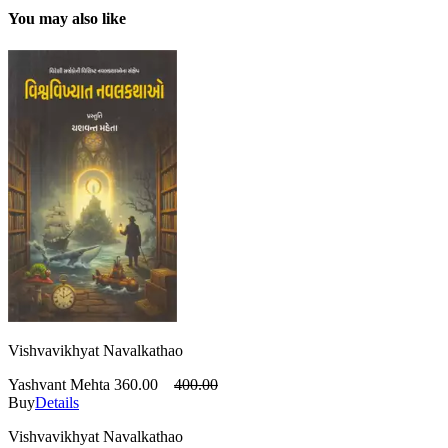
You may also like
Vishvavikhyat Navalkathao
Yashvant Mehta
360.00
400.00
Buy
Details
Vishvavikhyat Navalkathao