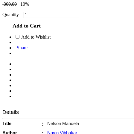
300.00
10%
Quantity
Add to Cart
Add to Wishlist
|
Share
|
|
|
|
Details
Title
:
Nelson Mandela
Author
:
Navin Vibhakar