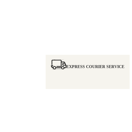
EXPRESS COURIER SERVICE