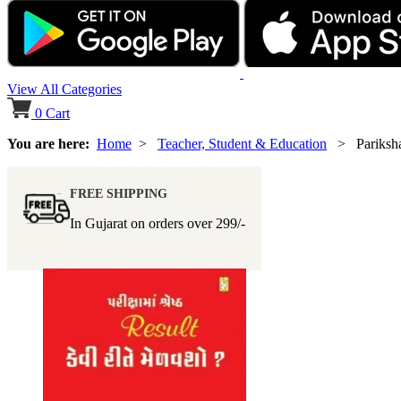
View All Categories
0
Cart
You are here:
Home
>
Teacher, Student & Education
> Pariksham
FREE SHIPPING
In Gujarat on orders over
299/-