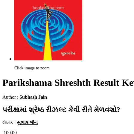
Click image to zoom
Parikshama Shreshth Result Ke
Author :
Subhash Jain
પરીક્ષામાં શ્રેષ્ઠ રીઝલ્ટ કેવી રીતે મેળવશો?
લેખક :
સુભાષ જૈન
100.00