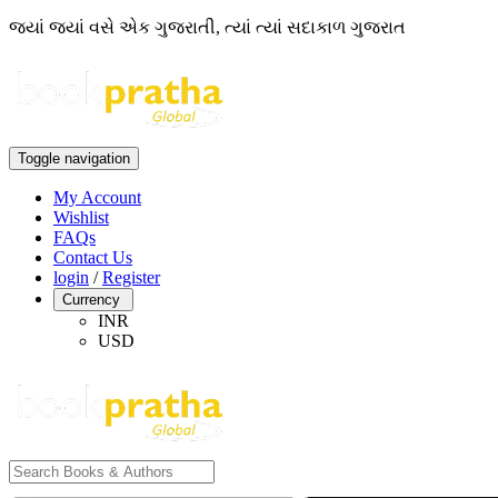
જ્યાં જ્યાં વસે એક ગુજરાતી, ત્યાં ત્યાં સદાકાળ ગુજરાત
Toggle navigation
My Account
Wishlist
FAQs
Contact Us
login
/
Register
Currency
INR
USD