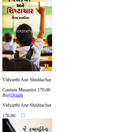
Vidyarthi Ane Shishtachar
Gautam Masaniya
170.00
Buy
Details
Vidyarthi Ane Shishtachar
170.00