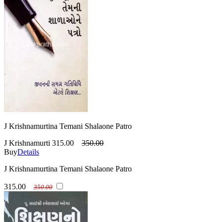
J Krishnamurtina Temani Shalaone Patro
J Krishnamurti
315.00
350.00
Buy
Details
J Krishnamurtina Temani Shalaone Patro
315.00
350.00