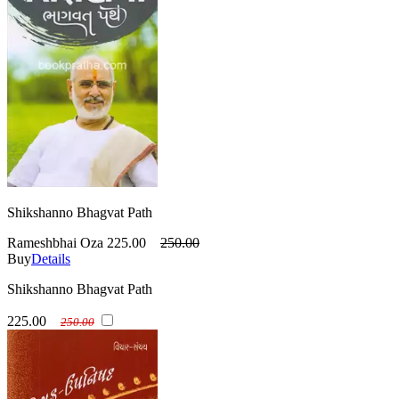
Shikshanno Bhagvat Path
Rameshbhai Oza
225.00
250.00
Buy
Details
Shikshanno Bhagvat Path
225.00
250.00