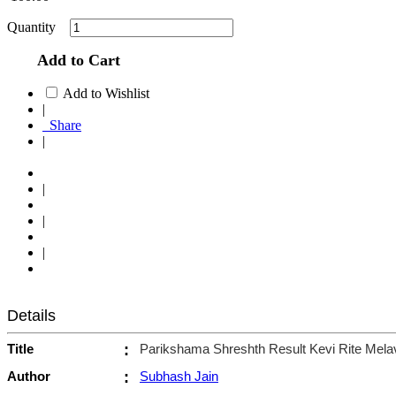
Quantity
Add to Cart
Add to Wishlist
|
Share
|
|
|
|
Details
Title
:
Parikshama Shreshth Result Kevi Rite Mel
Author
:
Subhash Jain