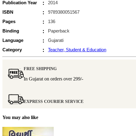
Publication Year
:
2014
ISBN
:
9789380051567
Pages
:
136
Binding
:
Paperback
Language
:
Gujarati
Category
:
Teacher, Student & Education
FREE SHIPPING
In Gujarat on orders over
299/-
EXPRESS COURIER SERVICE
You may also like