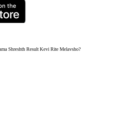
a Shreshth Result Kevi Rite Melavsho?