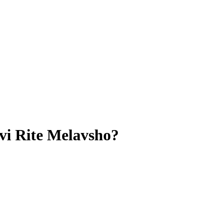
vi Rite Melavsho?