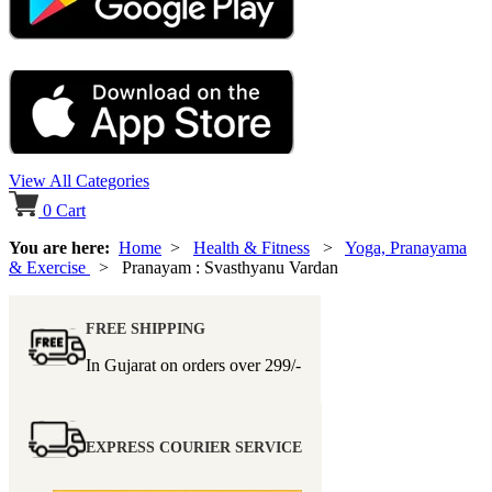
View All Categories
0
Cart
You are here:
Home
>
Health & Fitness
>
Yoga, Pranayama
& Exercise
> Pranayam : Svasthyanu Vardan
FREE SHIPPING
In Gujarat on orders over
299/-
EXPRESS COURIER SERVICE