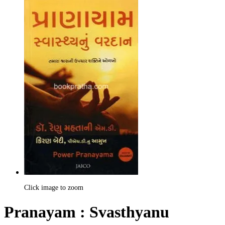
Click image to zoom
Pranayam : Svasthyanu