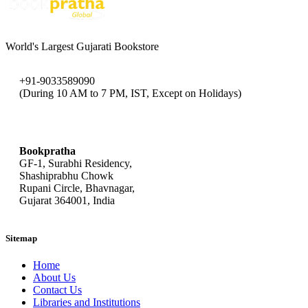
World's Largest Gujarati Bookstore
+91-9033589090
(During 10 AM to 7 PM, IST, Except on Holidays)
bookpratha@gmail.com
Bookpratha
GF-1, Surabhi Residency,
Shashiprabhu Chowk
Rupani Circle, Bhavnagar,
Gujarat 364001, India
Sitemap
Home
About Us
Contact Us
Libraries and Institutions