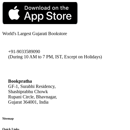
World's Largest Gujarati Bookstore
+91-9033589090
(During 10 AM to 7 PM, IST, Except on Holidays)
bookpratha@gmail.com
Bookpratha
GF-1, Surabhi Residency,
Shashiprabhu Chowk
Rupani Circle, Bhavnagar,
Gujarat 364001, India
Sitemap
Quick Links