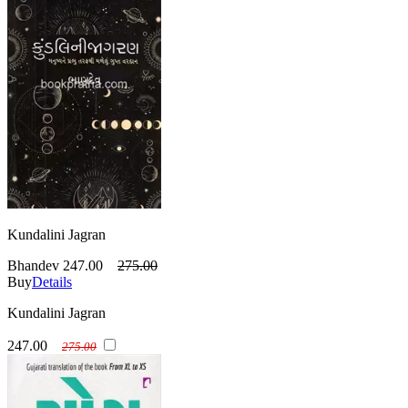
Kundalini Jagran
Bhandev
247.00
275.00
Buy
Details
Kundalini Jagran
247.00
275.00