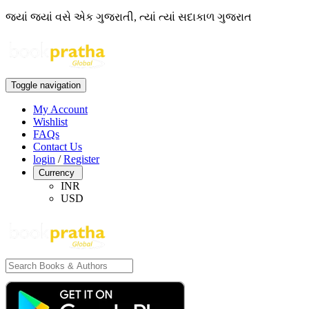
જ્યાં જ્યાં વસે એક ગુજરાતી, ત્યાં ત્યાં સદાકાળ ગુજરાત
Toggle navigation
My Account
Wishlist
FAQs
Contact Us
login
/
Register
Currency
INR
USD