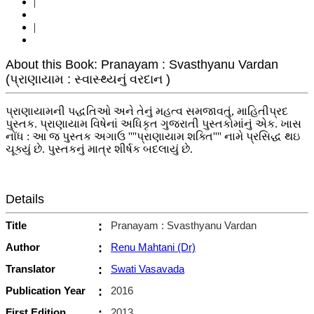
|
|
About this Book: Pranayam : Svasthyanu Vardan
(પ્રાણાયામ : સ્વાસ્થ્યનું વરદાન )
પ્રાણાયામની પદ્ધતિઓ અને તેનું મહત્વ સમજાવતું, માહિતીપ્રદ
પુસ્તક. પ્રાણાયામ વિષેનાં અધિકૃત ગુજરાતી પુસ્તકોમાંનું એક. ખાસ
નોંધ : આ જ પુસ્તક અગાઉ ''''પ્રાણાયામ શક્તિ'''' નામે પ્રસિદ્ધ થઇ
ચૂક્યું છે. પુસ્તકનું માત્ર શીર્ષક બદલાયું છે.
Details
Title
:
Pranayam : Svasthyanu Vardan
Author
:
Renu Mahtani (Dr)
Translator
:
Swati Vasavada
Publication Year
:
2016
First Edition
:
2013