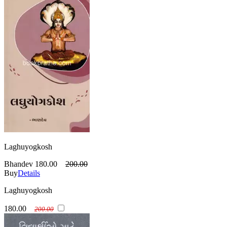
Laghuyogkosh
Bhandev
180.00
200.00
Buy
Details
Laghuyogkosh
180.00
200.00