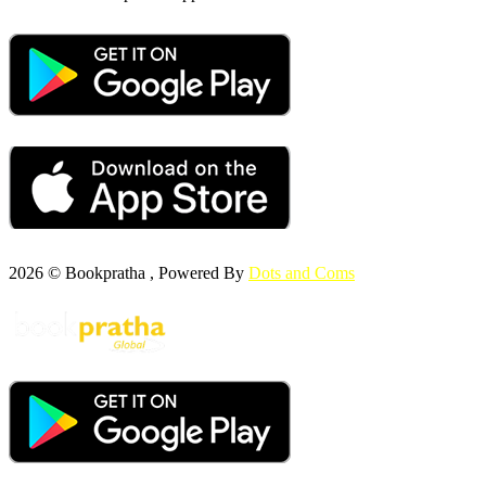
2026 © Bookpratha , Powered By
Dots and Coms