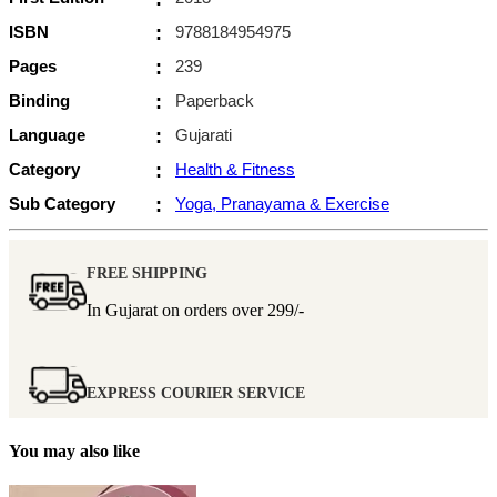
ISBN
:
9788184954975
Pages
:
239
Binding
:
Paperback
Language
:
Gujarati
Category
:
Health & Fitness
Sub Category
:
Yoga, Pranayama & Exercise
FREE SHIPPING
In Gujarat on orders over
299/-
EXPRESS COURIER SERVICE
You may also like