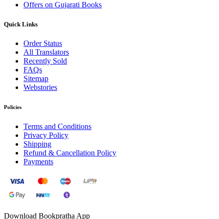
Offers on Gujarati Books
Quick Links
Order Status
All Translators
Recently Sold
FAQs
Sitemap
Webstories
Policies
Terms and Conditions
Privacy Policy
Shipping
Refund & Cancellation Policy
Payments
Download Bookpratha App