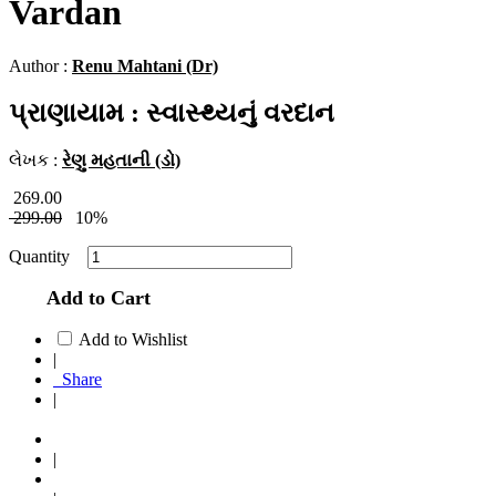
Vardan
Author :
Renu Mahtani (Dr)
પ્રાણાયામ : સ્વાસ્થ્યનું વરદાન
લેખક :
રેણુ મહતાની (ડો)
269.00
299.00
10%
Quantity
Add to Cart
Add to Wishlist
|
Share
|
|