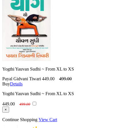
Yogthi Yauvan Sudhi ~ From XL to XS
Payal Gidvani Tiwari
449.00
499.00
Buy
Details
Yogthi Yauvan Sudhi ~ From XL to XS
449.00
499.00
×
Continue Shopping
View Cart