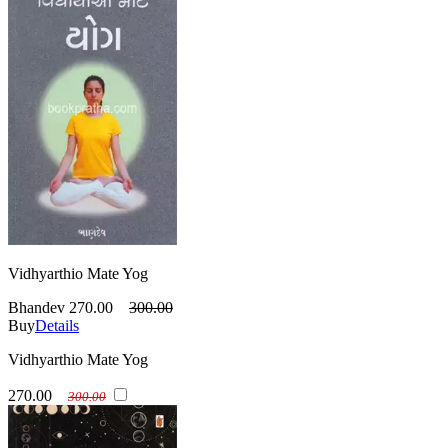
Vidhyarthio Mate Yog
Bhandev
270.00
300.00
Buy
Details
Vidhyarthio Mate Yog
270.00
300.00