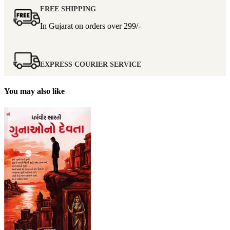
FREE SHIPPING
In Gujarat on orders over
299/-
EXPRESS COURIER SERVICE
You may also like