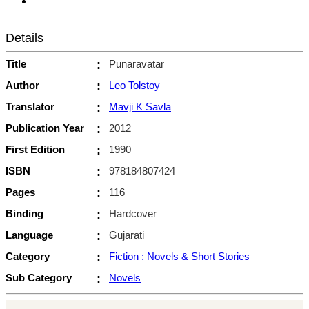
Details
Title
:
Punaravatar
Author
:
Leo Tolstoy
Translator
:
Mavji K Savla
Publication Year
:
2012
First Edition
:
1990
ISBN
:
978184807424
Pages
:
116
Binding
:
Hardcover
Language
:
Gujarati
Category
:
Fiction : Novels & Short Stories
Sub Category
:
Novels