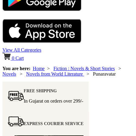
View All Categories
0
Cart
You are here:
Home
>
Fiction : Novels & Short Stories
>
Novels
>
Novels from World Literature
> Punaravatar
FREE SHIPPING
In Gujarat on orders over
299/-
EXPRESS COURIER SERVICE