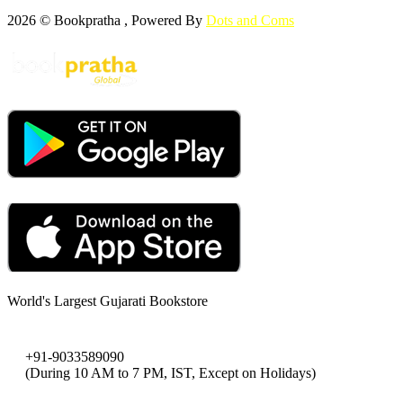
2026 © Bookpratha , Powered By
Dots and Coms
World's Largest Gujarati Bookstore
+91-9033589090
(During 10 AM to 7 PM, IST, Except on Holidays)