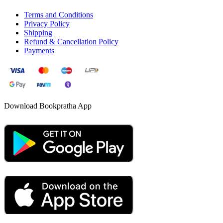
Terms and Conditions
Privacy Policy
Shipping
Refund & Cancellation Policy
Payments
Download Bookpratha App