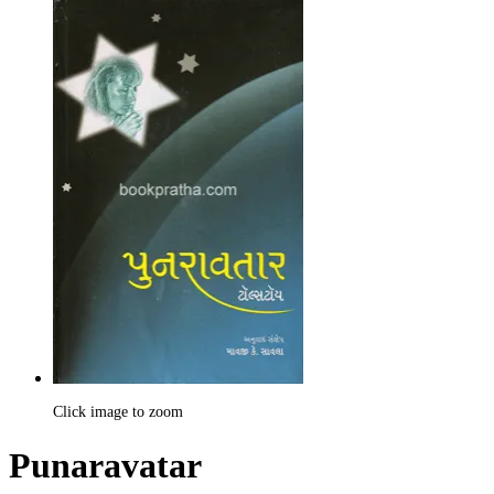
Click image to zoom
Punaravatar