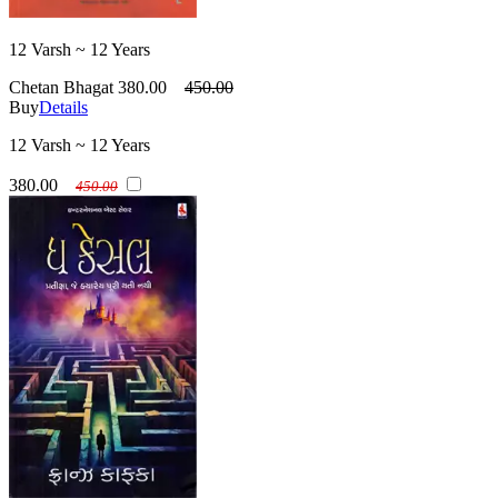
12 Varsh ~ 12 Years
Chetan Bhagat
380.00
450.00
Buy
Details
12 Varsh ~ 12 Years
380.00
450.00