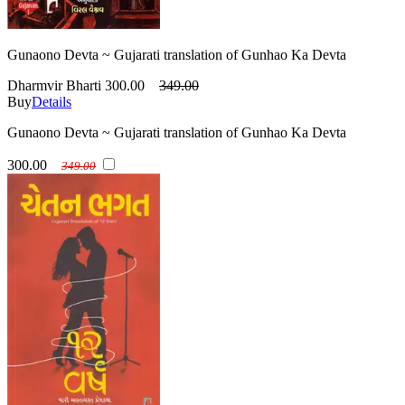
Gunaono Devta ~ Gujarati translation of Gunhao Ka Devta
Dharmvir Bharti
300.00
349.00
Buy
Details
Gunaono Devta ~ Gujarati translation of Gunhao Ka Devta
300.00
349.00