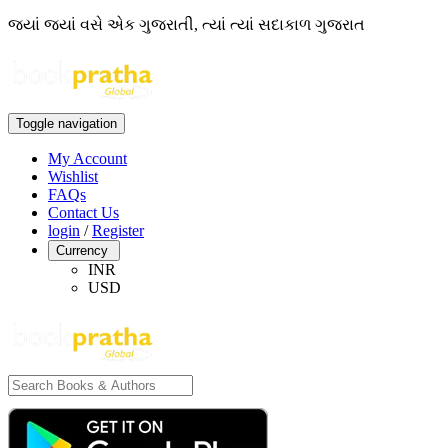
જ્યાં જ્યાં વસે એક ગુજરાતી, ત્યાં ત્યાં સદાકાળ ગુજરાત
Toggle navigation
My Account
Wishlist
FAQs
Contact Us
login
/
Register
Currency
INR
USD