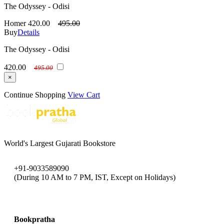
The Odyssey - Odisi
Homer
420.00
495.00
Buy
Details
The Odyssey - Odisi
420.00
495.00
×
Continue Shopping
View Cart
World's Largest Gujarati Bookstore
+91-9033589090
(During 10 AM to 7 PM, IST, Except on Holidays)
bookpratha@gmail.com
Bookpratha