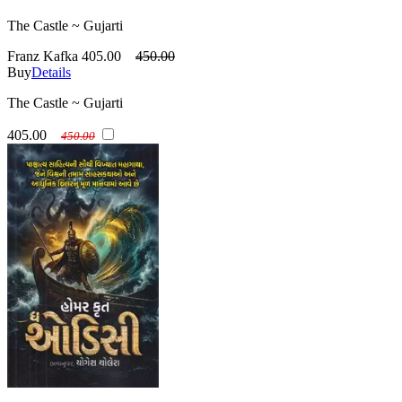
The Castle ~ Gujarti
Franz Kafka
405.00
450.00
Buy
Details
The Castle ~ Gujarti
405.00
450.00