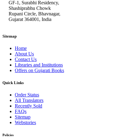
GF-1, Surabhi Residency,
Shashiprabhu Chowk
Rupani Circle, Bhavnagar,
Gujarat 364001, India
Sitemap
Home
About Us
Contact Us
Libraries and Institutions
Offers on Gujarati Books
Quick Links
Order Status
All Translators
Recently Sold
FAQs
Sitemap
Webstories
Policies