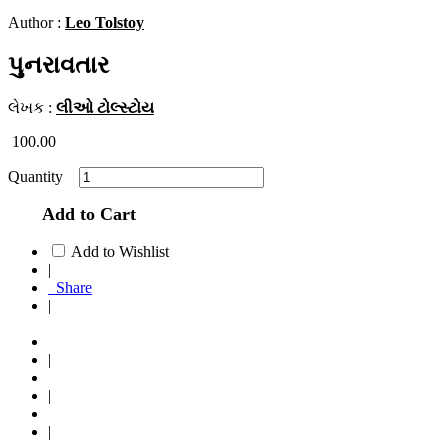
Author :
Leo Tolstoy
પુનરાવતાર
લેખક :
લીઓ ટોલ્સ્ટોય
100.00
Quantity
Add to Cart
Add to Wishlist
|
Share
|
|
|
|