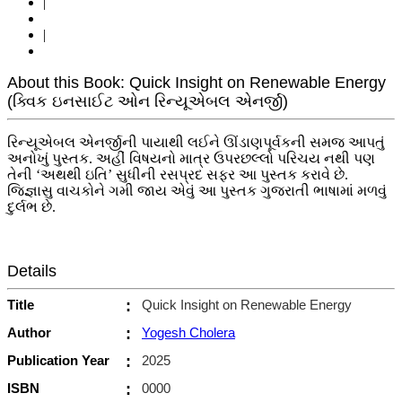
|
|
About this Book: Quick Insight on Renewable Energy
(ક્વિક ઇનસાઈટ ઓન રિન્યૂએબલ એનર્જી)
રિન્યૂએબલ એનર્જીની પાયાથી લઈને ઊંડાણપૂર્વકની સમજ આપતું
અનોખું પુસ્તક. અહીં વિષયનો માત્ર ઉપરછલ્લો પરિચય નથી પણ
તેની ‘અથથી ઇતિ’ સુધીની રસપ્રદ સફર આ પુસ્તક કરાવે છે.
જિજ્ઞાસુ વાચકોને ગમી જાય એવું આ પુસ્તક ગુજરાતી ભાષામાં મળવું
દુર્લભ છે.
Details
Title
:
Quick Insight on Renewable Energy
Author
:
Yogesh Cholera
Publication Year
:
2025
ISBN
:
0000