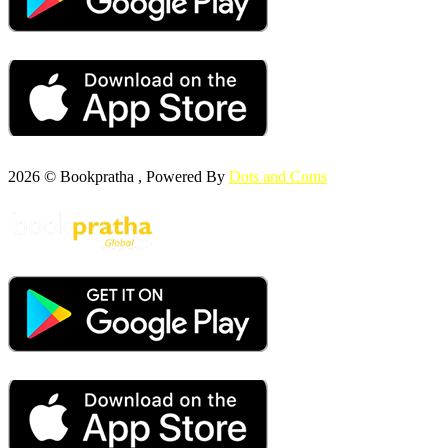
2026 © Bookpratha , Powered By
Dots and Coms