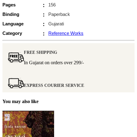
Pages
:
156
Binding
:
Paperback
Language
:
Gujarati
Category
:
Reference Works
FREE SHIPPING
In Gujarat on orders over
299/-
EXPRESS COURIER SERVICE
You may also like