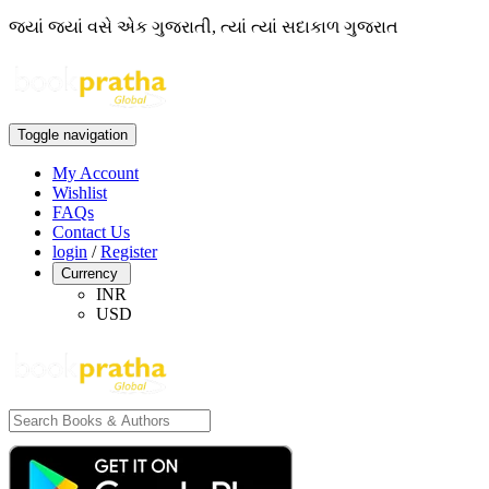
જ્યાં જ્યાં વસે એક ગુજરાતી, ત્યાં ત્યાં સદાકાળ ગુજરાત
Toggle navigation
My Account
Wishlist
FAQs
Contact Us
login
/
Register
Currency
INR
USD