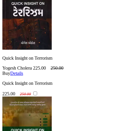
Quick Insight on Terrorism
Yogesh Cholera
225.00
250.00
Buy
Details
Quick Insight on Terrorism
225.00
250.00