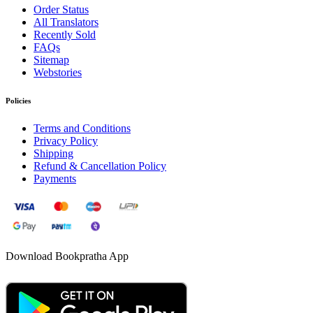
Order Status
All Translators
Recently Sold
FAQs
Sitemap
Webstories
Policies
Terms and Conditions
Privacy Policy
Shipping
Refund & Cancellation Policy
Payments
Download Bookpratha App