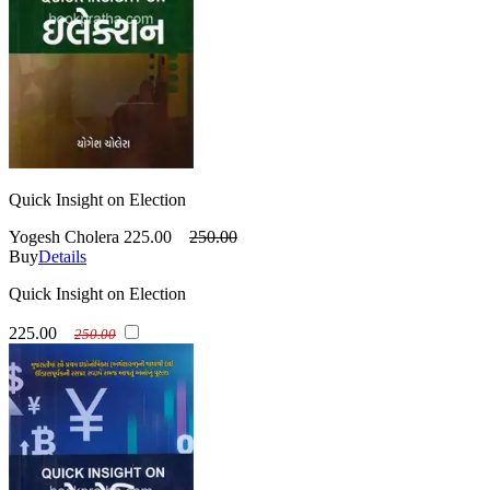
Quick Insight on Election
Yogesh Cholera
225.00
250.00
Buy
Details
Quick Insight on Election
225.00
250.00