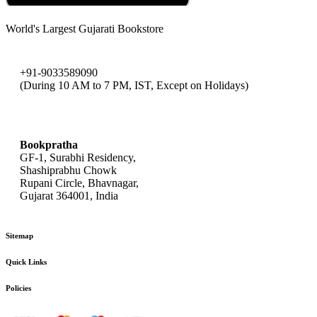
World's Largest Gujarati Bookstore
+91-9033589090
(During 10 AM to 7 PM, IST, Except on Holidays)
bookpratha@gmail.com
Bookpratha
GF-1, Surabhi Residency,
Shashiprabhu Chowk
Rupani Circle, Bhavnagar,
Gujarat 364001, India
Sitemap
Quick Links
Policies