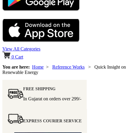
View All Categories
0
Cart
You are here:
Home
>
Reference Works
> Quick Insight on
Renewable Energy
FREE SHIPPING
In Gujarat on orders over
299/-
EXPRESS COURIER SERVICE