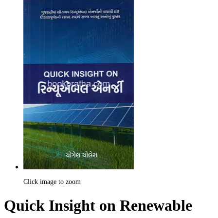
Click image to zoom
Quick Insight on Renewable