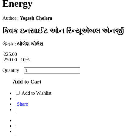
Energy
Author :
Yogesh Cholera
ક્વિક ઇનસાઈટ ઓન રિન્યૂએબલ એનર્જી
લેખક :
યોગેશ ચોલેરા
225.00
250.00
10%
Quantity
Add to Cart
Add to Wishlist
|
Share
|
|