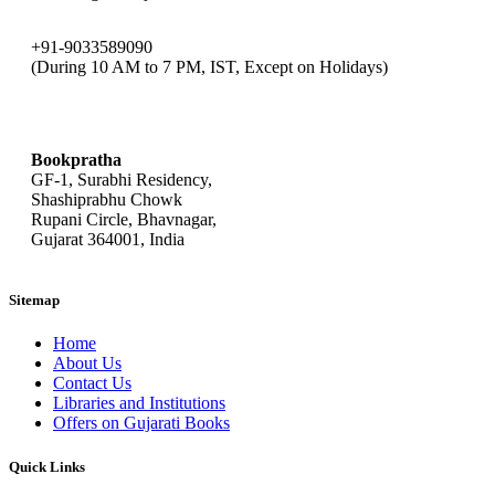
+91-9033589090
(During 10 AM to 7 PM, IST, Except on Holidays)
bookpratha@gmail.com
Bookpratha
GF-1, Surabhi Residency,
Shashiprabhu Chowk
Rupani Circle, Bhavnagar,
Gujarat 364001, India
Sitemap
Home
About Us
Contact Us
Libraries and Institutions
Offers on Gujarati Books
Quick Links