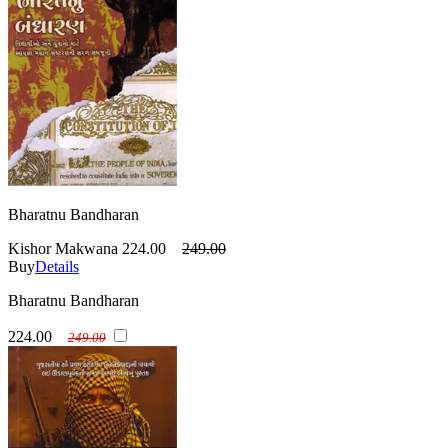
Bharatnu Bandharan
Kishor Makwana
224.00
249.00
Buy
Details
Bharatnu Bandharan
224.00
249.00