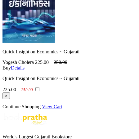
Quick Insight on Economics ~ Gujarati
Yogesh Cholera
225.00
250.00
Buy
Details
Quick Insight on Economics ~ Gujarati
225.00
250.00
×
Continue Shopping
View Cart
World's Largest Gujarati Bookstore