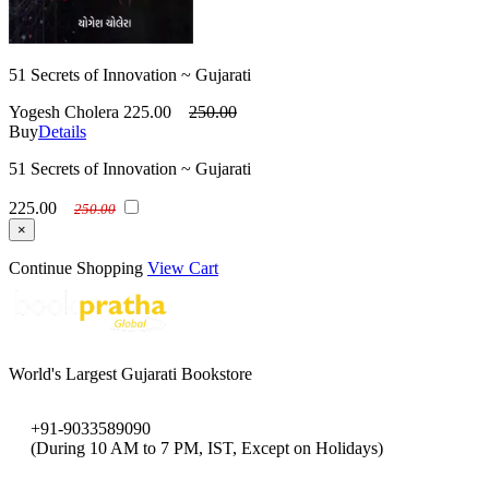
51 Secrets of Innovation ~ Gujarati
Yogesh Cholera
225.00
250.00
Buy
Details
51 Secrets of Innovation ~ Gujarati
225.00
250.00
×
Continue Shopping
View Cart
World's Largest Gujarati Bookstore
+91-9033589090
(During 10 AM to 7 PM, IST, Except on Holidays)