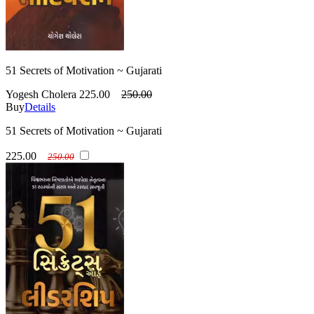
51 Secrets of Motivation ~ Gujarati
Yogesh Cholera
225.00
250.00
Buy
Details
51 Secrets of Motivation ~ Gujarati
225.00
250.00