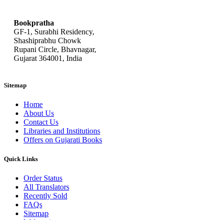
bookpratha@gmail.com
Bookpratha
GF-1, Surabhi Residency,
Shashiprabhu Chowk
Rupani Circle, Bhavnagar,
Gujarat 364001, India
Sitemap
Home
About Us
Contact Us
Libraries and Institutions
Offers on Gujarati Books
Quick Links
Order Status
All Translators
Recently Sold
FAQs
Sitemap