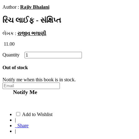
Author :
Rajiv Bhalani
રિચ લાઈફ - સંક્ષિપ્ત
લેખક :
રાજીવ ભલાણી
11.00
Quantity
Out of stock
Notify me when this book is in stock.
Notify Me
Add to Wishlist
|
Share
|