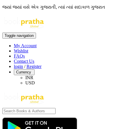
જ્યાં જ્યાં વસે એક ગુજરાતી, ત્યાં ત્યાં સદાકાળ ગુજરાત
Toggle navigation
My Account
Wishlist
FAQs
Contact Us
login
/
Register
Currency
INR
USD