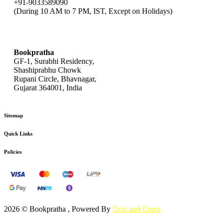
+91-9033589090
(During 10 AM to 7 PM, IST, Except on Holidays)
bookpratha@gmail.com
Bookpratha
GF-1, Surabhi Residency,
Shashiprabhu Chowk
Rupani Circle, Bhavnagar,
Gujarat 364001, India
Sitemap
Quick Links
Policies
2026 © Bookpratha , Powered By
Dots and Coms