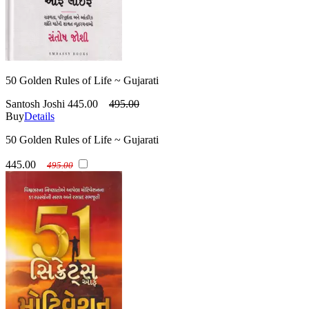
50 Golden Rules of Life ~ Gujarati
Santosh Joshi
445.00
495.00
Buy
Details
50 Golden Rules of Life ~ Gujarati
445.00
495.00