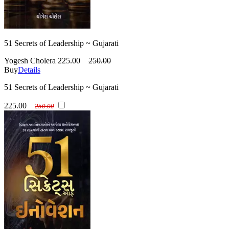
51 Secrets of Leadership ~ Gujarati
Yogesh Cholera
225.00
250.00
Buy
Details
51 Secrets of Leadership ~ Gujarati
225.00
250.00