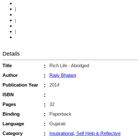
|
|
|
Details
Title
:
Rich Life - Abridged
Author
:
Rajiv Bhalani
Publication Year
:
2014
ISBN
:
Pages
:
32
Binding
:
Paperback
Language
:
Gujarati
Category
:
Inspirational, Self Help & Reflective