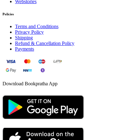
Webstories
Policies
Terms and Conditions
Privacy Policy
Shipping
Refund & Cancellation Policy
Payments
Download Bookpratha App