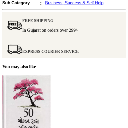
Sub Category
:
Business, Success & Self Help
FREE SHIPPING
In Gujarat on orders over
299/-
EXPRESS COURIER SERVICE
You may also like