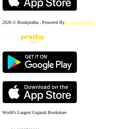
2026 © Bookpratha , Powered By
Dots and Coms
World's Largest Gujarati Bookstore