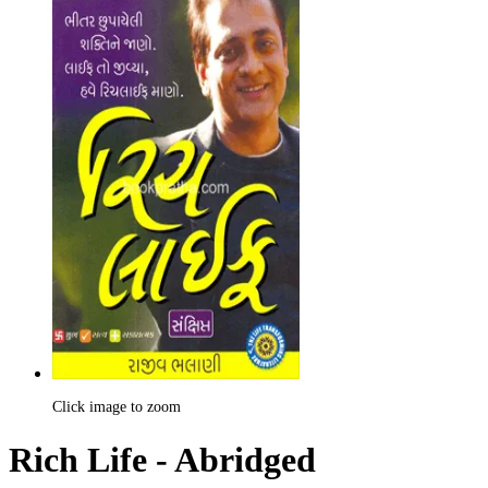
Click image to zoom
Rich Life - Abridged