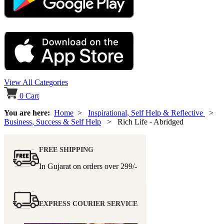
View All Categories
0
Cart
You are here:
Home
>
Inspirational, Self Help & Reflective
>
Business, Success & Self Help
> Rich Life - Abridged
FREE SHIPPING
In Gujarat on orders over
299/-
EXPRESS COURIER SERVICE