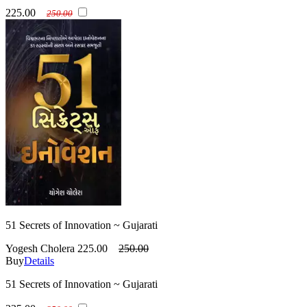
225.00
250.00
51 Secrets of Innovation ~ Gujarati
Yogesh Cholera
225.00
250.00
Buy
Details
51 Secrets of Innovation ~ Gujarati