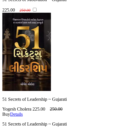
225.00
250.00
51 Secrets of Leadership ~ Gujarati
Yogesh Cholera
225.00
250.00
Buy
Details
51 Secrets of Leadership ~ Gujarati