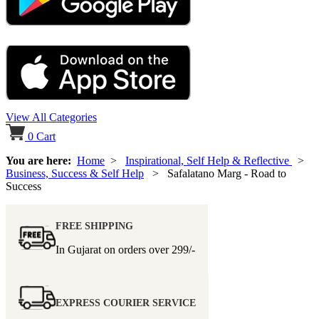
View All Categories
0
Cart
You are here:
Home
>
Inspirational, Self Help & Reflective
>
Business, Success & Self Help
> Safalatano Marg - Road to
Success
FREE SHIPPING
In Gujarat on orders over
299/-
EXPRESS COURIER SERVICE