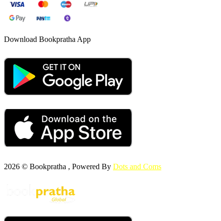
Download Bookpratha App
2026 © Bookpratha , Powered By
Dots and Coms