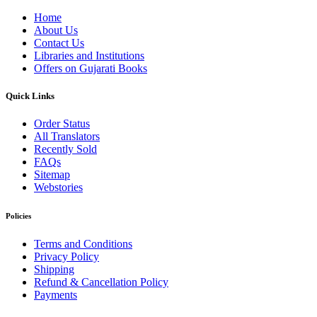
Home
About Us
Contact Us
Libraries and Institutions
Offers on Gujarati Books
Quick Links
Order Status
All Translators
Recently Sold
FAQs
Sitemap
Webstories
Policies
Terms and Conditions
Privacy Policy
Shipping
Refund & Cancellation Policy
Payments