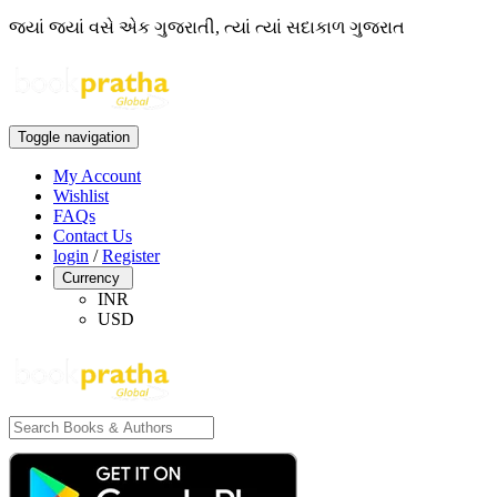
જ્યાં જ્યાં વસે એક ગુજરાતી, ત્યાં ત્યાં સદાકાળ ગુજરાત
Toggle navigation
My Account
Wishlist
FAQs
Contact Us
login
/
Register
Currency
INR
USD