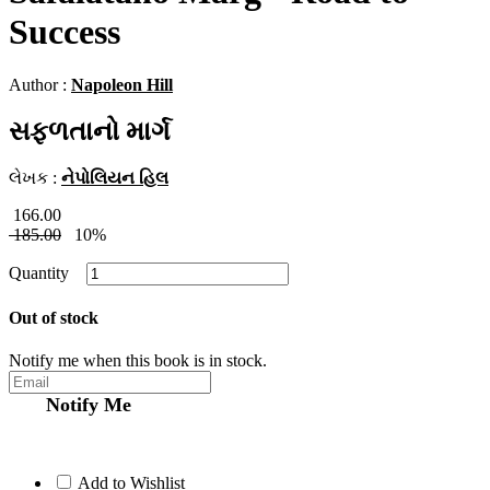
Success
Author :
Napoleon Hill
સફળતાનો માર્ગ
લેખક :
નેપોલિયન હિલ
166.00
185.00
10%
Quantity
Out of stock
Notify me when this book is in stock.
Notify Me
Add to Wishlist