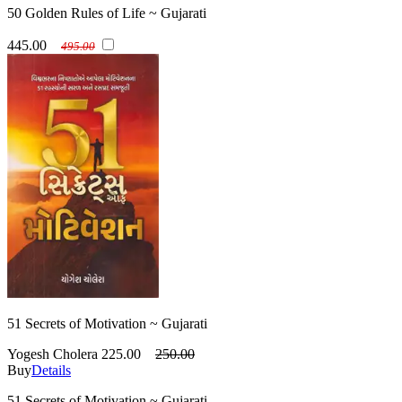
50 Golden Rules of Life ~ Gujarati
445.00
495.00
51 Secrets of Motivation ~ Gujarati
Yogesh Cholera
225.00
250.00
Buy
Details
51 Secrets of Motivation ~ Gujarati