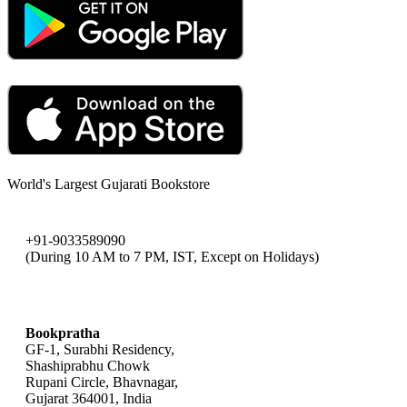
World's Largest Gujarati Bookstore
+91-9033589090
(During 10 AM to 7 PM, IST, Except on Holidays)
bookpratha@gmail.com
Bookpratha
GF-1, Surabhi Residency,
Shashiprabhu Chowk
Rupani Circle, Bhavnagar,
Gujarat 364001, India