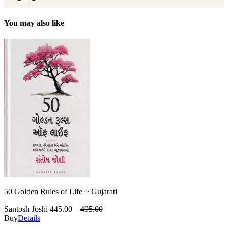
You may also like
50 Golden Rules of Life ~ Gujarati
Santosh Joshi
445.00
495.00
Buy
Details