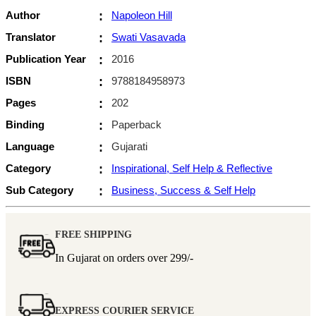
Author
:
Napoleon Hill
Translator
:
Swati Vasavada
Publication Year
:
2016
ISBN
:
9788184958973
Pages
:
202
Binding
:
Paperback
Language
:
Gujarati
Category
:
Inspirational, Self Help & Reflective
Sub Category
:
Business, Success & Self Help
FREE SHIPPING
In Gujarat on orders over
299/-
EXPRESS COURIER SERVICE