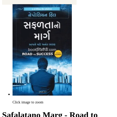
Click image to zoom
Safalatano Marg - Road to