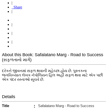
|
Share
|
|
|
|
About this Book: Safalatano Marg - Road to Success
(સફળતાનો માર્ગ)
દરેકને જીવનમાં સફળ થવાની મહેચ્છા હોય છે. પુસ્તકના
જગવિખ્યાત લેખક નેપોલિયન હિલ અહીં સફળ થવા માટે એક પછી
એક પંદર રસ્તાઓ સૂચવે છે.
Details
Title
:
Safalatano Marg - Road to Success