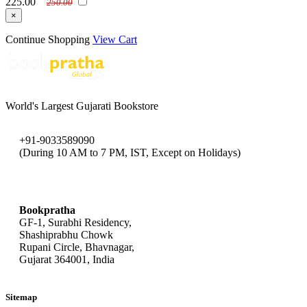
225.00
250.00
×
Continue Shopping
View Cart
World's Largest Gujarati Bookstore
+91-9033589090
(During 10 AM to 7 PM, IST, Except on Holidays)
bookpratha@gmail.com
Bookpratha
GF-1, Surabhi Residency,
Shashiprabhu Chowk
Rupani Circle, Bhavnagar,
Gujarat 364001, India
Sitemap