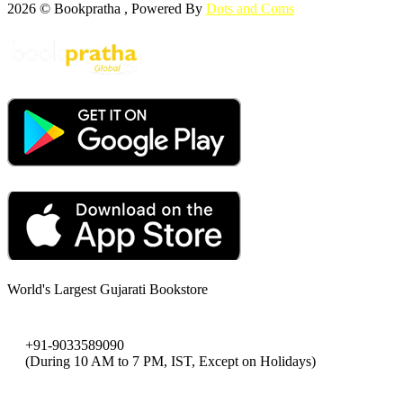
2026 © Bookpratha , Powered By
Dots and Coms
World's Largest Gujarati Bookstore
+91-9033589090
(During 10 AM to 7 PM, IST, Except on Holidays)
bookpratha@gmail.com