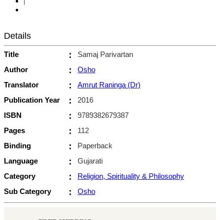
|
Details
Title
:
Samaj Parivartan
Author
:
Osho
Translator
:
Amrut Raninga (Dr)
Publication Year
:
2016
ISBN
:
9789382679387
Pages
:
112
Binding
:
Paperback
Language
:
Gujarati
Category
:
Religion, Spirituality & Philosophy
Sub Category
:
Osho