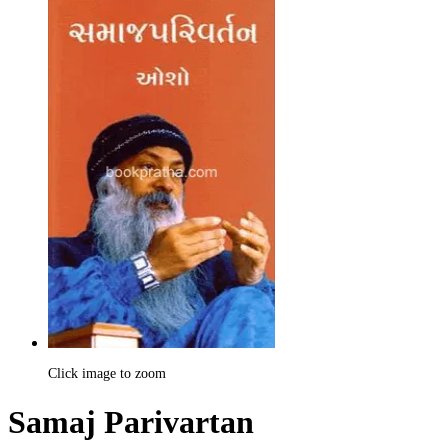
Click image to zoom
Samaj Parivartan