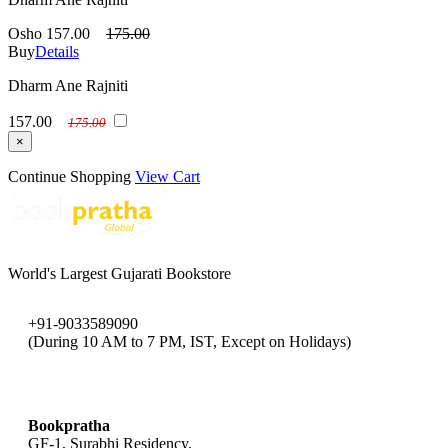
Osho
157.00
175.00
Buy
Details
Dharm Ane Rajniti
157.00
175.00
×
Continue Shopping
View Cart
World's Largest Gujarati Bookstore
+91-9033589090
(During 10 AM to 7 PM, IST, Except on Holidays)
bookpratha@gmail.com
Bookpratha
GF-1, Surabhi Residency,