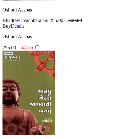
Oshoni Aaspas
Bhadrayu Vachharajani
255.00
300.00
Buy
Details
Oshoni Aaspas
255.00
300.00