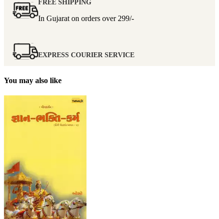
FREE SHIPPING
In Gujarat on orders over
299/-
EXPRESS COURIER SERVICE
You may also like