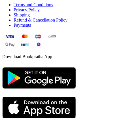
Terms and Conditions
Privacy Policy
Shipping
Refund & Cancellation Policy
Payments
Download Bookpratha App