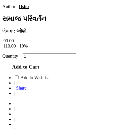
Author :
Osho
સમાજ પરિવર્તન
લેખક :
ઓશો
99.00
110.00
10%
Quantity
Add to Cart
Add to Wishlist
|
Share
|
|
|