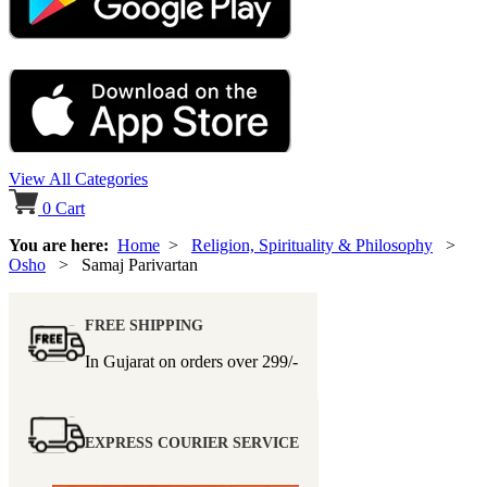
View All Categories
0
Cart
You are here:
Home
>
Religion, Spirituality & Philosophy
>
Osho
> Samaj Parivartan
FREE SHIPPING
In Gujarat on orders over
299/-
EXPRESS COURIER SERVICE