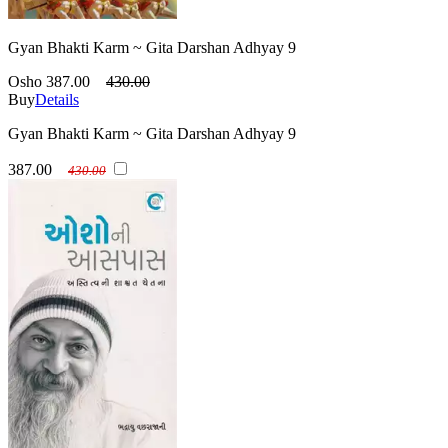
Gyan Bhakti Karm ~ Gita Darshan Adhyay 9
Osho
387.00
430.00
Buy
Details
Gyan Bhakti Karm ~ Gita Darshan Adhyay 9
387.00
430.00