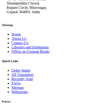
Shashiprabhu Chowk
Rupani Circle, Bhavnagar,
Gujarat 364001, India
Sitemap
Home
About Us
Contact Us
Libraries and Institutions
Offers on Gujarati Books
Quick Links
Order Status
All Translators
Recently Sold
FAQs
Sitemap
Webstories
Policies