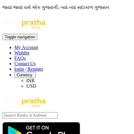
જ્યાં જ્યાં વસે એક ગુજરાતી, ત્યાં ત્યાં સદાકાળ ગુજરાત
Toggle navigation
My Account
Wishlist
FAQs
Contact Us
login
/
Register
Currency
INR
USD