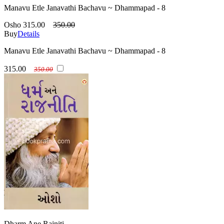
Manavu Etle Janavathi Bachavu ~ Dhammapad - 8
Osho
315.00
350.00
Buy
Details
Manavu Etle Janavathi Bachavu ~ Dhammapad - 8
315.00
350.00
Dharm Ane Rajniti