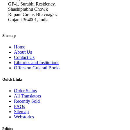
GF-1, Surabhi Residency,
Shashiprabhu Chowk
Rupani Circle, Bhavnagar,
Gujarat 364001, India
Sitemap
Home
About Us
Contact Us
Libraries and Institutions
Offers on Gujarati Books
Quick Links
Order Status
All Translators
Recently Sold
FAQs
Sitemap
Webstories
Policies