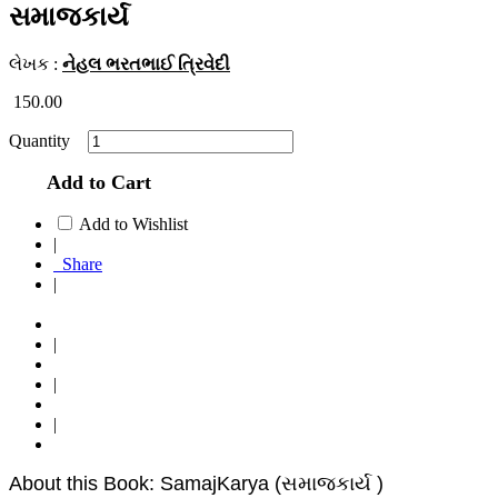
સમાજકાર્ય
લેખક :
નેહલ ભરતભાઈ ત્રિવેદી
150.00
Quantity
Add to Cart
Add to Wishlist
|
Share
|
|
|
|
About this Book: SamajKarya (સમાજકાર્ય )