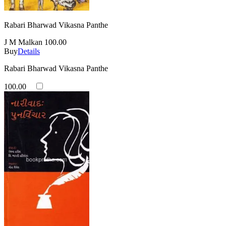
Rabari Bharwad Vikasna Panthe
J M Malkan
100.00
Buy
Details
Rabari Bharwad Vikasna Panthe
100.00