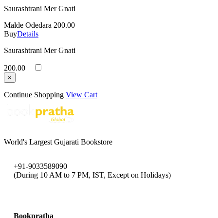
Saurashtrani Mer Gnati
Malde Odedara
200.00
Buy
Details
Saurashtrani Mer Gnati
200.00
×
Continue Shopping
View Cart
World's Largest Gujarati Bookstore
+91-9033589090
(During 10 AM to 7 PM, IST, Except on Holidays)
bookpratha@gmail.com
Bookpratha