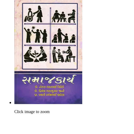
Click image to zoom