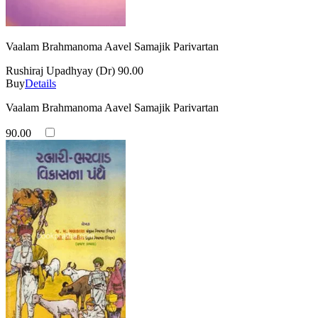
Vaalam Brahmanoma Aavel Samajik Parivartan
Rushiraj Upadhyay (Dr)
90.00
Buy
Details
Vaalam Brahmanoma Aavel Samajik Parivartan
90.00