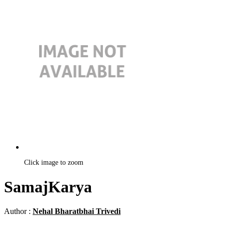
Click image to zoom
SamajKarya
Author :
Nehal Bharatbhai Trivedi