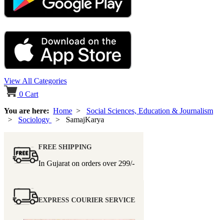
View All Categories
0
Cart
You are here:
Home
>
Social Sciences, Education & Journalism
>
Sociology
> SamajKarya
FREE SHIPPING
In Gujarat on orders over
299/-
EXPRESS COURIER SERVICE