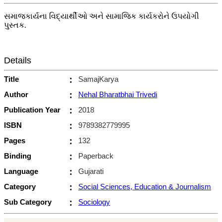
સમાજકાર્યના વિદ્યાર્થીઓ અને સામાજિક કાર્યકરોને ઉપયોગી
પુસ્તક.
Details
Title
:
SamajKarya
Author
:
Nehal Bharatbhai Trivedi
Publication Year
:
2018
ISBN
:
9789382779995
Pages
:
132
Binding
:
Paperback
Language
:
Gujarati
Category
:
Social Sciences, Education & Journalism
Sub Category
:
Sociology