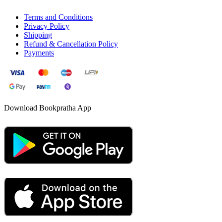
Terms and Conditions
Privacy Policy
Shipping
Refund & Cancellation Policy
Payments
Download Bookpratha App