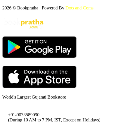
2026 © Bookpratha , Powered By
Dots and Coms
World's Largest Gujarati Bookstore
+91-9033589090
(During 10 AM to 7 PM, IST, Except on Holidays)