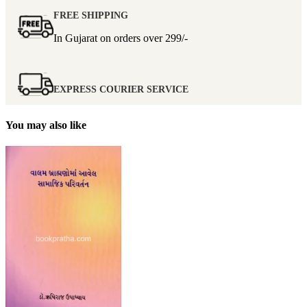
FREE SHIPPING
In Gujarat on orders over
299/-
EXPRESS COURIER SERVICE
You may also like