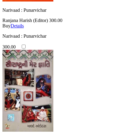
Narivaad : Punarvichar
Ranjana Harish (Editor)
300.00
Buy
Details
Narivaad : Punarvichar
300.00