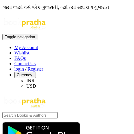
જ્યાં જ્યાં વસે એક ગુજરાતી, ત્યાં ત્યાં સદાકાળ ગુજરાત
Toggle navigation
My Account
Wishlist
FAQs
Contact Us
login
/
Register
Currency
INR
USD