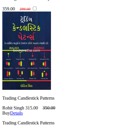
359.00
399.00
Trading Candlestick Patterns
Rohit Singh
315.00
350.00
Buy
Details
Trading Candlestick Patterns