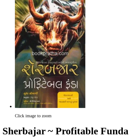
Click image to zoom
Sherbajar ~ Profitable Funda