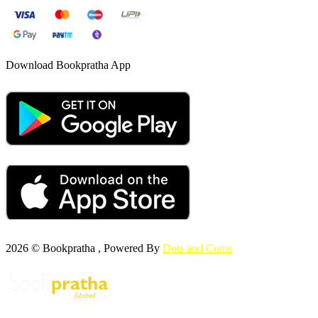
Download Bookpratha App
2026 © Bookpratha , Powered By
Dots and Coms