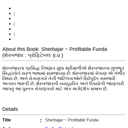
|
|
|
About this Book: Sherbajar ~ Profitable Funda
(શેરબજાર : પ્રોફિટેબલ ફંડા )
શેરબજારના પ્રસિદ્ધ નિષ્ણાત સુધા શ્રીમાળીએ શેરબજારના મૂળભૂત
સિદ્ધાંતોને સરળ ભાષામાં સમજાવ્યા છે. શેરબજારમાં રોકાણ એ ગંભીર
વિષય છે, અને રોકાણકારે તેની જટિલતાઓને ધૈર્યપૂર્વક સમજવી
અત્યંત જરૂરી છે. શેરબજારની વ્યવહારિક અને ઉપયોગી જાણકારી
આપતું આ પુસ્તક રોકાણકારો માટે એક માર્ગદર્શક સમાન છે.
Details
Title
:
Sherbajar ~ Profitable Funda