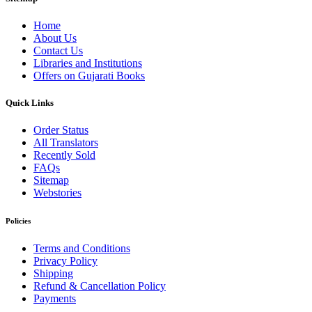
Home
About Us
Contact Us
Libraries and Institutions
Offers on Gujarati Books
Quick Links
Order Status
All Translators
Recently Sold
FAQs
Sitemap
Webstories
Policies
Terms and Conditions
Privacy Policy
Shipping
Refund & Cancellation Policy
Payments