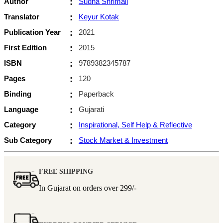
Author
:
Sudha Shrimali
Translator
:
Keyur Kotak
Publication Year
:
2021
First Edition
:
2015
ISBN
:
9789382345787
Pages
:
120
Binding
:
Paperback
Language
:
Gujarati
Category
:
Inspirational, Self Help & Reflective
Sub Category
:
Stock Market & Investment
FREE SHIPPING
In Gujarat on orders over
299/-