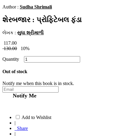
Author :
Sudha Shrimali
શેરબજાર : પ્રોફિટેબલ ફંડા
લેખક :
સુધા શ્રીમાળી
117.00
130.00
10%
Quantity
Out of stock
Notify me when this book is in stock.
Notify Me
Add to Wishlist
|
Share
|