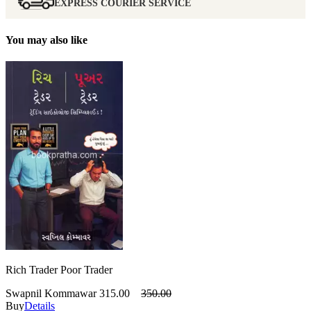
EXPRESS COURIER SERVICE
You may also like
Rich Trader Poor Trader
Swapnil Kommawar
315.00
350.00
Buy
Details