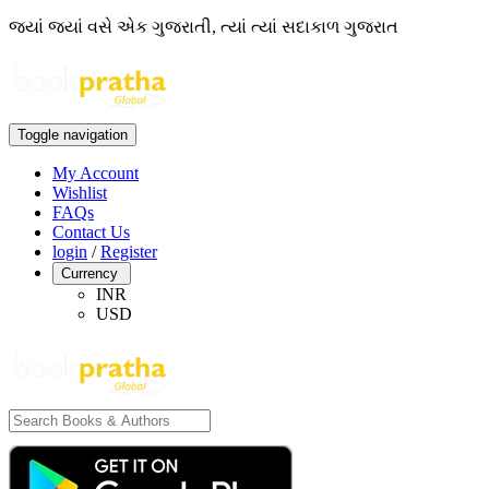
જ્યાં જ્યાં વસે એક ગુજરાતી, ત્યાં ત્યાં સદાકાળ ગુજરાત
Toggle navigation
My Account
Wishlist
FAQs
Contact Us
login
/
Register
Currency
INR
USD