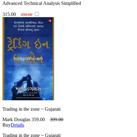
Advanced Technical Analysis Simplified
315.00
350.00
Trading in the zone ~ Gujarati
Mark Douglas
359.00
399.00
Buy
Details
Trading in the zone ~ Gujarati