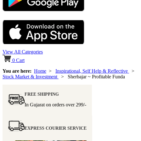
View All Categories
0
Cart
You are here:
Home
>
Inspirational, Self Help & Reflective
>
Stock Market & Investment
> Sherbajar ~ Profitable Funda
FREE SHIPPING
In Gujarat on orders over
299/-
EXPRESS COURIER SERVICE