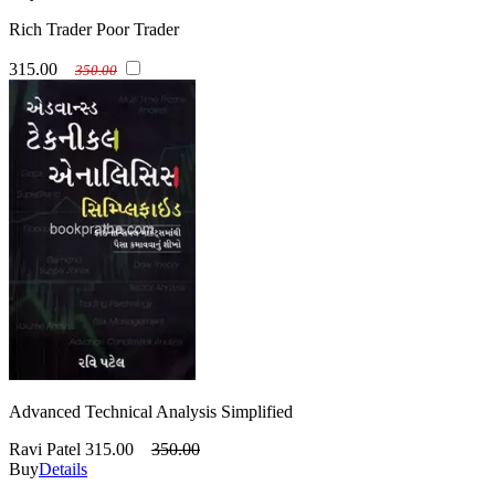
Rich Trader Poor Trader
315.00
350.00
Advanced Technical Analysis Simplified
Ravi Patel
315.00
350.00
Buy
Details