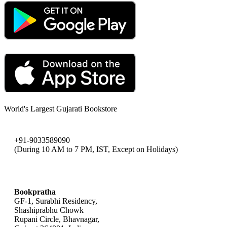
World's Largest Gujarati Bookstore
+91-9033589090
(During 10 AM to 7 PM, IST, Except on Holidays)
bookpratha@gmail.com
Bookpratha
GF-1, Surabhi Residency,
Shashiprabhu Chowk
Rupani Circle, Bhavnagar,