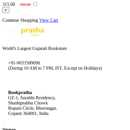
315.00
350.00
×
Continue Shopping
View Cart
World's Largest Gujarati Bookstore
+91-9033589090
(During 10 AM to 7 PM, IST, Except on Holidays)
bookpratha@gmail.com
Bookpratha
GF-1, Surabhi Residency,
Shashiprabhu Chowk
Rupani Circle, Bhavnagar,
Gujarat 364001, India
Sitemap