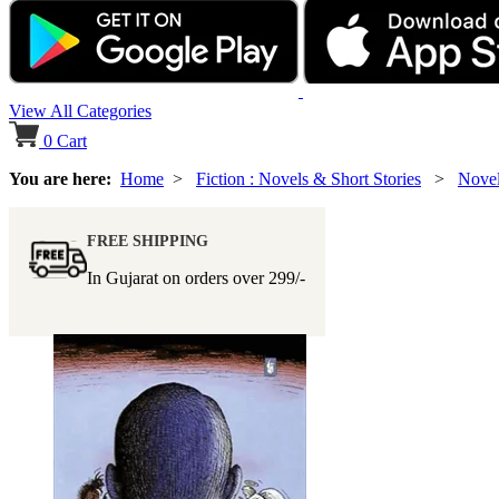
View All Categories
0
Cart
You are here:
Home
>
Fiction : Novels & Short Stories
>
Nove
FREE SHIPPING
In Gujarat on orders over
299/-