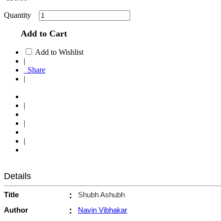
Quantity
Add to Cart
Add to Wishlist
|
Share
|
|
|
|
Details
Title
:
Shubh Ashubh
Author
:
Navin Vibhakar