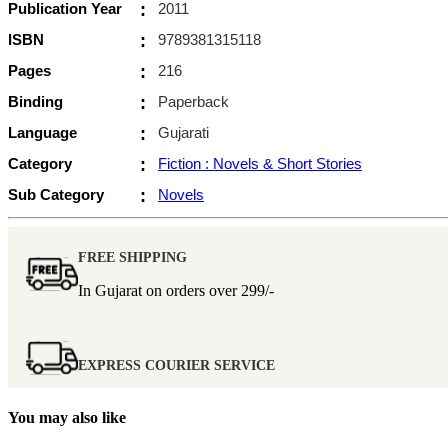
Publication Year
:
2011
ISBN
:
9789381315118
Pages
:
216
Binding
:
Paperback
Language
:
Gujarati
Category
:
Fiction : Novels & Short Stories
Sub Category
:
Novels
FREE SHIPPING
In Gujarat on orders over
299/-
EXPRESS COURIER SERVICE
You may also like