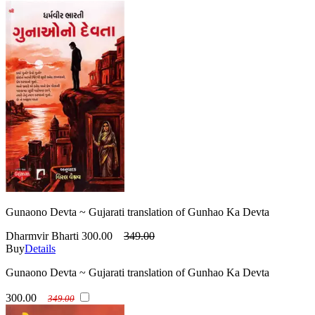
Gunaono Devta ~ Gujarati translation of Gunhao Ka Devta
Dharmvir Bharti
300.00
349.00
Buy
Details
Gunaono Devta ~ Gujarati translation of Gunhao Ka Devta
300.00
349.00