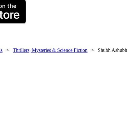
ls
>
Thrillers, Mysteries & Science Fiction
> Shubh Ashubh