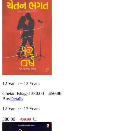
12 Varsh ~ 12 Years
Chetan Bhagat
380.00
450.00
Buy
Details
12 Varsh ~ 12 Years
380.00
450.00