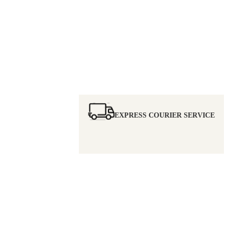
EXPRESS COURIER SERVICE