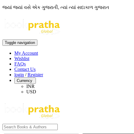
જ્યાં જ્યાં વસે એક ગુજરાતી, ત્યાં ત્યાં સદાકાળ ગુજરાત
Toggle navigation
My Account
Wishlist
FAQs
Contact Us
login
/
Register
Currency
INR
USD