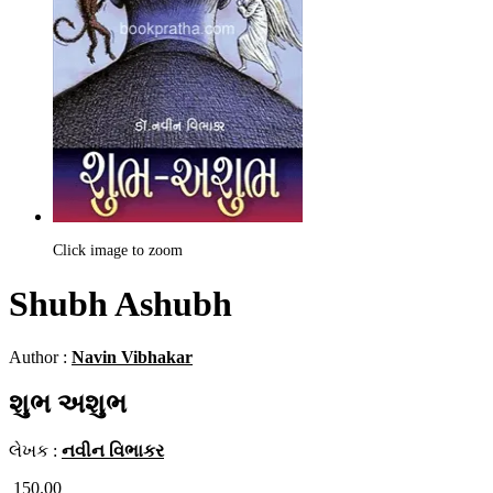
Click image to zoom
Shubh Ashubh
Author :
Navin Vibhakar
શુભ અશુભ
લેખક :
નવીન વિભાકર
150.00