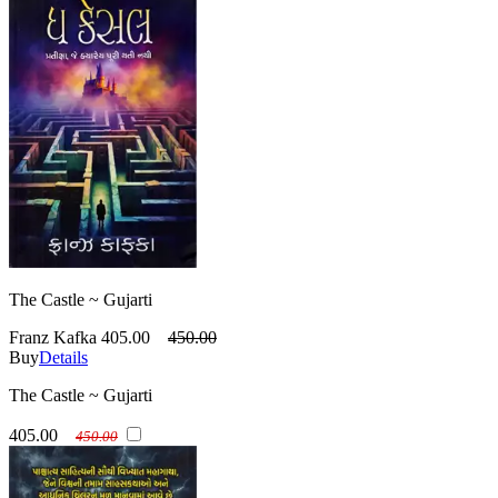
The Castle ~ Gujarti
Franz Kafka
405.00
450.00
Buy
Details
The Castle ~ Gujarti
405.00
450.00