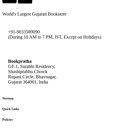
World's Largest Gujarati Bookstore
+91-9033589090
(During 10 AM to 7 PM, IST, Except on Holidays)
bookpratha@gmail.com
Bookpratha
GF-1, Surabhi Residency,
Shashiprabhu Chowk
Rupani Circle, Bhavnagar,
Gujarat 364001, India
Sitemap
Quick Links
Policies