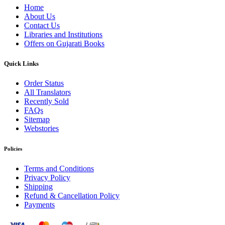
Home
About Us
Contact Us
Libraries and Institutions
Offers on Gujarati Books
Quick Links
Order Status
All Translators
Recently Sold
FAQs
Sitemap
Webstories
Policies
Terms and Conditions
Privacy Policy
Shipping
Refund & Cancellation Policy
Payments