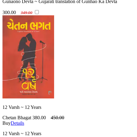
Gunaono Devta ~ Gujarati translation of Gunhao Ka Devta
300.00
349.00
12 Varsh ~ 12 Years
Chetan Bhagat
380.00
450.00
Buy
Details
12 Varsh ~ 12 Years