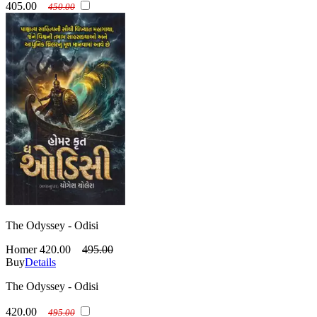
405.00
450.00
The Odyssey - Odisi
Homer
420.00
495.00
Buy
Details
The Odyssey - Odisi
420.00
495.00