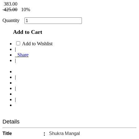
383.00
425.00
10%
Quantity
Add to Cart
Add to Wishlist
|
Share
|
|
|
|
Details
Title
:
Shukra Mangal