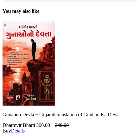
You may also like
Gunaono Devta ~ Gujarati translation of Gunhao Ka Devta
Dharmvir Bharti
300.00
349.00
Buy
Details