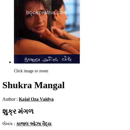
Click image to zoom
Shukra Mangal
Author :
Kajal Oza Vaidya
શુક્ર મંગળ
લેખક :
કાજલ ઓઝા વૈદ્ય