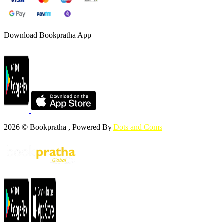
Download Bookpratha App
2026 © Bookpratha , Powered By
Dots and Coms