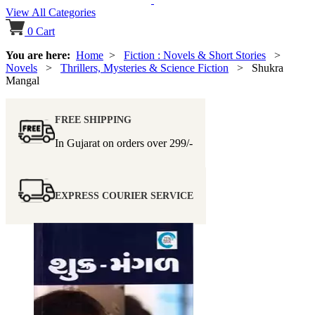
View All Categories
0
Cart
You are here:
Home
>
Fiction : Novels & Short Stories
>
Novels
>
Thrillers, Mysteries & Science Fiction
> Shukra
Mangal
FREE SHIPPING
In Gujarat on orders over
299/-
EXPRESS COURIER SERVICE