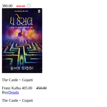
380.00
450.00
The Castle ~ Gujarti
Franz Kafka
405.00
450.00
Buy
Details
The Castle ~ Gujarti