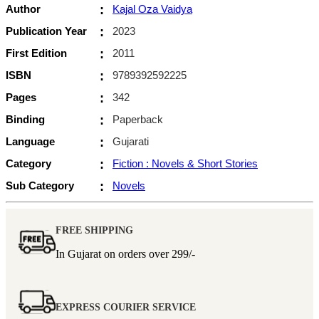
Author
:
Kajal Oza Vaidya
Publication Year
:
2023
First Edition
:
2011
ISBN
:
9789392592225
Pages
:
342
Binding
:
Paperback
Language
:
Gujarati
Category
:
Fiction : Novels & Short Stories
Sub Category
:
Novels
FREE SHIPPING
In Gujarat on orders over
299/-
EXPRESS COURIER SERVICE