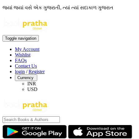
જ્યાં જ્યાં વસે એક ગુજરાતી, ત્યાં ત્યાં સદાકાળ ગુજરાત
Toggle navigation
My Account
Wishlist
FAQs
Contact Us
login
/
Register
Currency
INR
USD