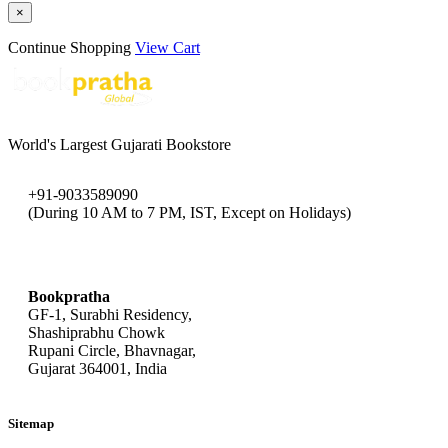
×
Continue Shopping
View Cart
World's Largest Gujarati Bookstore
+91-9033589090
(During 10 AM to 7 PM, IST, Except on Holidays)
bookpratha@gmail.com
Bookpratha
GF-1, Surabhi Residency,
Shashiprabhu Chowk
Rupani Circle, Bhavnagar,
Gujarat 364001, India
Sitemap