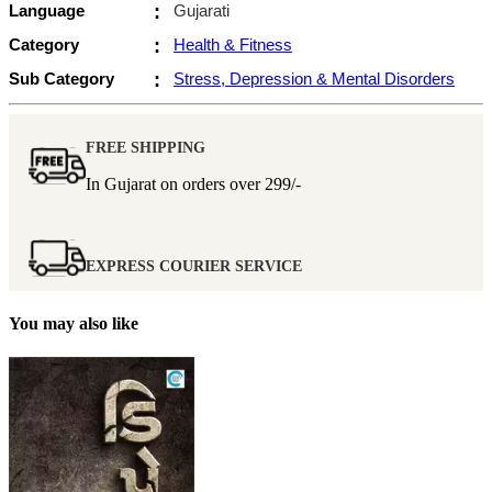
Language
:
Gujarati
Category
:
Health & Fitness
Sub Category
:
Stress, Depression & Mental Disorders
FREE SHIPPING
In Gujarat on orders over
299/-
EXPRESS COURIER SERVICE
You may also like