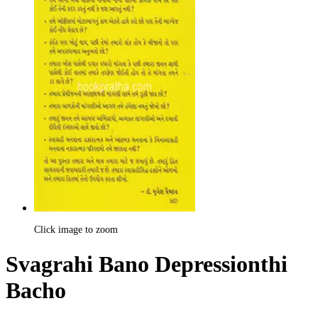
Click image to zoom
Svagrahi Bano Depressionthi
Bacho