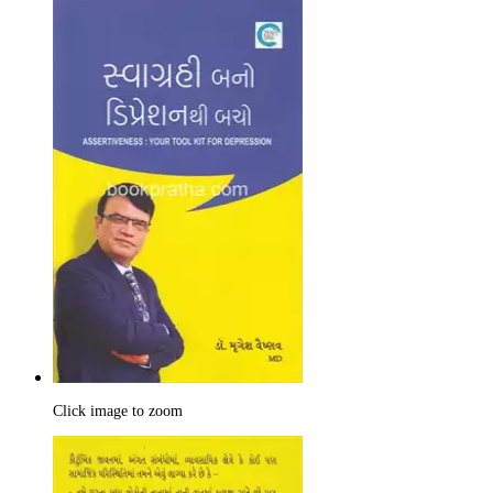
Click image to zoom