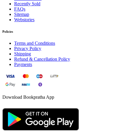
Recently Sold
FAQs
Sitemap
Webstories
Policies
Terms and Conditions
Privacy Policy
Shipping
Refund & Cancellation Policy
Payments
Download Bookpratha App