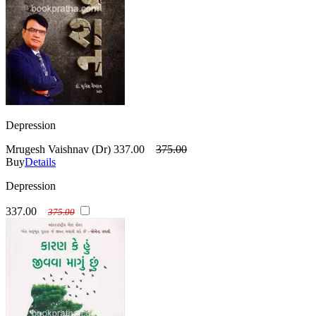
Depression
Mrugesh Vaishnav (Dr)
337.00
375.00
Buy
Details
Depression
337.00
375.00