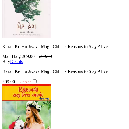
Karan Ke Hu Jivava Magu Chhu ~ Reasons to Stay Alive
Matt Haig
269.00
299.00
Buy
Details
Karan Ke Hu Jivava Magu Chhu ~ Reasons to Stay Alive
269.00
299.00