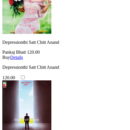
Depressionthi Satt Chitt Anand
Pankaj Bhatt
120.00
Buy
Details
Depressionthi Satt Chitt Anand
120.00