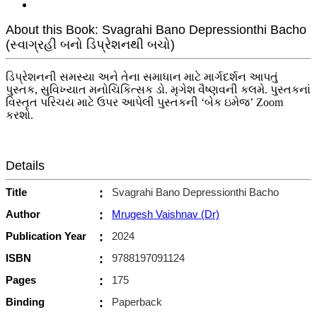
About this Book: Svagrahi Bano Depressionthi Bacho
(સ્વાગ્રહી બનો ડિપ્રેશનથી બચો)
ડિપ્રેશનની સમસ્યા અને તેના સમાધાન માટે માર્ગદર્શન આપતું
પુસ્તક, સુવિખ્યાત મનોચિકિત્સક ડો. મૃગેશ વૈષ્ણવની કલમે. પુસ્તકનાં
વિસ્તૃત પરિચય માટે ઉપર આપેલી પુસ્તકની ‘બેક ઇમેજ’ Zoom
કરશો.
Details
Title
:
Svagrahi Bano Depressionthi Bacho
Author
:
Mrugesh Vaishnav (Dr)
Publication Year
:
2024
ISBN
:
9788197091124
Pages
:
175
Binding
:
Paperback