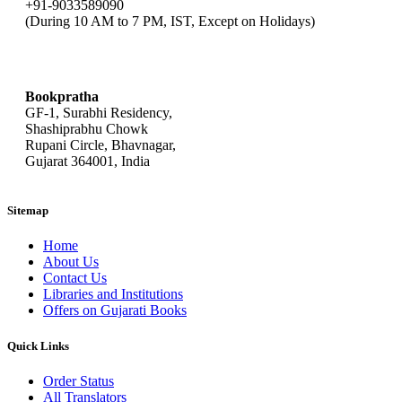
+91-9033589090
(During 10 AM to 7 PM, IST, Except on Holidays)
bookpratha@gmail.com
Bookpratha
GF-1, Surabhi Residency,
Shashiprabhu Chowk
Rupani Circle, Bhavnagar,
Gujarat 364001, India
Sitemap
Home
About Us
Contact Us
Libraries and Institutions
Offers on Gujarati Books
Quick Links
Order Status
All Translators