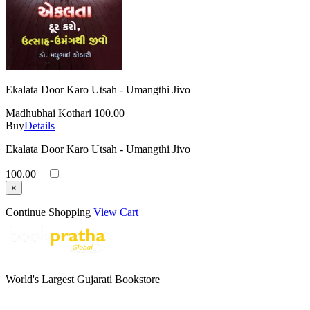
Ekalata Door Karo Utsah - Umangthi Jivo
Madhubhai Kothari
100.00
Buy
Details
Ekalata Door Karo Utsah - Umangthi Jivo
100.00
×
Continue Shopping
View Cart
World's Largest Gujarati Bookstore