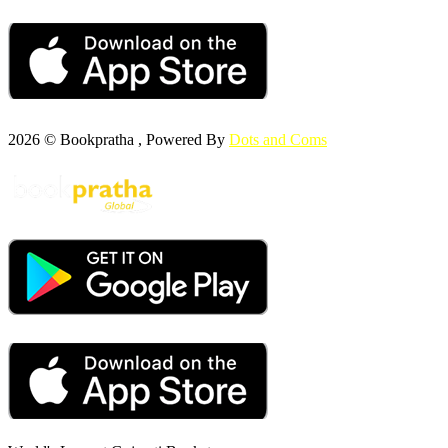
2026 © Bookpratha , Powered By
Dots and Coms