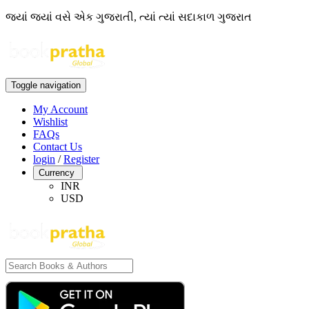
જ્યાં જ્યાં વસે એક ગુજરાતી, ત્યાં ત્યાં સદાકાળ ગુજરાત
Toggle navigation
My Account
Wishlist
FAQs
Contact Us
login
/
Register
Currency
INR
USD