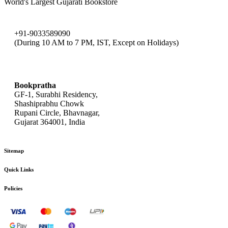
World's Largest Gujarati Bookstore
+91-9033589090
(During 10 AM to 7 PM, IST, Except on Holidays)
bookpratha@gmail.com
Bookpratha
GF-1, Surabhi Residency,
Shashiprabhu Chowk
Rupani Circle, Bhavnagar,
Gujarat 364001, India
Sitemap
Quick Links
Policies