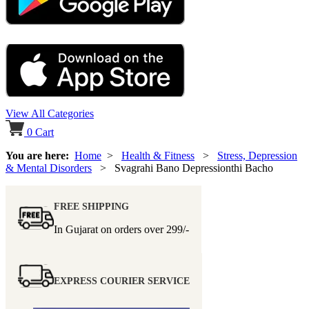
View All Categories
0
Cart
You are here:
Home
>
Health & Fitness
>
Stress, Depression
& Mental Disorders
> Svagrahi Bano Depressionthi Bacho
FREE SHIPPING
In Gujarat on orders over
299/-
EXPRESS COURIER SERVICE