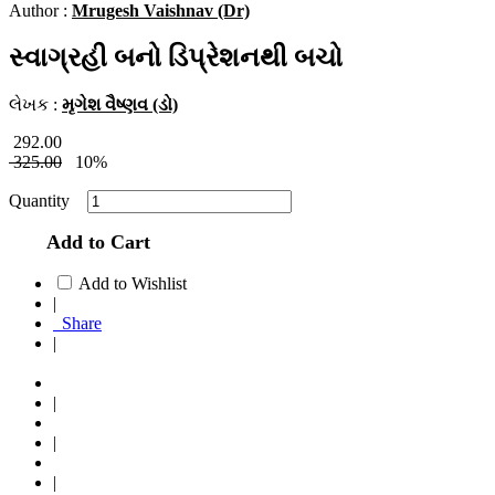
Author :
Mrugesh Vaishnav (Dr)
સ્વાગ્રહી બનો ડિપ્રેશનથી બચો
લેખક :
મૃગેશ વૈષ્ણવ (ડો)
292.00
325.00
10%
Quantity
Add to Cart
Add to Wishlist
|
Share
|
|
|
|