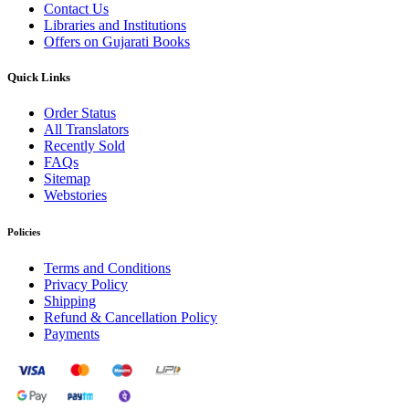
Contact Us
Libraries and Institutions
Offers on Gujarati Books
Quick Links
Order Status
All Translators
Recently Sold
FAQs
Sitemap
Webstories
Policies
Terms and Conditions
Privacy Policy
Shipping
Refund & Cancellation Policy
Payments