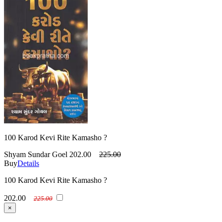
100 Karod Kevi Rite Kamasho ?
Shyam Sundar Goel
202.00
225.00
Buy
Details
100 Karod Kevi Rite Kamasho ?
202.00
225.00
×