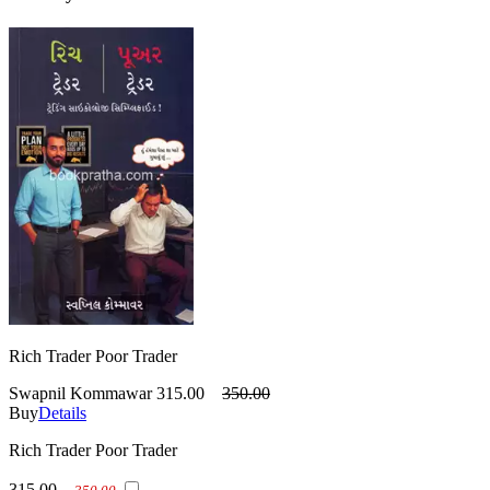
Rich Trader Poor Trader
Swapnil Kommawar
315.00
350.00
Buy
Details
Rich Trader Poor Trader
315.00