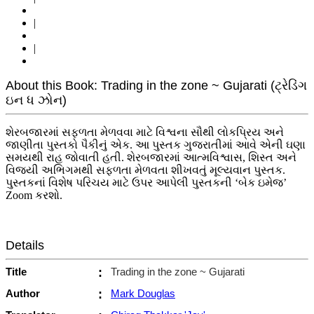
|
|
About this Book: Trading in the zone ~ Gujarati (ટ્રેડિંગ
ઇન ધ ઝોન)
શેરબજારમાં સફળતા મેળવવા માટે વિશ્વના સૌથી લોકપ્રિય અને
જાણીતા પુસ્તકો પૈકીનું એક. આ પુસ્તક ગુજરાતીમાં આવે એની ઘણા
સમયથી રાહ જોવાતી હતી. શેરબજારમાં આત્મવિશ્વાસ, શિસ્ત અને
વિજયી અભિગમથી સફળતા મેળવતા શીખવતું મૂલ્યવાન પુસ્તક.
પુસ્તકનાં વિશેષ પરિચય માટે ઉપર આપેલી પુસ્તકની ‘બેક ઇમેજ’
Zoom કરશો.
Details
Title
:
Trading in the zone ~ Gujarati
Author
:
Mark Douglas