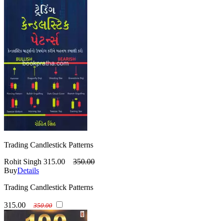
Trading Candlestick Patterns
Rohit Singh
315.00
350.00
Buy
Details
Trading Candlestick Patterns
315.00
350.00