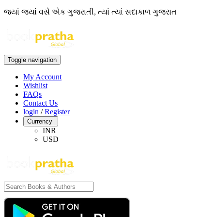
જ્યાં જ્યાં વસે એક ગુજરાતી, ત્યાં ત્યાં સદાકાળ ગુજરાત
Toggle navigation
My Account
Wishlist
FAQs
Contact Us
login
/
Register
Currency
INR
USD