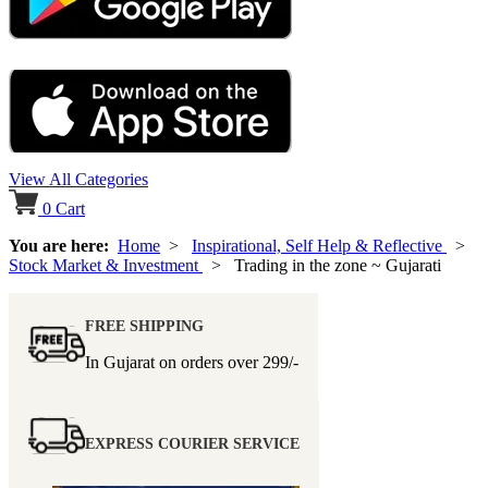
View All Categories
0
Cart
You are here:
Home
>
Inspirational, Self Help & Reflective
>
Stock Market & Investment
> Trading in the zone ~ Gujarati
FREE SHIPPING
In Gujarat on orders over
299/-
EXPRESS COURIER SERVICE