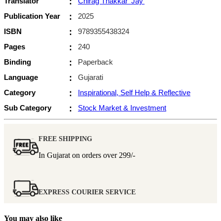
Translator
:
Chirag Thakkar 'Jay'
Publication Year
:
2025
ISBN
:
9789355438324
Pages
:
240
Binding
:
Paperback
Language
:
Gujarati
Category
:
Inspirational, Self Help & Reflective
Sub Category
:
Stock Market & Investment
FREE SHIPPING
In Gujarat on orders over
299/-
EXPRESS COURIER SERVICE
You may also like