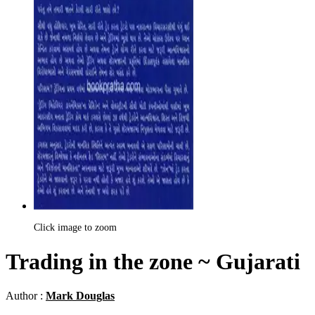
Click image to zoom
Trading in the zone ~ Gujarati
Author :
Mark Douglas