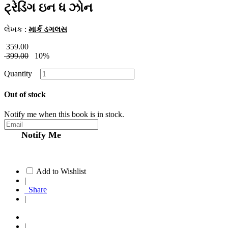
ટ્રેડિંગ ઇન ધ ઝોન
લેખક :
માર્ક ડગલસ
359.00
399.00
10%
Quantity
Out of stock
Notify me when this book is in stock.
Notify Me
Add to Wishlist
|
Share
|
|