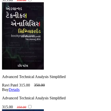
350.00
Advanced Technical Analysis Simplified
Ravi Patel
315.00
350.00
Buy
Details
Advanced Technical Analysis Simplified
315.00
350.00