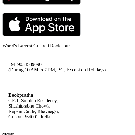
World's Largest Gujarati Bookstore
+91-9033589090
(During 10 AM to 7 PM, IST, Except on Holidays)
bookpratha@gmail.com
Bookpratha
GF-1, Surabhi Residency,
Shashiprabhu Chowk
Rupani Circle, Bhavnagar,
Gujarat 364001, India
Sitemap