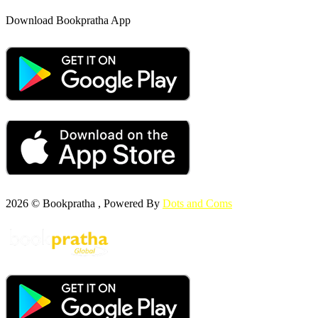
Download Bookpratha App
2026 © Bookpratha , Powered By
Dots and Coms