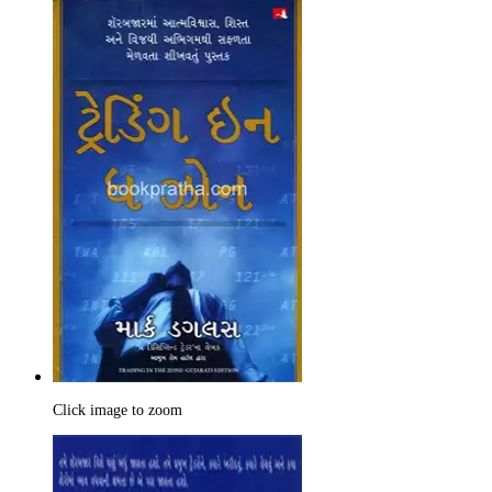
Click image to zoom