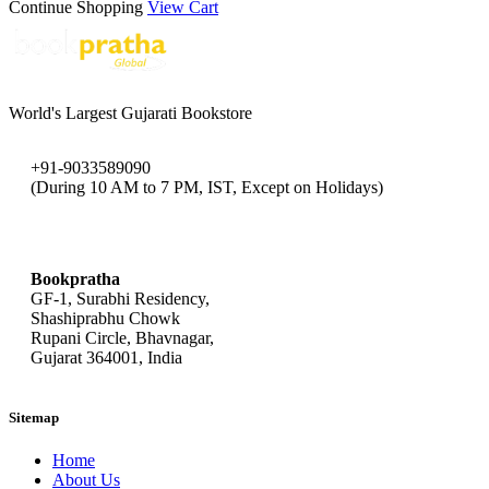
Continue Shopping
View Cart
World's Largest Gujarati Bookstore
+91-9033589090
(During 10 AM to 7 PM, IST, Except on Holidays)
bookpratha@gmail.com
Bookpratha
GF-1, Surabhi Residency,
Shashiprabhu Chowk
Rupani Circle, Bhavnagar,
Gujarat 364001, India
Sitemap
Home
About Us