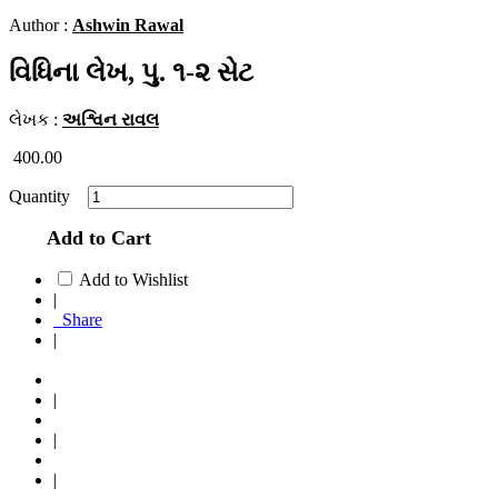
Author :
Ashwin Rawal
વિધિના લેખ, પુ. ૧-૨ સેટ
લેખક :
અશ્વિન રાવલ
400.00
Quantity
Add to Cart
Add to Wishlist
|
Share
|
|
|
|