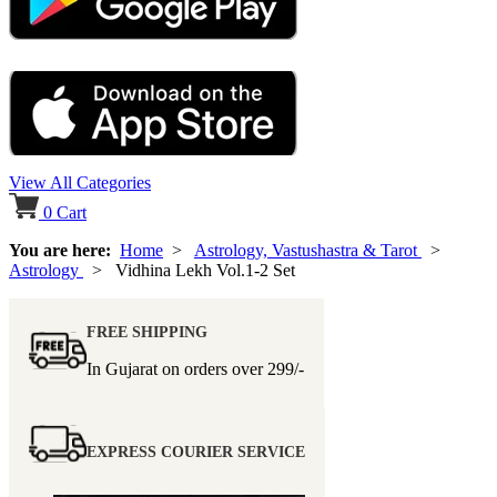
View All Categories
0
Cart
You are here:
Home
>
Astrology, Vastushastra & Tarot
>
Astrology
> Vidhina Lekh Vol.1-2 Set
FREE SHIPPING
In Gujarat on orders over
299/-
EXPRESS COURIER SERVICE