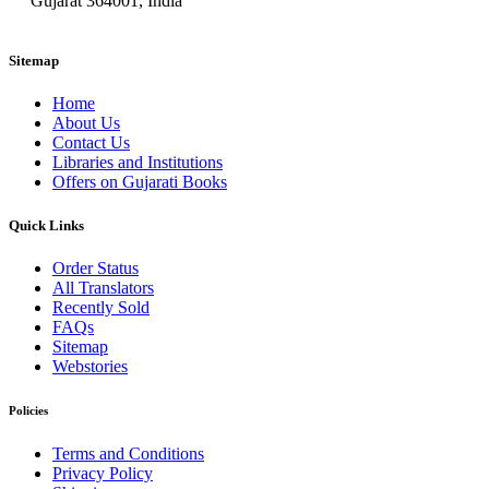
Gujarat 364001, India
Sitemap
Home
About Us
Contact Us
Libraries and Institutions
Offers on Gujarati Books
Quick Links
Order Status
All Translators
Recently Sold
FAQs
Sitemap
Webstories
Policies
Terms and Conditions
Privacy Policy