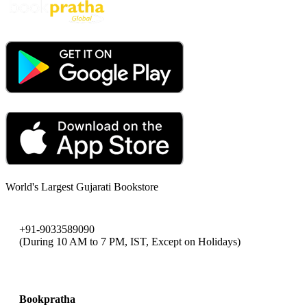
World's Largest Gujarati Bookstore
+91-9033589090
(During 10 AM to 7 PM, IST, Except on Holidays)
bookpratha@gmail.com
Bookpratha