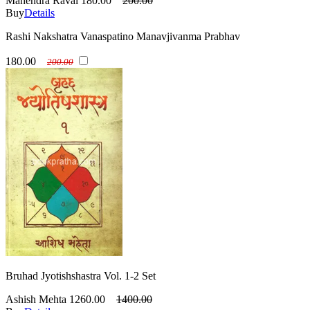
Mahendra Raval
180.00
200.00
Buy
Details
Rashi Nakshatra Vanaspatino Manavjivanma Prabhav
180.00
200.00
Bruhad Jyotishshastra Vol. 1-2 Set
Ashish Mehta
1260.00
1400.00